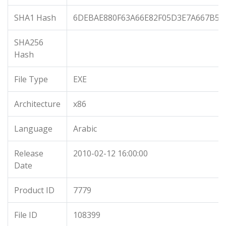
SHA1 Hash
6DEBAE880F63A66E82F05D3E7A667B5D
SHA256
Hash
File Type
EXE
Architecture
x86
Language
Arabic
Release
2010-02-12 16:00:00
Date
Product ID
7779
File ID
108399