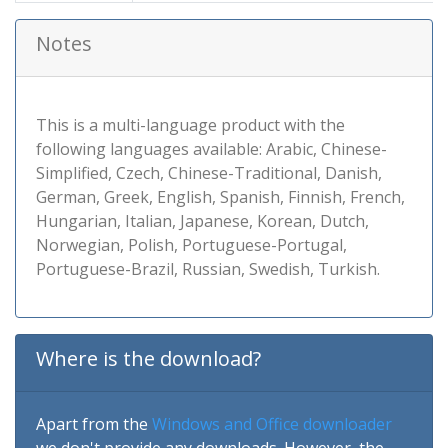
Notes
This is a multi-language product with the
following languages available: Arabic, Chinese-
Simplified, Czech, Chinese-Traditional, Danish,
German, Greek, English, Spanish, Finnish, French,
Hungarian, Italian, Japanese, Korean, Dutch,
Norwegian, Polish, Portuguese-Portugal,
Portuguese-Brazil, Russian, Swedish, Turkish.
Where is the download?
Apart from the
Windows and Office downloader