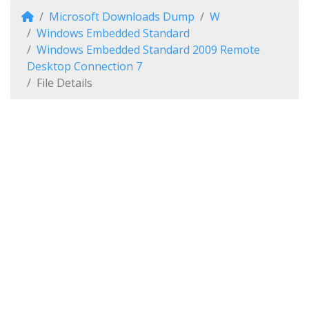
Microsoft Downloads Dump
W
Windows Embedded Standard
Windows Embedded Standard 2009 Remote
Desktop Connection 7
File Details