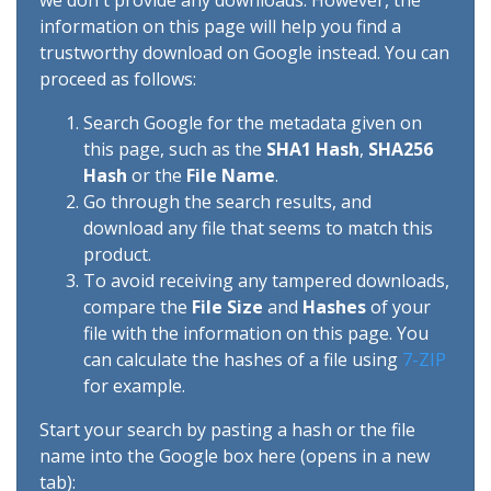
we don't provide any downloads. However, the
information on this page will help you find a
trustworthy download on Google instead. You can
proceed as follows:
Search Google for the metadata given on
this page, such as the
SHA1 Hash
,
SHA256
Hash
or the
File Name
.
Go through the search results, and
download any file that seems to match this
product.
To avoid receiving any tampered downloads,
compare the
File Size
and
Hashes
of your
file with the information on this page. You
can calculate the hashes of a file using
7-ZIP
for example.
Start your search by pasting a hash or the file
name into the Google box here (opens in a new
tab):