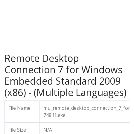
Remote Desktop
Connection 7 for Windows
Embedded Standard 2009
(x86) - (Multiple Languages)
File Name
mu_remote_desktop_connection_7_for_
74841.exe
File Size
N/A