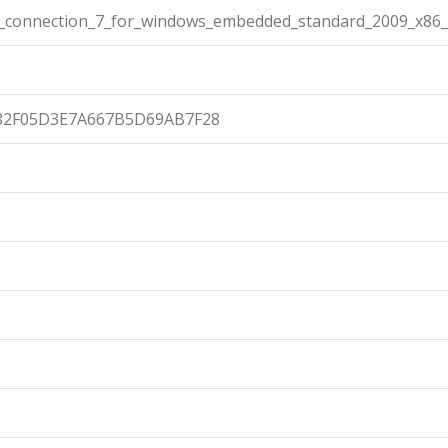
connection_7_for_windows_embedded_standard_2009_x86_
82F05D3E7A667B5D69AB7F28