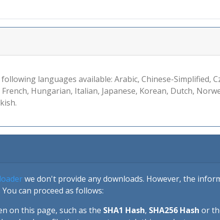
 following languages available: Arabic, Chinese-Simplified, C
, French, Hungarian, Italian, Japanese, Korean, Dutch, Norw
kish.
loader
we don't provide any downloads. However, the informa
 You can proceed as follows:
en on this page, such as the
SHA1 Hash
,
SHA256 Hash
or t