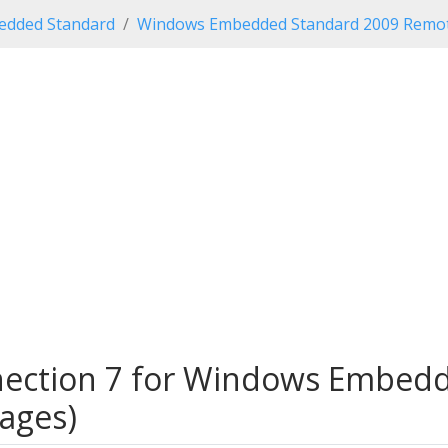
dded Standard
Windows Embedded Standard 2009 Remot
ection 7 for Windows Embedd
uages)