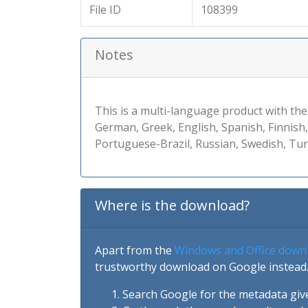
File ID
108399
Notes
This is a multi-language product with the
German, Greek, English, Spanish, Finnish
Portuguese-Brazil, Russian, Swedish, Tur
Where is the download?
Apart from the
Windows and Office down
trustworthy download on Google instead.
Search Google for the metadata giv