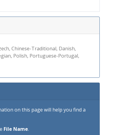
zech, Chinese-Traditional, Danish,
egian, Polish, Portuguese-Portugal,
tion on this page will help you find a
he
File Name
.