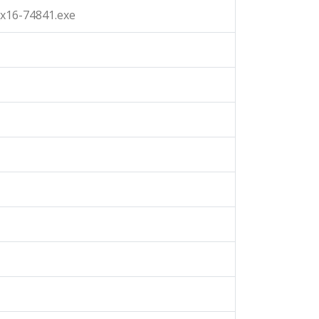
x16-74841.exe