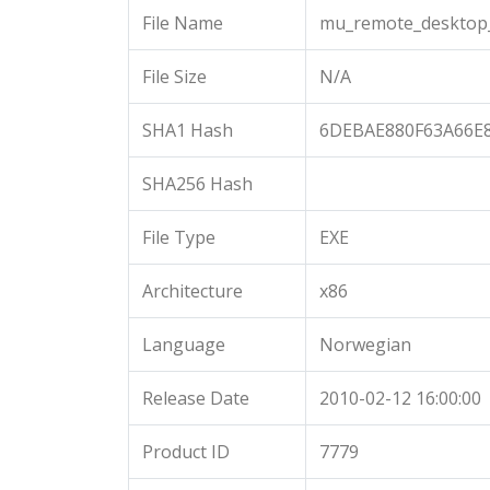
File Name
mu_remote_desktop_
File Size
N/A
SHA1 Hash
6DEBAE880F63A66E
SHA256 Hash
File Type
EXE
Architecture
x86
Language
Norwegian
Release Date
2010-02-12 16:00:00
Product ID
7779