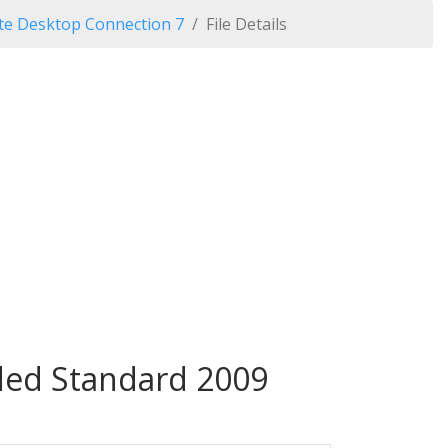
e Desktop Connection 7
File Details
ed Standard 2009