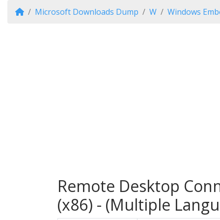
Microsoft Downloads Dump
W
Windows Embe
Remote Desktop Conn
(x86) - (Multiple Lang