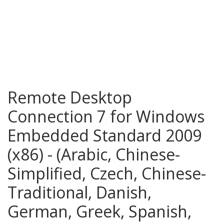
Remote Desktop
Connection 7 for Windows
Embedded Standard 2009
(x86) - (Arabic, Chinese-
Simplified, Czech, Chinese-
Traditional, Danish,
German, Greek, Spanish,