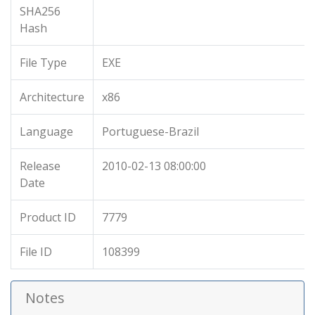
SHA256
Hash
File Type
EXE
Architecture
x86
Language
Portuguese-Brazil
Release
2010-02-13 08:00:00
Date
Product ID
7779
File ID
108399
Notes