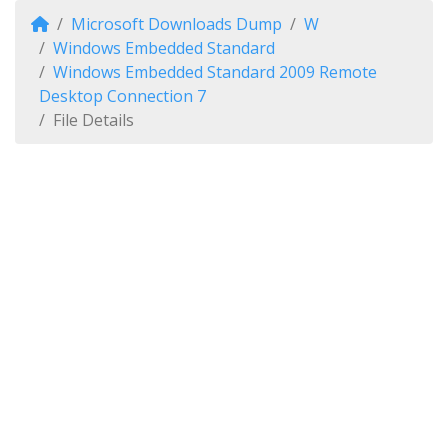
Microsoft Downloads Dump
W
Windows Embedded Standard
Windows Embedded Standard 2009 Remote
Desktop Connection 7
File Details