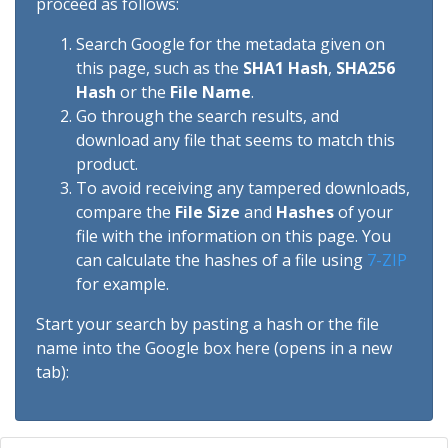
proceed as follows:
Search Google for the metadata given on
this page, such as the
SHA1 Hash
,
SHA256
Hash
or the
File Name
.
Go through the search results, and
download any file that seems to match this
product.
To avoid receiving any tampered downloads,
compare the
File Size
and
Hashes
of your
file with the information on this page. You
can calculate the hashes of a file using
7-ZIP
for example.
Start your search by pasting a hash or the file
name into the Google box here (opens in a new
tab):