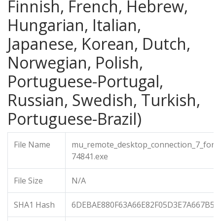
Finnish, French, Hebrew,
Hungarian, Italian,
Japanese, Korean, Dutch,
Norwegian, Polish,
Portuguese-Portugal,
Russian, Swedish, Turkish,
Portuguese-Brazil)
File Name
mu_remote_desktop_connection_7_for_
74841.exe
File Size
N/A
SHA1 Hash
6DEBAE880F63A66E82F05D3E7A667B5D