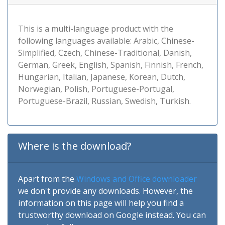
This is a multi-language product with the
following languages available: Arabic, Chinese-
Simplified, Czech, Chinese-Traditional, Danish,
German, Greek, English, Spanish, Finnish, French,
Hungarian, Italian, Japanese, Korean, Dutch,
Norwegian, Polish, Portuguese-Portugal,
Portuguese-Brazil, Russian, Swedish, Turkish.
Where is the download?
Apart from the
Windows and Office downloader
we don't provide any downloads. However, the
information on this page will help you find a
trustworthy download on Google instead. You can