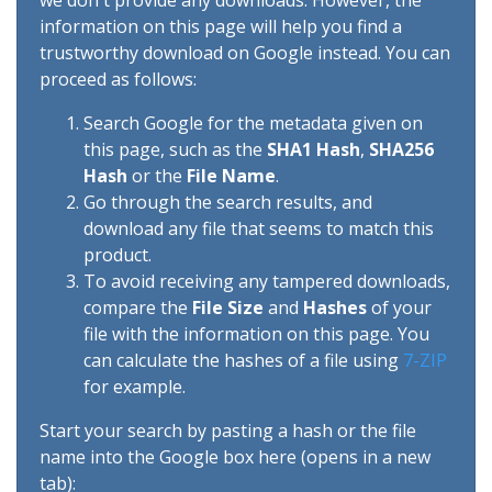
we don't provide any downloads. However, the
information on this page will help you find a
trustworthy download on Google instead. You can
proceed as follows:
Search Google for the metadata given on
this page, such as the
SHA1 Hash
,
SHA256
Hash
or the
File Name
.
Go through the search results, and
download any file that seems to match this
product.
To avoid receiving any tampered downloads,
compare the
File Size
and
Hashes
of your
file with the information on this page. You
can calculate the hashes of a file using
7-ZIP
for example.
Start your search by pasting a hash or the file
name into the Google box here (opens in a new
tab):