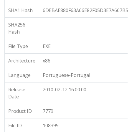
SHA1 Hash
6DEBAE880F63A66E82F05D3E7A667B5D
SHA256
Hash
File Type
EXE
Architecture
x86
Language
Portuguese-Portugal
Release
2010-02-12 16:00:00
Date
Product ID
7779
File ID
108399