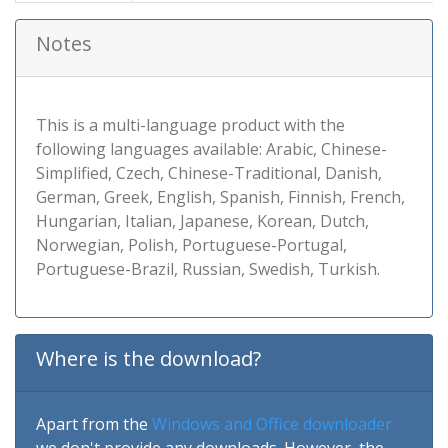
Notes
This is a multi-language product with the
following languages available: Arabic, Chinese-
Simplified, Czech, Chinese-Traditional, Danish,
German, Greek, English, Spanish, Finnish, French,
Hungarian, Italian, Japanese, Korean, Dutch,
Norwegian, Polish, Portuguese-Portugal,
Portuguese-Brazil, Russian, Swedish, Turkish.
Where is the download?
Apart from the
Windows and Office downloader