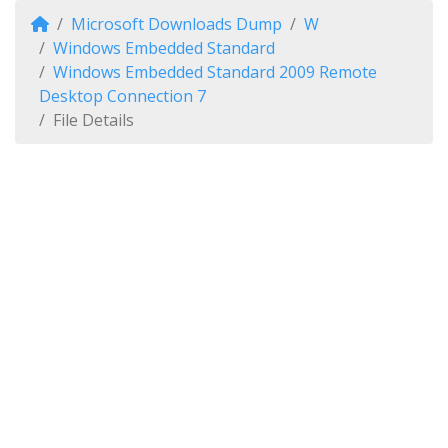
Microsoft Downloads Dump
W
Windows Embedded Standard
Windows Embedded Standard 2009 Remote
Desktop Connection 7
File Details