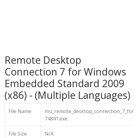
Remote Desktop
Connection 7 for Windows
Embedded Standard 2009
(x86) - (Multiple Languages)
File Name
mu_remote_desktop_connection_7_for_
74841.exe
File Size
N/A