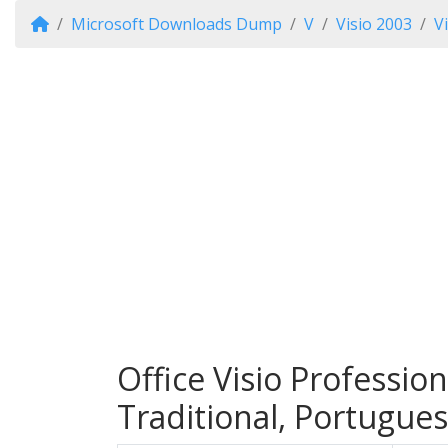
Microsoft Downloads Dump
V
Visio 2003
V
Office Visio Professio
Traditional, Portugues