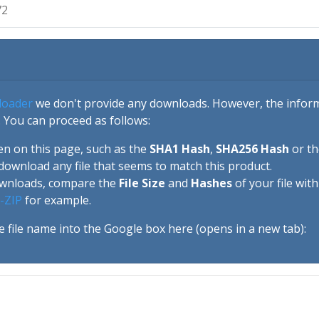
72
loader
we don't provide any downloads. However, the informa
 You can proceed as follows:
en on this page, such as the
SHA1 Hash
,
SHA256 Hash
or t
download any file that seems to match this product.
ownloads, compare the
File Size
and
Hashes
of your file wit
-ZIP
for example.
e file name into the Google box here (opens in a new tab):