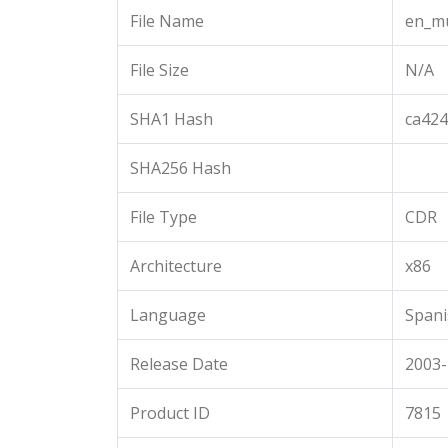
File Name
en_mu
File Size
N/A
SHA1 Hash
ca42
SHA256 Hash
File Type
CDR
Architecture
x86
Language
Spani
Release Date
2003-
Product ID
7815