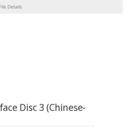
File Details
face Disc 3 (Chinese-