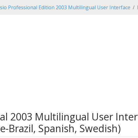
isio Professional Edition 2003 Multilingual User Interface
nal 2003 Multilingual User Inter
e-Brazil, Spanish, Swedish)