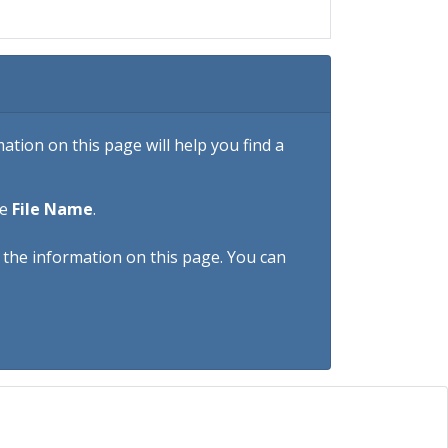
tion on this page will help you find a
he
File Name
.
h the information on this page. You can