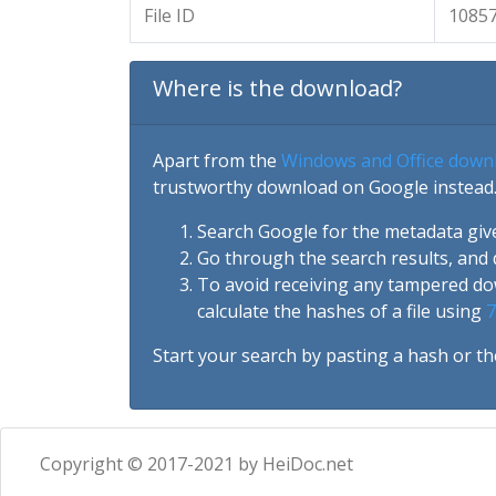
File ID
1085
Where is the download?
Apart from the
Windows and Office down
trustworthy download on Google instead.
Search Google for the metadata giv
Go through the search results, and 
To avoid receiving any tampered d
calculate the hashes of a file using
7
Start your search by pasting a hash or th
Copyright © 2017-2021 by HeiDoc.net