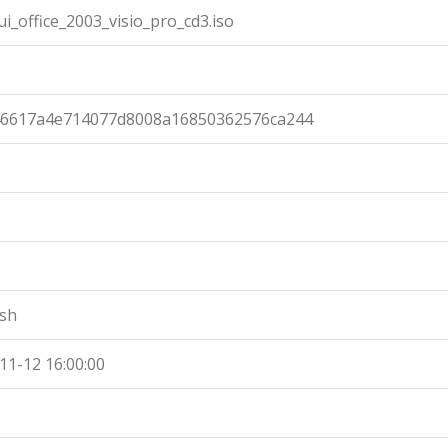
i_office_2003_visio_pro_cd3.iso
46617a4e714077d8008a16850362576ca244
sh
11-12 16:00:00