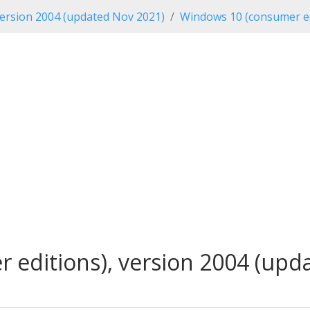
ersion 2004 (updated Nov 2021)
Windows 10 (consumer ed
editions), version 2004 (upda