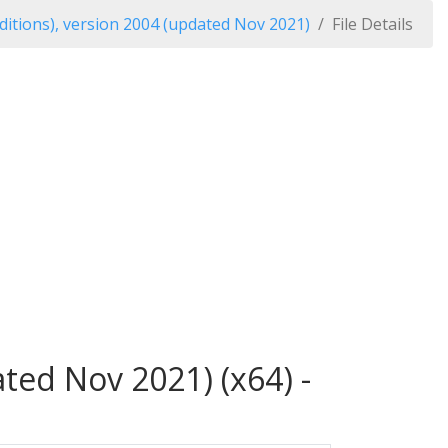
itions), version 2004 (updated Nov 2021)
File Details
ted Nov 2021) (x64) -