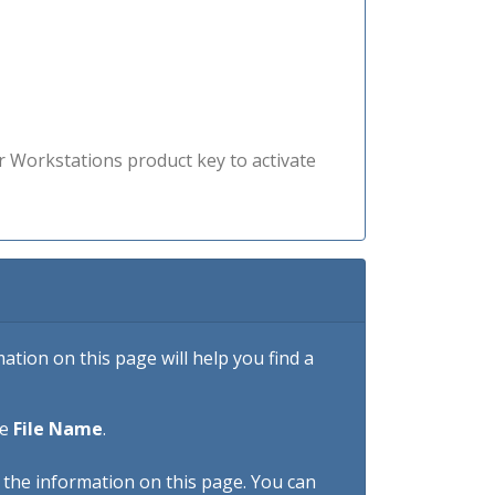
r Workstations product key to activate
tion on this page will help you find a
he
File Name
.
h the information on this page. You can