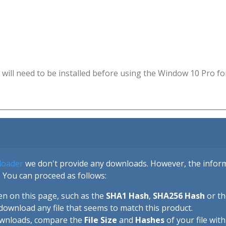
will need to be installed before using the Window 10 Pro fo
loader
we don't provide any downloads. However, the informa
 You can proceed as follows:
en on this page, such as the
SHA1 Hash
,
SHA256 Hash
or t
download any file that seems to match this product.
ownloads, compare the
File Size
and
Hashes
of your file wit