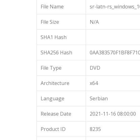
File Name
sr-latn-rs_windows_
File Size
N/A
SHA1 Hash
SHA256 Hash
0AA383570F1BF8F71
File Type
DVD
Architecture
x64
Language
Serbian
Release Date
2021-11-16 08:00:00
Product ID
8235