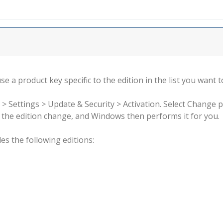
 a product key specific to the edition in the list you want to
 > Settings > Update & Security > Activation. Select Change 
rm the edition change, and Windows then performs it for you.
s the following editions: