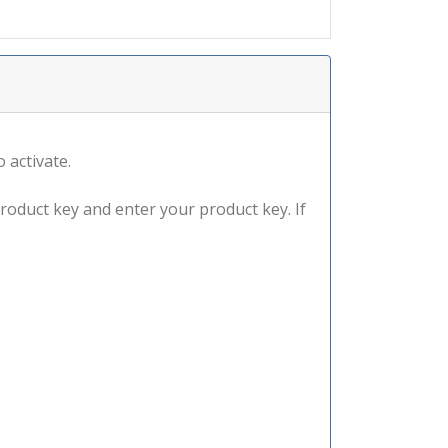
 activate.
product key and enter your product key. If