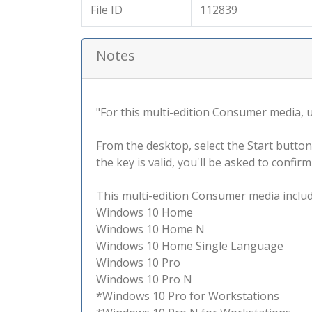
File ID
112839
Notes
"For this multi-edition Consumer media, use
From the desktop, select the Start button
the key is valid, you'll be asked to confi
This multi-edition Consumer media include
Windows 10 Home
Windows 10 Home N
Windows 10 Home Single Language
Windows 10 Pro
Windows 10 Pro N
*Windows 10 Pro for Workstations