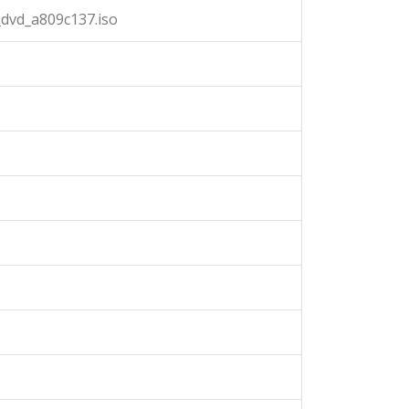
dvd_a809c137.iso