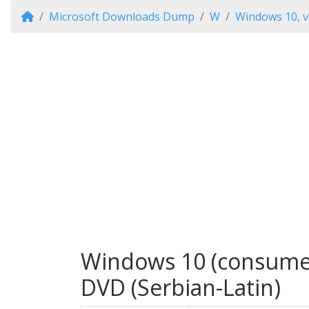
Microsoft Downloads Dump
W
Windows 10, v
Windows 10 (consumer 
DVD (Serbian-Latin)