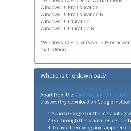
*Windows 10 Pro N for Workstations
Windows 10 Pro Education
Windows 10 Pro Education N
Windows 10 Education
Windows 10 Education N
*Windows 10 Pro, version 1709 or newer, 
that edition."
Where is the download?
Apart from the
Windows and Office down
trustworthy download on Google instead.
Search Google for the metadata giv
Go through the search results, and 
To avoid receiving any tampered d