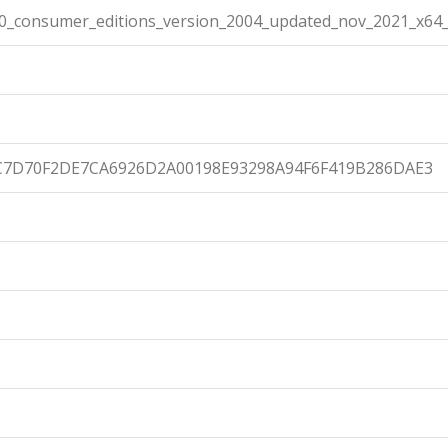
10_consumer_editions_version_2004_updated_nov_2021_x64_
C7D70F2DE7CA6926D2A00198E93298A94F6F419B286DAE3