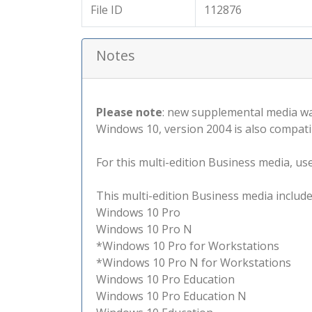
File ID
112876
Notes
Please note
: new supplemental media wa
Windows 10, version 2004 is also compati
For this multi-edition Business media, use 
This multi-edition Business media include
Windows 10 Pro
Windows 10 Pro N
*Windows 10 Pro for Workstations
*Windows 10 Pro N for Workstations
Windows 10 Pro Education
Windows 10 Pro Education N