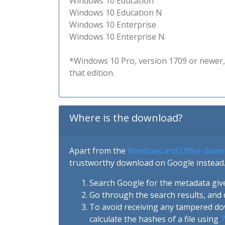
Windows 10 Education
Windows 10 Education N
Windows 10 Enterprise
Windows 10 Enterprise N
*Windows 10 Pro, version 1709 or newer, 
that edition.
Where is the download?
Apart from the
Windows and Office down
trustworthy download on Google instead.
Search Google for the metadata giv
Go through the search results, and 
To avoid receiving any tampered d
calculate the hashes of a file using
7