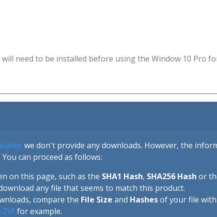
will need to be installed before using the Window 10 Pro fo
loader
we don't provide any downloads. However, the informa
 You can proceed as follows:
en on this page, such as the
SHA1 Hash
,
SHA256 Hash
or t
download any file that seems to match this product.
ownloads, compare the
File Size
and
Hashes
of your file wit
-ZIP
for example.