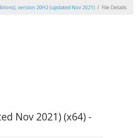
itions), version 20H2 (updated Nov 2021)
File Details
ed Nov 2021) (x64) -