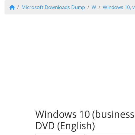
Microsoft Downloads Dump
W
Windows 10, v
Windows 10 (business 
DVD (English)