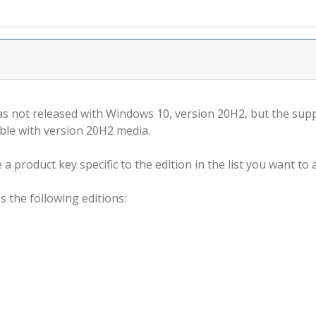
s not released with Windows 10, version 20H2, but the supp
ble with version 20H2 media.
a product key specific to the edition in the list you want to a
s the following editions: