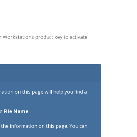
r Workstations product key to activate
tion on this page will help you find a
he
File Name
.
h the information on this page. You can