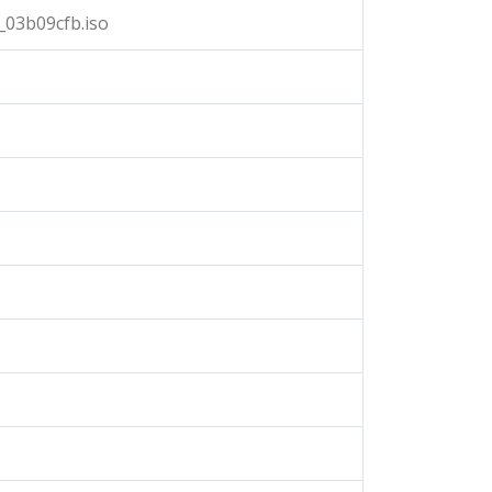
03b09cfb.iso