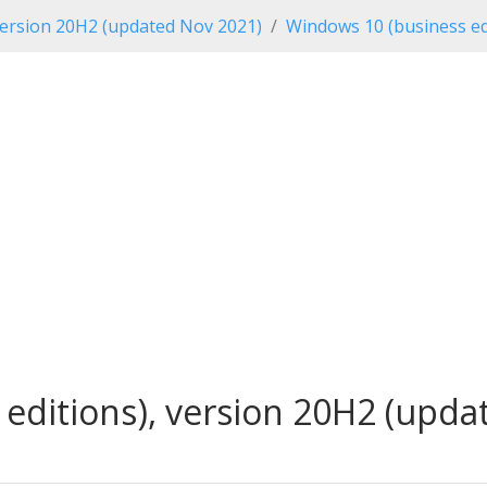
ersion 20H2 (updated Nov 2021)
Windows 10 (business ed
editions), version 20H2 (updat