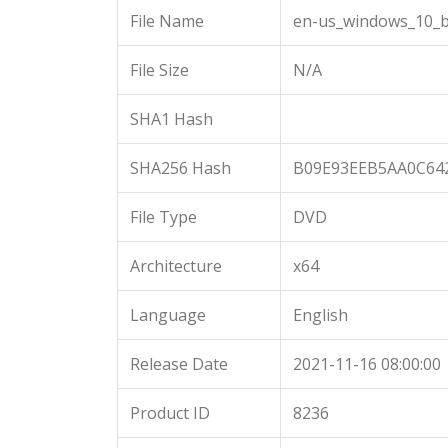
File Name
en-us_windows_10_b
File Size
N/A
SHA1 Hash
SHA256 Hash
B09E93EEB5AA0C64
File Type
DVD
Architecture
x64
Language
English
Release Date
2021-11-16 08:00:00
Product ID
8236