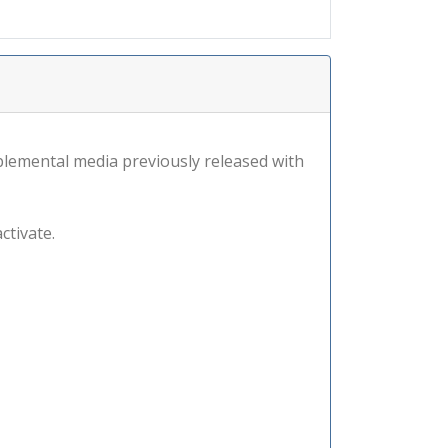
lemental media previously released with
ctivate.