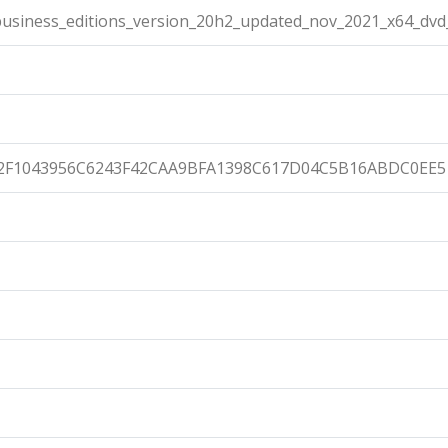
usiness_editions_version_20h2_updated_nov_2021_x64_dvd_
2F1043956C6243F42CAA9BFA1398C617D04C5B16ABDC0EE5