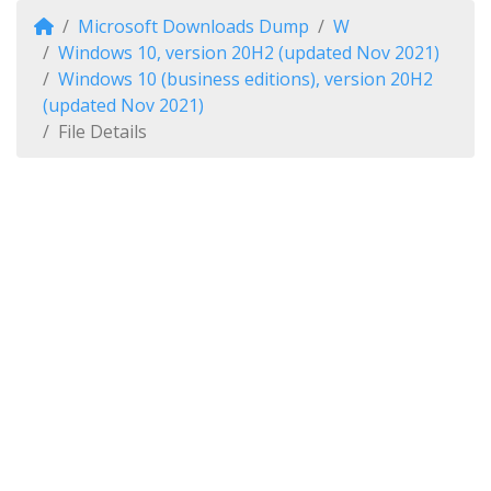
Microsoft Downloads Dump
W
Windows 10, version 20H2 (updated Nov 2021)
Windows 10 (business editions), version 20H2
(updated Nov 2021)
File Details