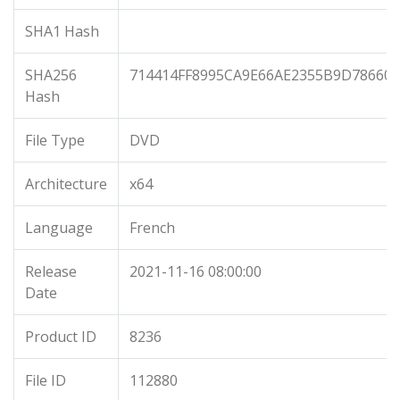
SHA1 Hash
SHA256
714414FF8995CA9E66AE2355B9D78660
Hash
File Type
DVD
Architecture
x64
Language
French
Release
2021-11-16 08:00:00
Date
Product ID
8236
File ID
112880