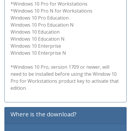
*Windows 10 Pro for Workstations
*Windows 10 Pro N for Workstations
Windows 10 Pro Education
Windows 10 Pro Education N
Windows 10 Education
Windows 10 Education N
Windows 10 Enterprise
Windows 10 Enterprise N
*Windows 10 Pro, version 1709 or newer, will
need to be installed before using the Window 10
Pro for Workstations product key to activate that
edition.
Where is the download?