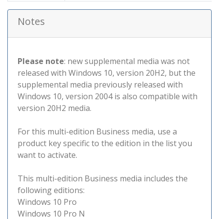
Notes
Please note
: new supplemental media was not
released with Windows 10, version 20H2, but the
supplemental media previously released with
Windows 10, version 2004 is also compatible with
version 20H2 media.
For this multi-edition Business media, use a
product key specific to the edition in the list you
want to activate.
This multi-edition Business media includes the
following editions:
Windows 10 Pro
Windows 10 Pro N