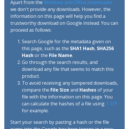
Apart from the
Windows and Office downloader
we don't provide any downloads. However, the
information on this page will help you find a
trustworthy download on Google instead. You can
proceed as follows:
Search Google for the metadata given on
this page, such as the
SHA1 Hash
,
SHA256
Hash
or the
File Name
.
Go through the search results, and
download any file that seems to match this
product.
To avoid receiving any tampered downloads,
compare the
File Size
and
Hashes
of your
file with the information on this page. You
can calculate the hashes of a file using
7-ZIP
for example.
Start your search by pasting a hash or the file