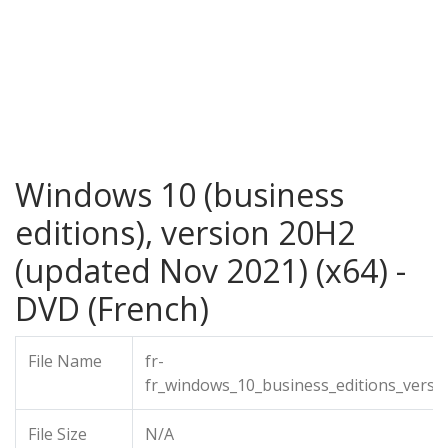
Windows 10 (business
editions), version 20H2
(updated Nov 2021) (x64) -
DVD (French)
File Name
fr-
fr_windows_10_business_editions_vers
File Size
N/A