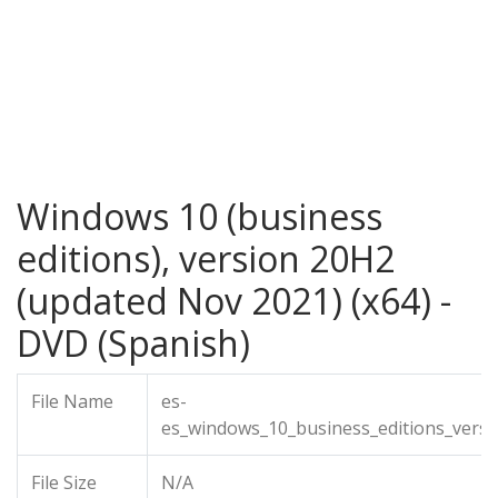
Windows 10 (business
editions), version 20H2
(updated Nov 2021) (x64) -
DVD (Spanish)
File Name
es-
es_windows_10_business_editions_vers
File Size
N/A