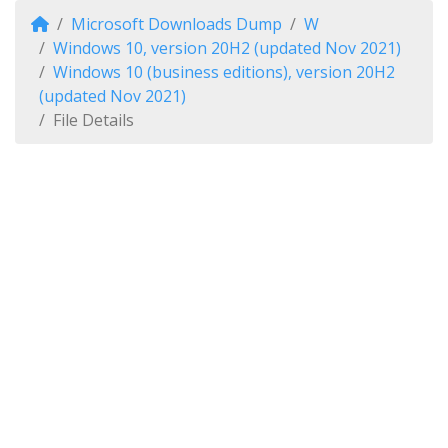
Microsoft Downloads Dump
W
Windows 10, version 20H2 (updated Nov 2021)
Windows 10 (business editions), version 20H2
(updated Nov 2021)
File Details