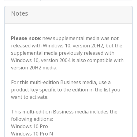
Notes
Please note
: new supplemental media was not
released with Windows 10, version 20H2, but the
supplemental media previously released with
Windows 10, version 2004 is also compatible with
version 20H2 media.
For this multi-edition Business media, use a
product key specific to the edition in the list you
want to activate.
This multi-edition Business media includes the
following editions:
Windows 10 Pro
Windows 10 Pro N