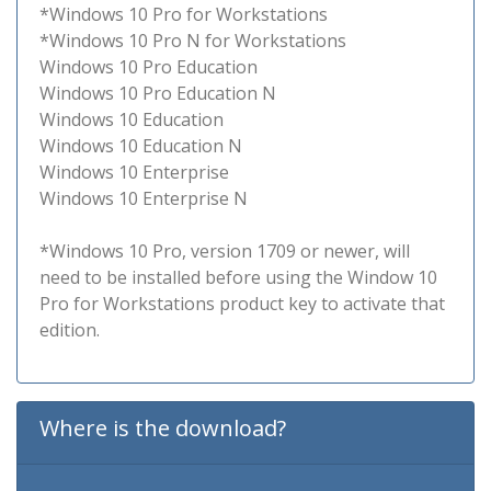
*Windows 10 Pro for Workstations
*Windows 10 Pro N for Workstations
Windows 10 Pro Education
Windows 10 Pro Education N
Windows 10 Education
Windows 10 Education N
Windows 10 Enterprise
Windows 10 Enterprise N
*Windows 10 Pro, version 1709 or newer, will
need to be installed before using the Window 10
Pro for Workstations product key to activate that
edition.
Where is the download?