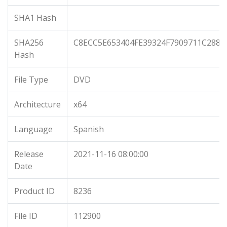
SHA1 Hash
SHA256
C8ECC5E653404FE39324F7909711C288C
Hash
File Type
DVD
Architecture
x64
Language
Spanish
Release
2021-11-16 08:00:00
Date
Product ID
8236
File ID
112900