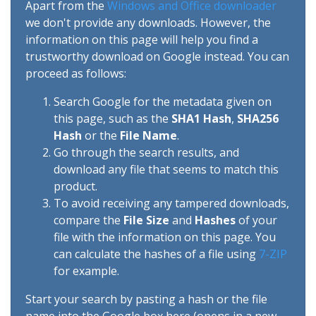
Apart from the
Windows and Office downloader
we don't provide any downloads. However, the
information on this page will help you find a
trustworthy download on Google instead. You can
proceed as follows:
Search Google for the metadata given on
this page, such as the
SHA1 Hash
,
SHA256
Hash
or the
File Name
.
Go through the search results, and
download any file that seems to match this
product.
To avoid receiving any tampered downloads,
compare the
File Size
and
Hashes
of your
file with the information on this page. You
can calculate the hashes of a file using
7-ZIP
for example.
Start your search by pasting a hash or the file