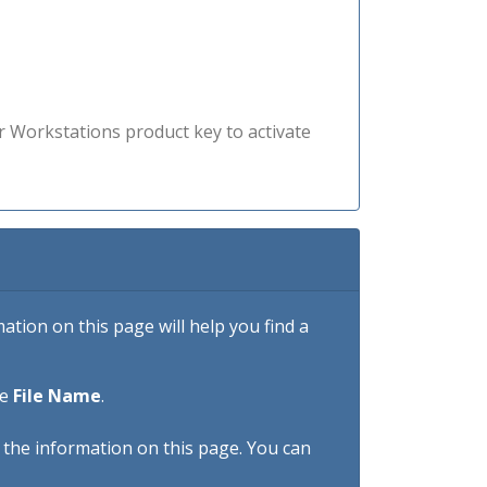
r Workstations product key to activate
tion on this page will help you find a
he
File Name
.
h the information on this page. You can