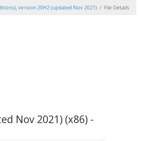
itions), version 20H2 (updated Nov 2021)
File Details
ed Nov 2021) (x86) -