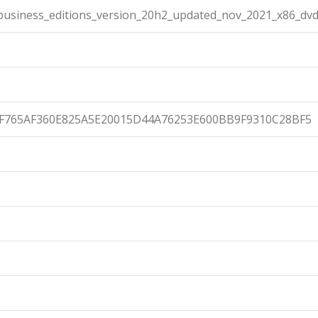
usiness_editions_version_20h2_updated_nov_2021_x86_dvd
F765AF360E825A5E20015D44A76253E600BB9F9310C28BF5