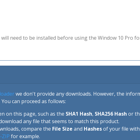
will need to be installed before using the Window 10 Pro fo
loader
we don't provide any downloads. However, the informa
 You can proceed as follows:
en on this page, such as the
SHA1 Hash
,
SHA256 Hash
or t
download any file that seems to match this product.
ownloads, compare the
File Size
and
Hashes
of your file wit
-ZIP
for example.