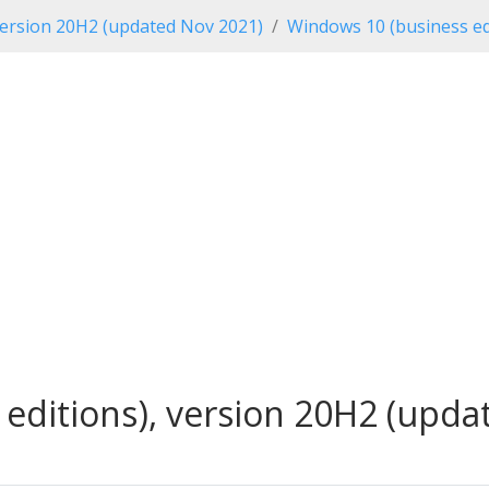
ersion 20H2 (updated Nov 2021)
Windows 10 (business ed
editions), version 20H2 (updat