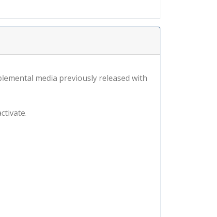
lemental media previously released with
ctivate.