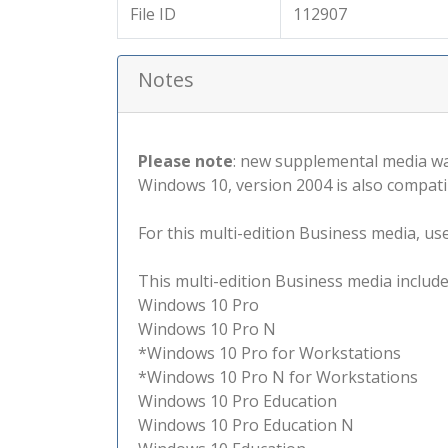
File ID
112907
Notes
Please note
: new supplemental media wa
Windows 10, version 2004 is also compati
For this multi-edition Business media, use 
This multi-edition Business media include
Windows 10 Pro
Windows 10 Pro N
*Windows 10 Pro for Workstations
*Windows 10 Pro N for Workstations
Windows 10 Pro Education
Windows 10 Pro Education N