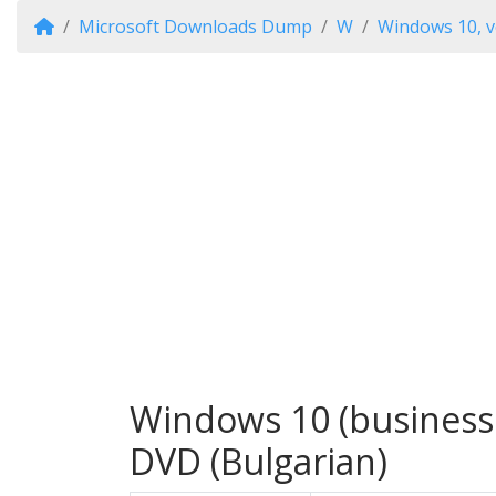
Microsoft Downloads Dump
W
Windows 10, v
Windows 10 (business 
DVD (Bulgarian)