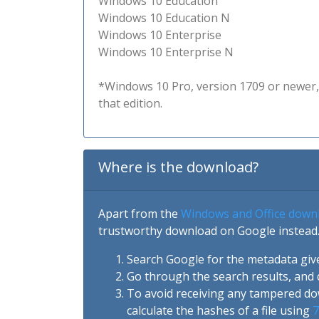
Windows 10 Education
Windows 10 Education N
Windows 10 Enterprise
Windows 10 Enterprise N
*Windows 10 Pro, version 1709 or newer, 
that edition.
Where is the download?
Apart from the
Windows and Office down
trustworthy download on Google instead.
Search Google for the metadata giv
Go through the search results, and 
To avoid receiving any tampered d
calculate the hashes of a file using
7