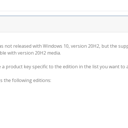
s not released with Windows 10, version 20H2, but the supp
ble with version 20H2 media.
a product key specific to the edition in the list you want to a
s the following editions: