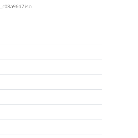
_c08a96d7.iso