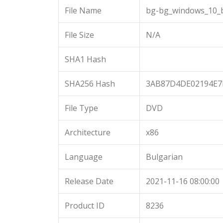
File Name
bg-bg_windows_10_b
File Size
N/A
SHA1 Hash
SHA256 Hash
3AB87D4DE02194E7
File Type
DVD
Architecture
x86
Language
Bulgarian
Release Date
2021-11-16 08:00:00
Product ID
8236