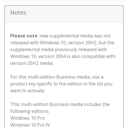
Notes
Please note
: new supplemental media was not
released with Windows 10, version 20H2, but the
supplemental media previously released with
Windows 10, version 2004 is also compatible with
version 20H2 media.
For this multi-edition Business media, use a
product key specific to the edition in the list you
want to activate.
This multi-edition Business media includes the
following editions:
Windows 10 Pro
Windows 10 Pro N