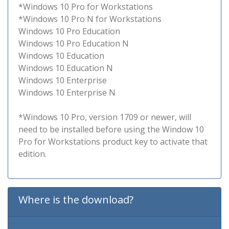
*Windows 10 Pro for Workstations
*Windows 10 Pro N for Workstations
Windows 10 Pro Education
Windows 10 Pro Education N
Windows 10 Education
Windows 10 Education N
Windows 10 Enterprise
Windows 10 Enterprise N
*Windows 10 Pro, version 1709 or newer, will
need to be installed before using the Window 10
Pro for Workstations product key to activate that
edition.
Where is the download?