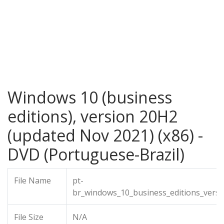
Windows 10 (business
editions), version 20H2
(updated Nov 2021) (x86) -
DVD (Portuguese-Brazil)
File Name
pt-
br_windows_10_business_editions_vers
File Size
N/A