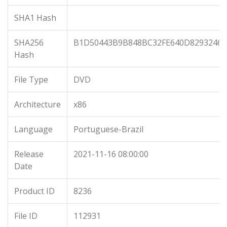
SHA1 Hash
SHA256
B1D50443B9B848BC32FE640D82932469
Hash
File Type
DVD
Architecture
x86
Language
Portuguese-Brazil
Release
2021-11-16 08:00:00
Date
Product ID
8236
File ID
112931