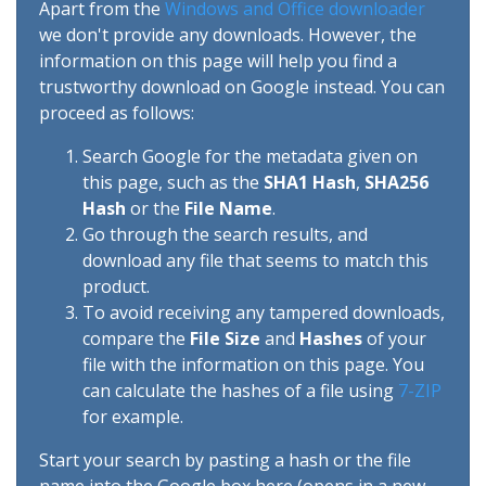
Apart from the
Windows and Office downloader
we don't provide any downloads. However, the
information on this page will help you find a
trustworthy download on Google instead. You can
proceed as follows:
Search Google for the metadata given on
this page, such as the
SHA1 Hash
,
SHA256
Hash
or the
File Name
.
Go through the search results, and
download any file that seems to match this
product.
To avoid receiving any tampered downloads,
compare the
File Size
and
Hashes
of your
file with the information on this page. You
can calculate the hashes of a file using
7-ZIP
for example.
Start your search by pasting a hash or the file