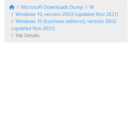
Microsoft Downloads Dump
W
Windows 10, version 20H2 (updated Nov 2021)
Windows 10 (business editions), version 20H2
(updated Nov 2021)
File Details