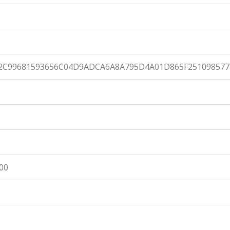
2C99681593656C04D9ADCA6A8A795D4A01D865F251098577
:00