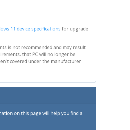
ows 11 device specifications
for upgrade
nts is not recommended and may result
irements, that PC will no longer be
aren't covered under the manufacturer
tion on this page will help you find a