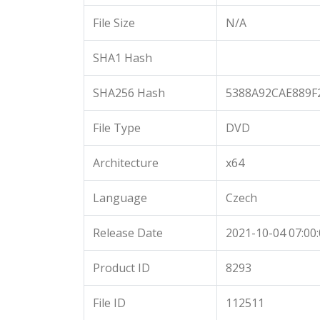
File Size
N/A
SHA1 Hash
SHA256 Hash
5388A92CAE889F
File Type
DVD
Architecture
x64
Language
Czech
Release Date
2021-10-04 07:00
Product ID
8293
File ID
112511