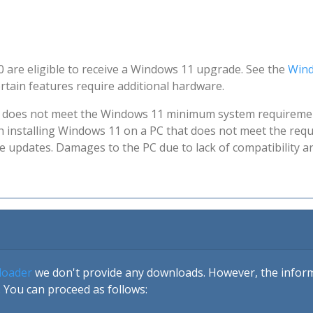
 are eligible to receive a Windows 11 upgrade. See the
Wind
tain features require additional hardware.
at does not meet the Windows 11 minimum system requireme
ith installing Windows 11 on a PC that does not meet the requ
ve updates. Damages to the PC due to lack of compatibility 
loader
we don't provide any downloads. However, the informa
 You can proceed as follows: