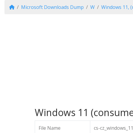
Microsoft Downloads Dump
W
Windows 11, (
Windows 11 (consumer 
File Name
cs-cz_windows_11