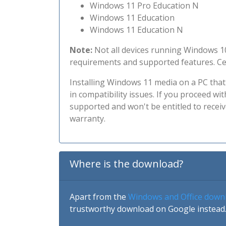
Windows 11 Pro Education N
Windows 11 Education
Windows 11 Education N
Note:
Not all devices running Windows 10
requirements and supported features. Cer
Installing Windows 11 media on a PC th
in compatibility issues. If you proceed w
supported and won't be entitled to recei
warranty.
Where is the download?
Apart from the
Windows and Office down
trustworthy download on Google instead.