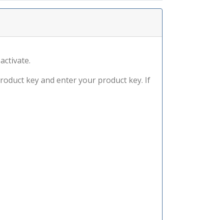
activate.
product key and enter your product key. If