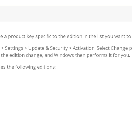
a product key specific to the edition in the list you want to 
 > Settings > Update & Security > Activation. Select Change 
rm the edition change, and Windows then performs it for you.
s the following editions:
s