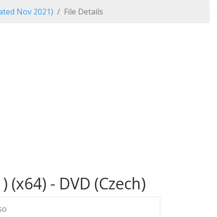
ated Nov 2021)
File Details
 (x64) - DVD (Czech)
so