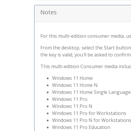
Notes
For this multi-edition consumer media, use 
From the desktop, select the Start button
the key is valid, you'll be asked to confi
This multi-edition Consumer media include
Windows 11 Home
Windows 11 Home N
Windows 11 Home Single Language
Windows 11 Pro
Windows 11 Pro N
Windows 11 Pro for Workstations
Windows 11 Pro N for Workstation
Windows 11 Pro Education