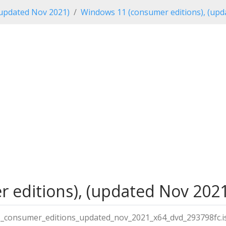
updated Nov 2021)
Windows 11 (consumer editions), (upd
editions), (updated Nov 2021)
_consumer_editions_updated_nov_2021_x64_dvd_293798fc.i