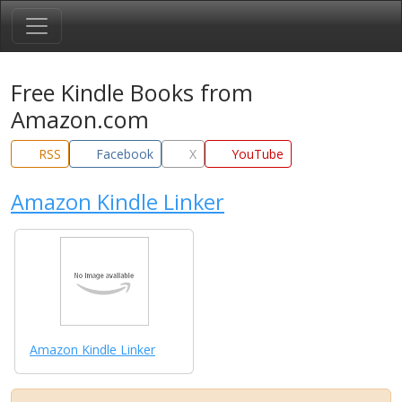
Free Kindle Books from
Amazon.com
RSS
Facebook
X
YouTube
Amazon Kindle Linker
Amazon Kindle Linker