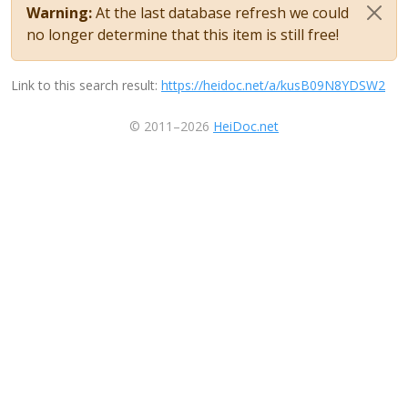
Warning:
At the last database refresh we could
no longer determine that this item is still free!
Link to this search result:
https://heidoc.net/a/kusB09N8YDSW2
© 2011–2026
HeiDoc.net