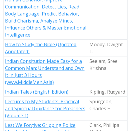
Communication, Detect Lies, Read
Body Language, Predict Behavior,
Build Charisma, Analyze Minds,
Influence Others & Master Emotional
Intelligence
How to Study the Bible (Updated,
Moody, Dwight
Annotated)
L.
Indian Consitution Made Easy for a
Seelam, Sree
Common Man: Understand and Own
Krishna
It in Just 3 Hours
(www.MiddleMen.Asia)
Indian Tales (English Edition)
Kipling, Rudyard
Lectures to My Students: Practical
Spurgeon,
and Spiritual Guidance for Preachers
Charles H.
(Volume 1)
Lest We Forgive: Gripping Police
Clark, Phillipa