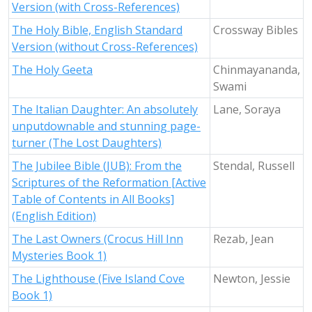
Version (with Cross-References)
The Holy Bible, English Standard
Crossway Bibles
Version (without Cross-References)
The Holy Geeta
Chinmayananda,
Swami
The Italian Daughter: An absolutely
Lane, Soraya
unputdownable and stunning page-
turner (The Lost Daughters)
The Jubilee Bible (JUB): From the
Stendal, Russell
Scriptures of the Reformation [Active
Table of Contents in All Books]
(English Edition)
The Last Owners (Crocus Hill Inn
Rezab, Jean
Mysteries Book 1)
The Lighthouse (Five Island Cove
Newton, Jessie
Book 1)