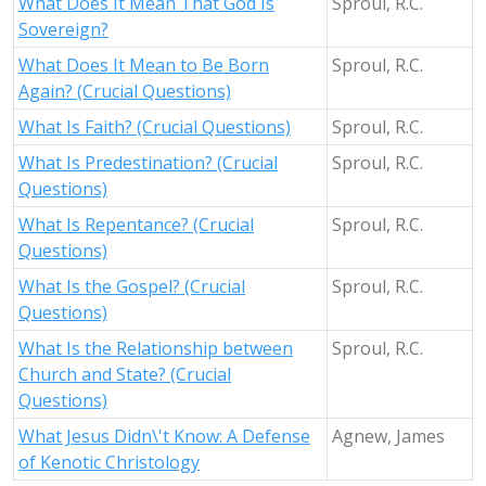
What Does It Mean That God Is
Sproul, R.C.
Sovereign?
What Does It Mean to Be Born
Sproul, R.C.
Again? (Crucial Questions)
What Is Faith? (Crucial Questions)
Sproul, R.C.
What Is Predestination? (Crucial
Sproul, R.C.
Questions)
What Is Repentance? (Crucial
Sproul, R.C.
Questions)
What Is the Gospel? (Crucial
Sproul, R.C.
Questions)
What Is the Relationship between
Sproul, R.C.
Church and State? (Crucial
Questions)
What Jesus Didn\'t Know: A Defense
Agnew, James
of Kenotic Christology