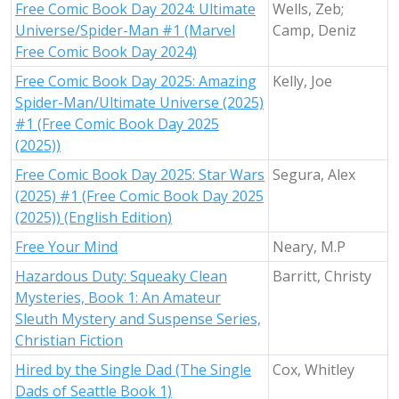
Free Comic Book Day 2024: Ultimate
Wells, Zeb;
Universe/Spider-Man #1 (Marvel
Camp, Deniz
Free Comic Book Day 2024)
Free Comic Book Day 2025: Amazing
Kelly, Joe
Spider-Man/Ultimate Universe (2025)
#1 (Free Comic Book Day 2025
(2025))
Free Comic Book Day 2025: Star Wars
Segura, Alex
(2025) #1 (Free Comic Book Day 2025
(2025)) (English Edition)
Free Your Mind
Neary, M.P
Hazardous Duty: Squeaky Clean
Barritt, Christy
Mysteries, Book 1: An Amateur
Sleuth Mystery and Suspense Series,
Christian Fiction
Hired by the Single Dad (The Single
Cox, Whitley
Dads of Seattle Book 1)