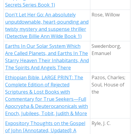
Secrets Series Book 1)
Don't Let Her Go: An absolutely
Rose, Willow
unputdownable, heart-pounding and
twisty mystery and suspense thriller
(Detective Billie Ann Wilde Book 1)
Earths In Our Solar System Which
Swedenborg,
Are Called Planets, and Earths In The
Emanuel
Starry Heaven Their Inhabitants, And
The Spirits And Angels There
Ethiopian Bible, LARGE PRINT: The
Pazos, Charles;
Complete Edition of Rejected
Soul, House of
Scriptures & Lost Books with
the
Commentary for True Seekers—Full
Apocrypha & Deuterocanonicals with
Enoch, Jubilees, Tobit, Judith & More
Expository Thoughts on the Gospel
Ryle, J. C.
of John [Annotated, Updated]: A