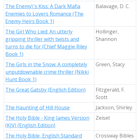
The Enemy\'s Kiss: A Dark Mafia
Balavage, D. C.
Enemies to Lovers Romance (The
Enemy Heirs Book 1)
The Girl Who Lied: An utterly
Hollinger,
gripping thriller with twists and
Shannon
turns to die for (Chief Maggie Riley
Book 1)
The Girls in the Snow: A completely
Green, Stacy
unputdownable crime thriller (Nikki
Hunt Book 1)
The Great Gatsby (English Edition)
Fitzgerald, F.
Scott
The Haunting of Hill House
Jackson, Shirley
The Holy Bible - King James Version
Zeiset
(KJV) (English Edition)
The Holy Bible, English Standard
Crossway Bibles