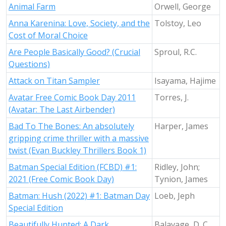
Animal Farm
Orwell, George
Anna Karenina: Love, Society, and the
Tolstoy, Leo
Cost of Moral Choice
Are People Basically Good? (Crucial
Sproul, R.C.
Questions)
Attack on Titan Sampler
Isayama, Hajime
Avatar Free Comic Book Day 2011
Torres, J.
(Avatar: The Last Airbender)
Bad To The Bones: An absolutely
Harper, James
gripping crime thriller with a massive
twist (Evan Buckley Thrillers Book 1)
Batman Special Edition (FCBD) #1:
Ridley, John;
2021 (Free Comic Book Day)
Tynion, James
Batman: Hush (2022) #1: Batman Day
Loeb, Jeph
Special Edition
Beautifully Hunted: A Dark
Balavage, D. C.