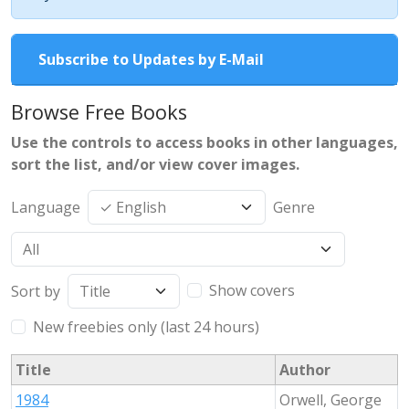
Subscribe to Updates by E-Mail
Browse Free Books
Use the controls to access books in other languages,
sort the list, and/or view cover images.
Language
Genre
Show covers
Sort by
New freebies only (last 24 hours)
Title
Author
1984
Orwell, George