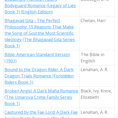
Bodyguard Romance (Legacy of Lies
Book 1) (English Edition)
Bhagavad Gita - The Perfect
Chetan, Hari
Philosophy: 15 Reasons That Make
the Song of God the Most Scientific
Ideology (The Bhagavad Gita Series
Book 1)
Bible: American Standard Version
The Bible in
(1901)
English
Bound to the Dragon Rider: A Dark
Lenahan, A. R.
Dragon Trials Romance (Forbidden
Riders Book 1)
Broken Angel: A Dark Mafia Romance
Black, Ivy; Knox,
(The Umarova Crime Family Series
Elizabeth
Book 1)
Captured by the Fae Lord: A Dark Fae
Lenahan, A. R.