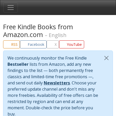
Free Kindle Books from
Amazon.com
– English
RSS
Facebook
X
YouTube
We continuously monitor the Free Kindle
Bestseller
lists from Amazon, add any new
findings to the list — both permanently free
classics and limited-time free promotions —,
and send out daily
Newsletters
. Choose your
preferred update channel and don't miss any
more freebies. Availability of free offers can be
restricted by region and can end at any
moment. Double-check the price before you
buy.