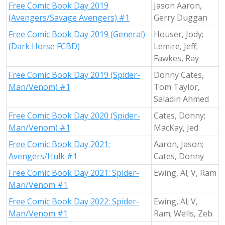
Free Comic Book Day 2019
Jason Aaron,
(Avengers/Savage Avengers) #1
Gerry Duggan
Free Comic Book Day 2019 (General)
Houser, Jody;
(Dark Horse FCBD)
Lemire, Jeff;
Fawkes, Ray
Free Comic Book Day 2019 (Spider-
Donny Cates,
Man/Venom) #1
Tom Taylor,
Saladin Ahmed
Free Comic Book Day 2020 (Spider-
Cates, Donny;
Man/Venom) #1
MacKay, Jed
Free Comic Book Day 2021:
Aaron, Jason;
Avengers/Hulk #1
Cates, Donny
Free Comic Book Day 2021: Spider-
Ewing, Al; V, Ram
Man/Venom #1
Free Comic Book Day 2022: Spider-
Ewing, Al; V,
Man/Venom #1
Ram; Wells, Zeb