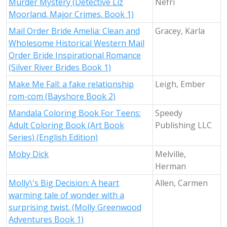
Murder Mystery (Detective Liz
Nefri
Moorland. Major Crimes. Book 1)
Mail Order Bride Amelia: Clean and
Gracey, Karla
Wholesome Historical Western Mail
Order Bride Inspirational Romance
(Silver River Brides Book 1)
Make Me Fall: a fake relationship
Leigh, Ember
rom-com (Bayshore Book 2)
Mandala Coloring Book For Teens:
Speedy
Adult Coloring Book (Art Book
Publishing LLC
Series) (English Edition)
Moby Dick
Melville,
Herman
Molly\'s Big Decision: A heart
Allen, Carmen
warming tale of wonder with a
surprising twist. (Molly Greenwood
Adventures Book 1)