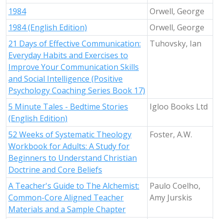
1984
Orwell, George
1984 (English Edition)
Orwell, George
21 Days of Effective Communication:
Tuhovsky, Ian
Everyday Habits and Exercises to
Improve Your Communication Skills
and Social Intelligence (Positive
Psychology Coaching Series Book 17)
5 Minute Tales - Bedtime Stories
Igloo Books Ltd
(English Edition)
52 Weeks of Systematic Theology
Foster, A.W.
Workbook for Adults: A Study for
Beginners to Understand Christian
Doctrine and Core Beliefs
A Teacher's Guide to The Alchemist:
Paulo Coelho,
Common-Core Aligned Teacher
Amy Jurskis
Materials and a Sample Chapter