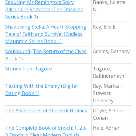
Seducing Mr Remington: Spicy
Banks, Juliette
Billionaire Romance (The Obsidian
N.
Series Book 1)
Shadowing Stella: A Heart-Stopping
Kay, Elle E.
Tale of Faith and Survival (Endless
Mountain Series Book 1)
Soulbound (The Return of the Elves
Adams, Bethany
Book 1)
Stories from Tagore
Tagore,
Rabindranath
Texting With the Enemy (Digital
Ray, Marika ;
Dating Book 1)
Stewart,
Delancey
The Adventures of Sherlock Holmes
Doyle, Arthur
Conan
The Complete Book of Enoch: 1, 2 &
Hale, Adrian
3 Enoch in Clear Modern English