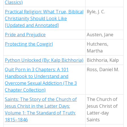
Classics)
Practical Religion: What True, Biblical
Ryle, J. C.
Christianity Should Look Like
[Updated and Annotated]
Pride and Prejudice
Austen, Jane
Protecting the Cowgirl
Hutchens,
Martha
Python Unlocked (By: Kalp Bichhoria)
Bichhoria, Kalp
Quit Porn in 3 Chapters: A 101
Ross, Daniel M.
Handbook to Understand and
Overcome Sexual Addiction (The 3
Chapter Collection)
Saints: The Story of the Church of
The Church of
Jesus Christ in the Latter Days:
Jesus Christ of
Volume 1: The Standard of Truth:
Latter-day
1815–1846
Saints