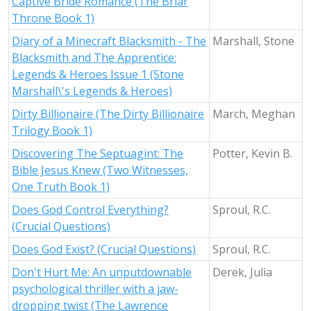
Captive Bride Romance (The Briar
Throne Book 1)
Diary of a Minecraft Blacksmith - The
Marshall, Stone
Blacksmith and The Apprentice:
Legends & Heroes Issue 1 (Stone
Marshall\'s Legends & Heroes)
Dirty Billionaire (The Dirty Billionaire
March, Meghan
Trilogy Book 1)
Discovering The Septuagint: The
Potter, Kevin B.
Bible Jesus Knew (Two Witnesses,
One Truth Book 1)
Does God Control Everything?
Sproul, R.C.
(Crucial Questions)
Does God Exist? (Crucial Questions)
Sproul, R.C.
Don't Hurt Me: An unputdownable
Derek, Julia
psychological thriller with a jaw-
dropping twist (The Lawrence