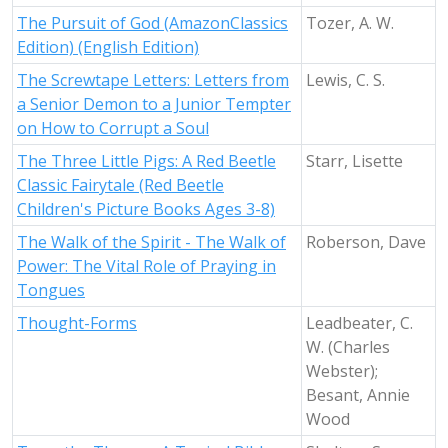
The Pursuit of God (AmazonClassics
Tozer, A. W.
Edition) (English Edition)
The Screwtape Letters: Letters from
Lewis, C. S.
a Senior Demon to a Junior Tempter
on How to Corrupt a Soul
The Three Little Pigs: A Red Beetle
Starr, Lisette
Classic Fairytale (Red Beetle
Children's Picture Books Ages 3-8)
The Walk of the Spirit - The Walk of
Roberson, Dave
Power: The Vital Role of Praying in
Tongues
Thought-Forms
Leadbeater, C.
W. (Charles
Webster);
Besant, Annie
Wood