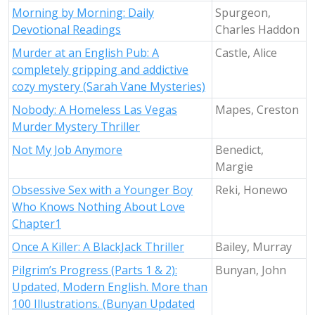
Morning by Morning: Daily
Spurgeon,
Devotional Readings
Charles Haddon
Murder at an English Pub: A
Castle, Alice
completely gripping and addictive
cozy mystery (Sarah Vane Mysteries)
Nobody: A Homeless Las Vegas
Mapes, Creston
Murder Mystery Thriller
Not My Job Anymore
Benedict,
Margie
Obsessive Sex with a Younger Boy
Reki, Honewo
Who Knows Nothing About Love
Chapter1
Once A Killer: A BlackJack Thriller
Bailey, Murray
Pilgrim’s Progress (Parts 1 & 2):
Bunyan, John
Updated, Modern English. More than
100 Illustrations. (Bunyan Updated