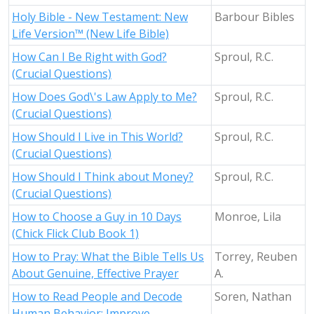
Holy Bible - New Testament: New
Barbour Bibles
Life Version™ (New Life Bible)
How Can I Be Right with God?
Sproul, R.C.
(Crucial Questions)
How Does God\'s Law Apply to Me?
Sproul, R.C.
(Crucial Questions)
How Should I Live in This World?
Sproul, R.C.
(Crucial Questions)
How Should I Think about Money?
Sproul, R.C.
(Crucial Questions)
How to Choose a Guy in 10 Days
Monroe, Lila
(Chick Flick Club Book 1)
How to Pray: What the Bible Tells Us
Torrey, Reuben
About Genuine, Effective Prayer
A.
How to Read People and Decode
Soren, Nathan
Human Behavior: Improve