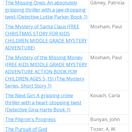
The Missing Ones: An absolutely
Gibney, Patricia
gripping thriller with a jaw-dropping
twist (Detective Lottie Parker Book 1)
The Mystery of Santa Claus (FREE
Moxham, Paul
CHRISTMAS STORY FOR KIDS
CHILDREN MIDDLE GRADE MYSTERY
ADVENTURE)
The Mystery of the Missing Money
Moxham, Paul
(FREE KIDS MIDDLE GRADE MYSTERY
ADVENTURE ACTION BOOK FOR
CHILDREN AGES 5-15) (The Mystery
Series, Short Story 1)
The Next Girl: A gripping crime
Kovach, Carla
thriller with a heart-stopping twist
(Detective Gina Harte Book 1)
The Pilgrim's Progress
Bunyan, John
The Pursuit of God
Tozer, A. W.