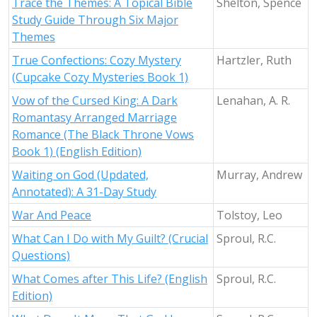
Trace the Themes: A Topical Bible
Shelton, Spence
Study Guide Through Six Major
Themes
True Confections: Cozy Mystery
Hartzler, Ruth
(Cupcake Cozy Mysteries Book 1)
Vow of the Cursed King: A Dark
Lenahan, A. R.
Romantasy Arranged Marriage
Romance (The Black Throne Vows
Book 1) (English Edition)
Waiting on God (Updated,
Murray, Andrew
Annotated): A 31-Day Study
War And Peace
Tolstoy, Leo
What Can I Do with My Guilt? (Crucial
Sproul, R.C.
Questions)
What Comes after This Life? (English
Sproul, R.C.
Edition)