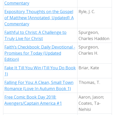
Commentary
Expository Thoughts on the Gospel
Ryle, J. C.
of Matthew [Annotated, Updated]: A
Commentary
Faithful to Christ: A Challenge to
Spurgeon,
Truly Live for Christ
Charles Haddon
Faith’s Checkbook: Daily Devotional -
Spurgeon,
Promises for Today (Updated
Charles H.
Edition)
Fake It Till You Win (Till You Do Book
Briar, Kate
1)
Falling For You: A Clean, Small Town
Thomas, T.
Romance (Love In Autumn Book 1)
Free Comic Book Day 2018:
Aaron, Jason;
Avengers/Captain America #1
Coates, Ta-
Nehisi