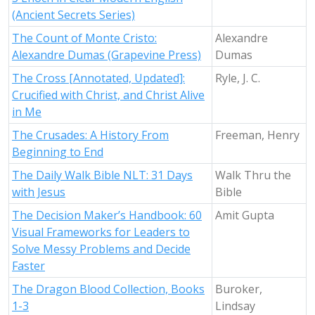
(Ancient Secrets Series)
The Count of Monte Cristo:
Alexandre
Alexandre Dumas (Grapevine Press)
Dumas
The Cross [Annotated, Updated]:
Ryle, J. C.
Crucified with Christ, and Christ Alive
in Me
The Crusades: A History From
Freeman, Henry
Beginning to End
The Daily Walk Bible NLT: 31 Days
Walk Thru the
with Jesus
Bible
The Decision Maker’s Handbook: 60
Amit Gupta
Visual Frameworks for Leaders to
Solve Messy Problems and Decide
Faster
The Dragon Blood Collection, Books
Buroker,
1-3
Lindsay