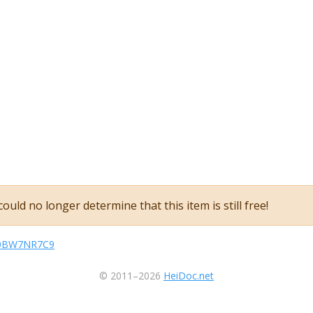
ould no longer determine that this item is still free!
sB0BW7NR7C9
© 2011–2026
HeiDoc.net