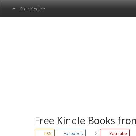
Free Kindle
Free Kindle Books fr
RSS
Facebook
X
YouTube