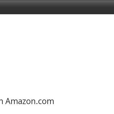
om Amazon.com