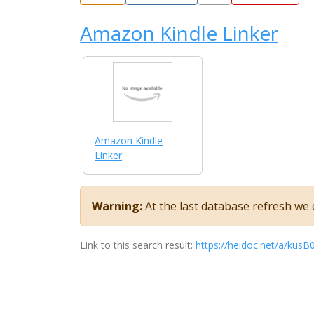
Amazon Kindle Linker
Amazon Kindle
Linker
Warning:
At the last database refresh we c
Link to this search result:
https://heidoc.net/a/ku