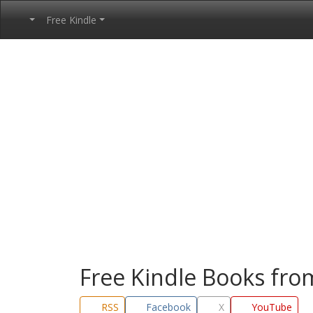
Free Kindle
Free Kindle Books fr
RSS
Facebook
X
YouTube