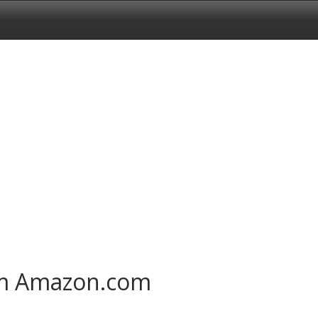
om Amazon.com