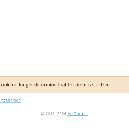
ould no longer determine that this item is still free!
sB0C7S82KNP
© 2011–2026
HeiDoc.net