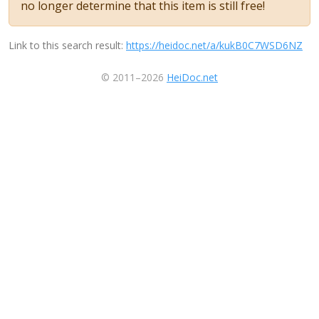
no longer determine that this item is still free!
Link to this search result:
https://heidoc.net/a/kukB0C7WSD6NZ
© 2011–2026
HeiDoc.net