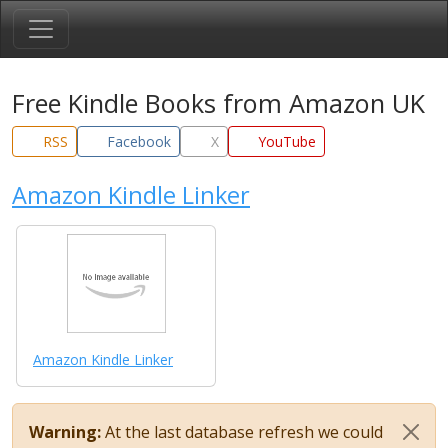
Free Kindle Books from Amazon UK
RSS
Facebook
X
YouTube
Amazon Kindle Linker
Amazon Kindle Linker
Warning:
At the last database refresh we could