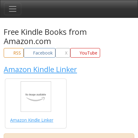
Free Kindle Books from
Amazon.com
RSS
Facebook
X
YouTube
Amazon Kindle Linker
Amazon Kindle Linker