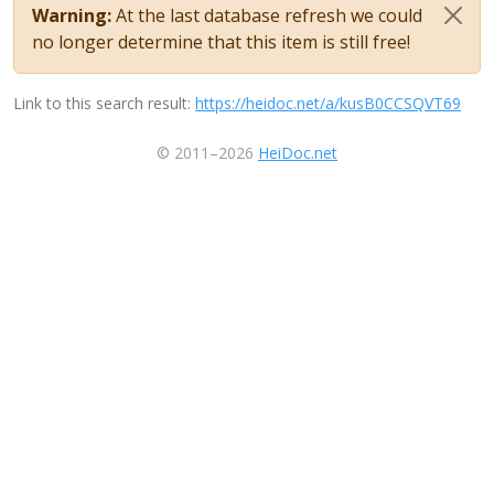
Warning:
At the last database refresh we could
no longer determine that this item is still free!
Link to this search result:
https://heidoc.net/a/kusB0CCSQVT69
© 2011–2026
HeiDoc.net