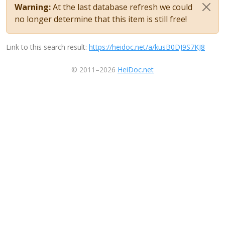
Warning:
At the last database refresh we could
no longer determine that this item is still free!
Link to this search result:
https://heidoc.net/a/kusB0DJ9S7KJ8
© 2011–2026
HeiDoc.net