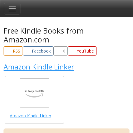
Free Kindle Books from
Amazon.com
RSS
Facebook
X
YouTube
Amazon Kindle Linker
Amazon Kindle Linker