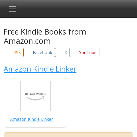
Free Kindle Books from
Amazon.com
RSS
Facebook
X
YouTube
Amazon Kindle Linker
Amazon Kindle Linker