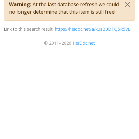
Warning:
At the last database refresh we could
no longer determine that this item is still free!
Link to this search result:
https://heidoc.net/a/kusB0DTQ5R5VL
© 2011–2026
HeiDoc.net