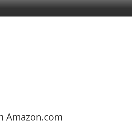
om Amazon.com