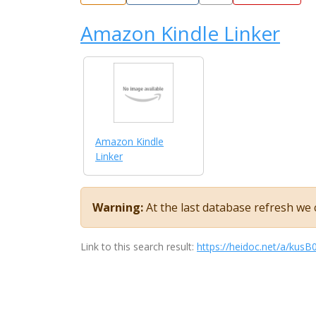
Amazon Kindle Linker
Amazon Kindle
Linker
Warning:
At the last database refresh we c
Link to this search result:
https://heidoc.net/a/kus