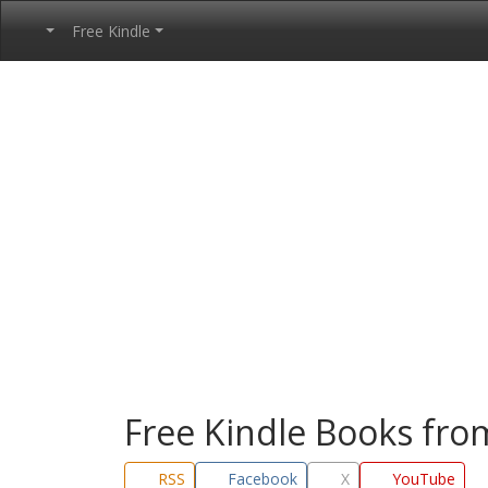
Free Kindle
Free Kindle Books fr
RSS
Facebook
X
YouTube