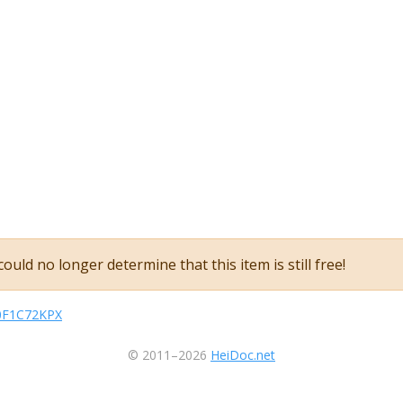
ould no longer determine that this item is still free!
B0F1C72KPX
© 2011–2026
HeiDoc.net