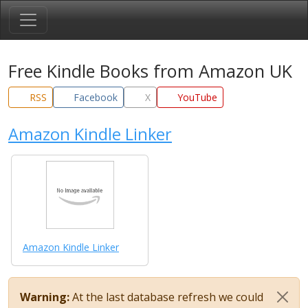
Free Kindle Books from Amazon UK
RSS
Facebook
X
YouTube
Amazon Kindle Linker
Amazon Kindle Linker
Warning:
At the last database refresh we could