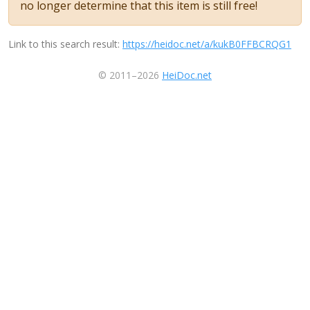
no longer determine that this item is still free!
Link to this search result:
https://heidoc.net/a/kukB0FFBCRQG1
© 2011–2026
HeiDoc.net