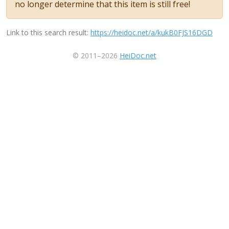
no longer determine that this item is still free!
Link to this search result:
https://heidoc.net/a/kukB0FJS16DGD
© 2011–2026
HeiDoc.net