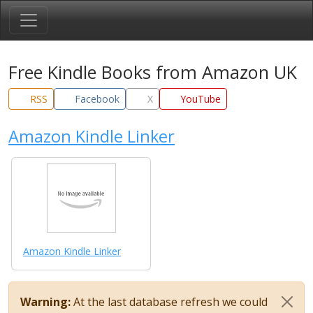
Free Kindle Books from Amazon UK
RSS
Facebook
X
YouTube
Amazon Kindle Linker
Amazon Kindle Linker
Warning:
At the last database refresh we could