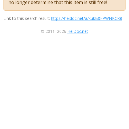
no longer determine that this item is still free!
Link to this search result:
https://heidoc.net/a/kukB0FPWNKCR8
© 2011–2026
HeiDoc.net