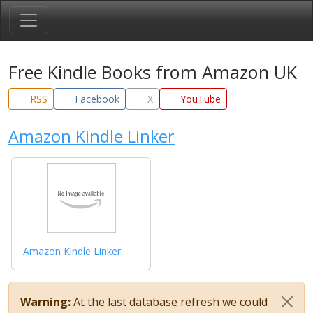
Free Kindle Books from Amazon UK
RSS
Facebook
X
YouTube
Amazon Kindle Linker
Amazon Kindle Linker
Warning:
At the last database refresh we could