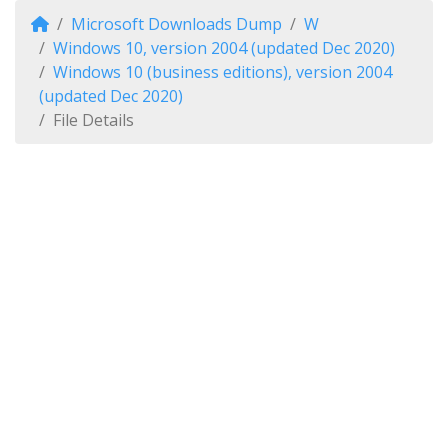
Microsoft Downloads Dump
W
Windows 10, version 2004 (updated Dec 2020)
Windows 10 (business editions), version 2004
(updated Dec 2020)
File Details