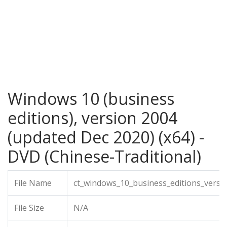
Windows 10 (business
editions), version 2004
(updated Dec 2020) (x64) -
DVD (Chinese-Traditional)
File Name
ct_windows_10_business_editions_versi
File Size
N/A