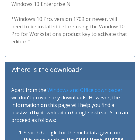
Windows 10 Enterprise N
*Windows 10 Pro, version 1709 or newer, will
need to be installed before using the Window 10
Pro for Workstations product key to activate that
edition."
Where is the download?
Apart from the
Windows and Office downloader
we don't provide any downloads. However, the
information on this page will help you find a
trustworthy download on Google instead. You can
proceed as follows:
Search Google for the metadata given on