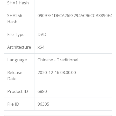
SHA1 Hash
SHA256
09097E1DECA26F3294AC96CCB8890E45
Hash
File Type
DVD
Architecture
x64
Language
Chinese - Traditional
Release
2020-12-16 08:00:00
Date
Product ID
6880
File ID
96305