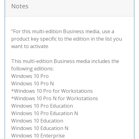
Notes
"For this multi-edition Business media, use a
product key specific to the edition in the list you
want to activate.
This multi-edition Business media includes the
following editions:
Windows 10 Pro
Windows 10 Pro N
*Windows 10 Pro for Workstations
*Windows 10 Pro N for Workstations
Windows 10 Pro Education
Windows 10 Pro Education N
Windows 10 Education
Windows 10 Education N
Windows 10 Enterprise