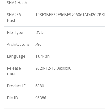
SHA1 Hash
SHA256
193E3BEE32E96BE9706061AD42C7BBF3
Hash
File Type
DVD
Architecture
x86
Language
Turkish
Release
2020-12-16 08:00:00
Date
Product ID
6880
File ID
96386