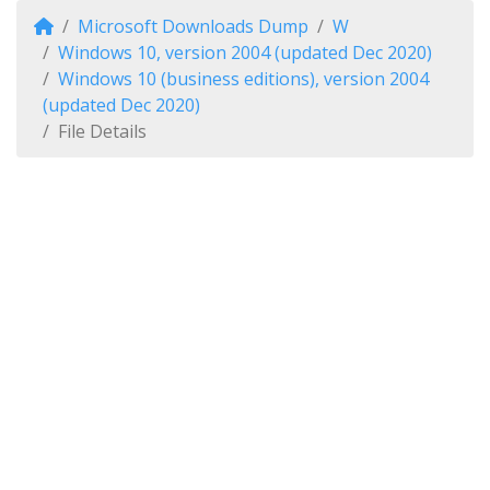
Microsoft Downloads Dump
W
Windows 10, version 2004 (updated Dec 2020)
Windows 10 (business editions), version 2004
(updated Dec 2020)
File Details