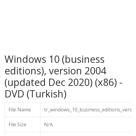
Windows 10 (business
editions), version 2004
(updated Dec 2020) (x86) -
DVD (Turkish)
File Name
tr_windows_10_business_editions_versi
File Size
N/A