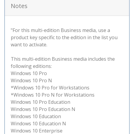
Notes
"For this multi-edition Business media, use a
product key specific to the edition in the list you
want to activate.
This multi-edition Business media includes the
following editions:
Windows 10 Pro
Windows 10 Pro N
*Windows 10 Pro for Workstations
*Windows 10 Pro N for Workstations
Windows 10 Pro Education
Windows 10 Pro Education N
Windows 10 Education
Windows 10 Education N
Windows 10 Enterprise