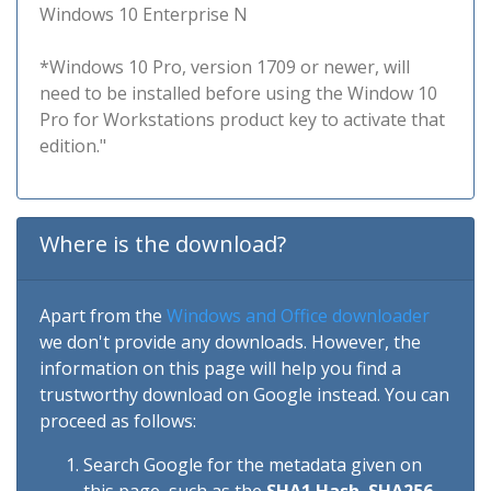
Windows 10 Enterprise N
*Windows 10 Pro, version 1709 or newer, will
need to be installed before using the Window 10
Pro for Workstations product key to activate that
edition."
Where is the download?
Apart from the
Windows and Office downloader
we don't provide any downloads. However, the
information on this page will help you find a
trustworthy download on Google instead. You can
proceed as follows:
Search Google for the metadata given on