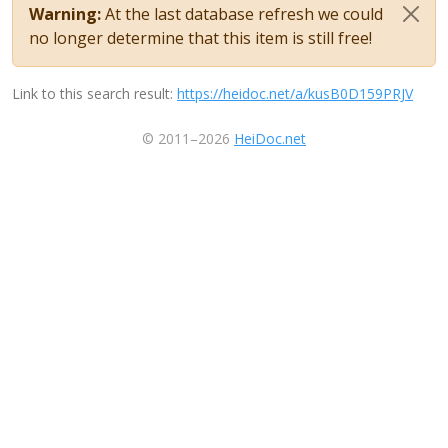
Warning:
At the last database refresh we could
no longer determine that this item is still free!
Link to this search result:
https://heidoc.net/a/kusB0D159PRJV
© 2011–2026
HeiDoc.net