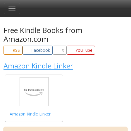
Free Kindle Books from
Amazon.com
RSS
Facebook
X
YouTube
Amazon Kindle Linker
Amazon Kindle Linker