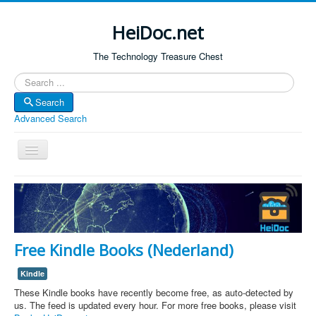
HeiDoc.net
The Technology Treasure Chest
Search
Search
Advanced Search
Toggle
Navigation
Home
About Us
Technology & Science
Free Kindle Books (Nederland)
Bible Apps
Kindle
Amazon Global
These Kindle books have recently become free, as auto-detected by
Forum
us. The feed is updated every hour. For more free books, please visit