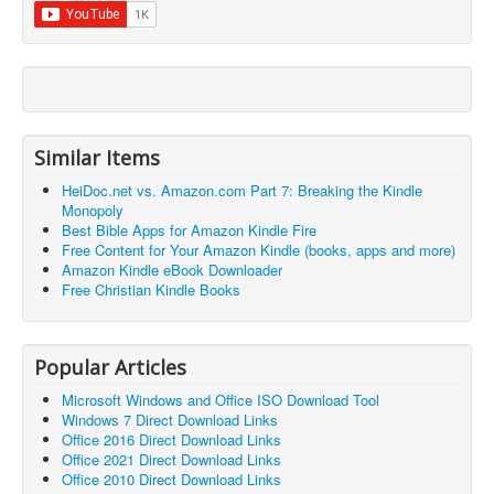
Similar Items
HeiDoc.net vs. Amazon.com Part 7: Breaking the Kindle
Monopoly
Best Bible Apps for Amazon Kindle Fire
Free Content for Your Amazon Kindle (books, apps and more)
Amazon Kindle eBook Downloader
Free Christian Kindle Books
Popular Articles
Microsoft Windows and Office ISO Download Tool
Windows 7 Direct Download Links
Office 2016 Direct Download Links
Office 2021 Direct Download Links
Office 2010 Direct Download Links