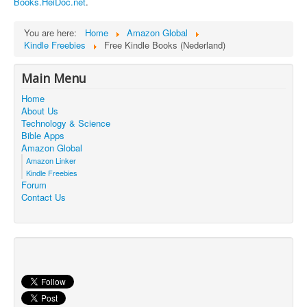
Books.HeiDoc.net
.
Contact Us
You are here:
Home
Amazon Global
Kindle Freebies
Free Kindle Books (Nederland)
Main Menu
Home
About Us
Technology & Science
Bible Apps
Amazon Global
Amazon Linker
Kindle Freebies
Forum
Contact Us