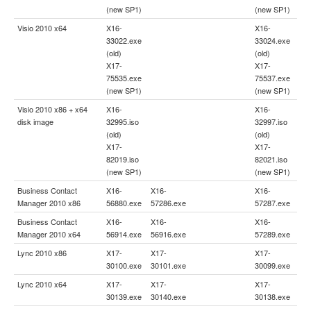
(new SP1)
(new SP1)
Visio 2010 x64
X16-
X16-
33022.exe
33024.exe
(old)
(old)
X17-
X17-
75535.exe
75537.exe
(new SP1)
(new SP1)
Visio 2010 x86 + x64
X16-
X16-
disk image
32995.iso
32997.iso
(old)
(old)
X17-
X17-
82019.iso
82021.iso
(new SP1)
(new SP1)
Business Contact
X16-
X16-
X16-
Manager 2010 x86
56880.exe
57286.exe
57287.exe
Business Contact
X16-
X16-
X16-
Manager 2010 x64
56914.exe
56916.exe
57289.exe
Lync 2010 x86
X17-
X17-
X17-
30100.exe
30101.exe
30099.exe
Lync 2010 x64
X17-
X17-
X17-
30139.exe
30140.exe
30138.exe