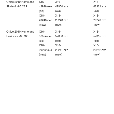
Office 2010 Home and
X16-
X16-
X16-
Student x86 C2R
42926.exe
42950.exe
42921.exe
(old)
(old)
(old)
X18-
X18-
X18-
20246.exe
20248.exe
20249.exe
(new)
(new)
(new)
Office 2010 Home and
X16-
X16-
X16-
Business x86 C2R
57054.exe
57056.exe
57315.exe
(old)
(old)
(old)
X18-
X18-
X18-
20209.exe
20211.exe
20212.exe
(new)
(new)
(new)