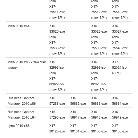
(old)
(old)
(old)
X17-
X17-
X17-
75511.exe
75512.exe
75513.exe
(new SP1)
(new SP1)
(new SP1)
Visio 2010 x64
X16-
X16-
X16-
33025.exe
33026.exe
33027.exe
(old)
(old)
(old)
X17-
X17-
X17-
75538.exe
75539.exe
75540.exe
(new SP1)
(new SP1)
(new SP1)
Visio 2010 x86 + x64 disk
X16-
X16-
X17-
image
32998.iso
32999.iso
82024.iso
(old)
(old)
(SP1)
X17-
X17-
82022.iso
82023.iso
(new SP1)
(new SP1)
Business Contact
X16-
X16-
X16-
X16-
Manager 2010 x86
57288.exe
56882.exe
56883.exe
56884.exe
Business Contact
X16-
X16-
X16-
X16-
Manager 2010 x64
57296.exe
56917.exe
56918.exe
56919.exe
Lync 2010 x86
X17-
X17-
X17-
X17-
30125.exe
30131.exe
30103.exe
30105.exe