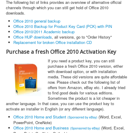
The following list of links provides an overview of alternative official
channels through which you can still get hold of Office 2010
downloads.
Office 2010 general backup
Office 2010 Backup for Product Key Card (PCK) with PIN
Office 2010/2011 Academic backup
Office HUP downloads
, all versions, go to "Order History"
Replacement for broken Office installation CD
Purchase a fresh Office 2010 Activation Key
If you need a product key, you can still
purchase a fresh Office 2010 version, either
with download option, or with installation
media. These old versions are quite affordable
now. Please check out the following list of
offers from Amazon, eBay etc. I already tried
to find good deals for various editions.
Sometimes the product is a lot cheaper in
another language. In that case, you can use the product key to
activate an installer in English (or any different language).
Office 2010 Home and Student
(Word, Excel,
(Sponsored by eBay)
PowerPoint, OneNote)
Office 2010 Home and Business
(Word, Excel,
(Sponsored by eBay)