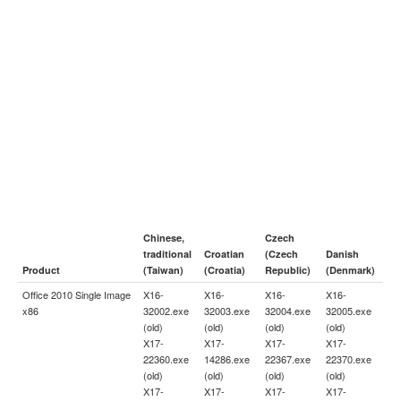
Chinese,
Czech
traditional
Croatian
(Czech
Danish
Product
(Taiwan)
(Croatia)
Republic)
(Denmark)
Office 2010 Single Image
X16-
X16-
X16-
X16-
x86
32002.exe
32003.exe
32004.exe
32005.exe
(old)
(old)
(old)
(old)
X17-
X17-
X17-
X17-
22360.exe
14286.exe
22367.exe
22370.exe
(old)
(old)
(old)
(old)
X17-
X17-
X17-
X17-