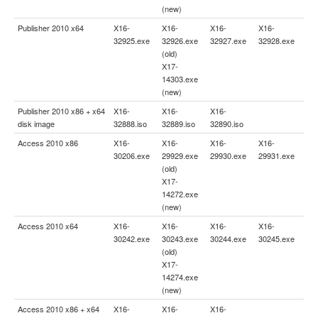
(new)
Publisher 2010 x64
X16-
X16-
X16-
X16-
32925.exe
32926.exe
32927.exe
32928.exe
(old)
X17-
14303.exe
(new)
Publisher 2010 x86 + x64
X16-
X16-
X16-
disk image
32888.iso
32889.iso
32890.iso
Access 2010 x86
X16-
X16-
X16-
X16-
30206.exe
29929.exe
29930.exe
29931.exe
(old)
X17-
14272.exe
(new)
Access 2010 x64
X16-
X16-
X16-
X16-
30242.exe
30243.exe
30244.exe
30245.exe
(old)
X17-
14274.exe
(new)
Access 2010 x86 + x64
X16-
X16-
X16-