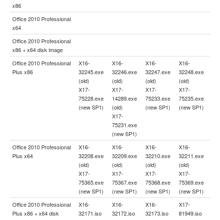
x86
Office 2010 Professional
x64
Office 2010 Professional
x86 + x64 disk image
Office 2010 Professional
X16-
X16-
X16-
X16-
Plus x86
32245.exe
32246.exe
32247.exe
32248.exe
(old)
(old)
(old)
(old)
X17-
X17-
X17-
X17-
75228.exe
14289.exe
75233.exe
75235.exe
(new SP1)
(old)
(new SP1)
(new SP1)
X17-
75231.exe
(new SP1)
Office 2010 Professional
X16-
X16-
X16-
X16-
Plus x64
32208.exe
32209.exe
32210.exe
32211.exe
(old)
(old)
(old)
(old)
X17-
X17-
X17-
X17-
75365.exe
75367.exe
75368.exe
75369.exe
(new SP1)
(new SP1)
(new SP1)
(new SP1)
Office 2010 Professional
X16-
X16-
X16-
X17-
Plus x86 + x64 disk
32171.iso
32172.iso
32173.iso
81949.iso