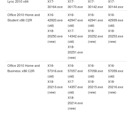
Lync 2010 x64
X17-
X17-
X17-
X17-
30164.exe
30170.exe
30142.exe
30144.exe
Office 2010 Home and
X16-
X16-
X16-
X16-
Student x86 C2R
42920.exe
42947.exe
42941.exe
42939.exe
(old)
(old)
(old)
(old)
X18-
X17-
X18-
X18-
20250.exe
14342.exe
20252.exe
20253.exe
(new)
(old)
(new)
(new)
X18-
20251.exe
(new)
Office 2010 Home and
X16-
X16-
X16-
X16-
Business x86 C2R
57316.exe
57057.exe
57058.exe
57059.exe
(old)
(old)
(old)
(old)
X18-
X17-
X18-
X18-
20213.exe
14357.exe
20215.exe
20216.exe
(new)
(old)
(new)
(new)
X18-
20214.exe
(new)