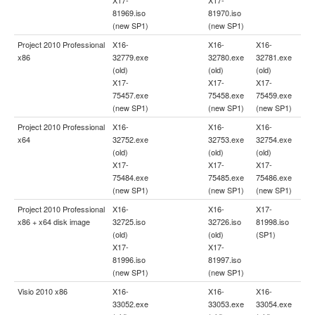
81969.iso
81970.iso
(new SP1)
(new SP1)
Project 2010 Professional
X16-
X16-
X16-
x86
32779.exe
32780.exe
32781.exe
(old)
(old)
(old)
X17-
X17-
X17-
75457.exe
75458.exe
75459.exe
(new SP1)
(new SP1)
(new SP1)
Project 2010 Professional
X16-
X16-
X16-
x64
32752.exe
32753.exe
32754.exe
(old)
(old)
(old)
X17-
X17-
X17-
75484.exe
75485.exe
75486.exe
(new SP1)
(new SP1)
(new SP1)
Project 2010 Professional
X16-
X16-
X17-
x86 + x64 disk image
32725.iso
32726.iso
81998.iso
(old)
(old)
(SP1)
X17-
X17-
81996.iso
81997.iso
(new SP1)
(new SP1)
Visio 2010 x86
X16-
X16-
X16-
33052.exe
33053.exe
33054.exe