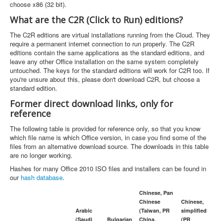
choose x86 (32 bit).
What are the C2R (Click to Run) editions?
The C2R editions are virtual installations running from the Cloud. They
require a permanent internet connection to run properly. The C2R
editions contain the same applications as the standard editions, and
leave any other Office installation on the same system completely
untouched. The keys for the standard editions will work for C2R too. If
you're unsure about this, please don't download C2R, but choose a
standard edition.
Former direct download links, only for
reference
The following table is provided for reference only, so that you know
which file name is which Office version, in case you find some of the
files from an alternative download source. The downloads in this table
are no longer working.
Hashes for many Office 2010 ISO files and installers can be found in
our
hash database
.
Chinese, Pan
Chinese
Chinese,
Arabic
(Taiwan, PR
simplified
(Saudi
Bulgarian
China,
(PR