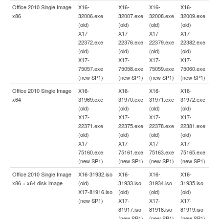
Office 2010 Single Image
X16-
X16-
X16-
X16-
x86
32006.exe
32007.exe
32008.exe
32009.exe
(old)
(old)
(old)
(old)
X17-
X17-
X17-
X17-
22372.exe
22376.exe
22379.exe
22382.exe
(old)
(old)
(old)
(old)
X17-
X17-
X17-
X17-
75057.exe
75058.exe
75059.exe
75060.exe
(new SP1)
(new SP1)
(new SP1)
(new SP1)
Office 2010 Single Image
X16-
X16-
X16-
X16-
x64
31969.exe
31970.exe
31971.exe
31972.exe
(old)
(old)
(old)
(old)
X17-
X17-
X17-
X17-
22371.exe
22375.exe
22378.exe
22381.exe
(old)
(old)
(old)
(old)
X17-
X17-
X17-
X17-
75160.exe
75161.exe
75163.exe
75165.exe
(new SP1)
(new SP1)
(new SP1)
(new SP1)
Office 2010 Single Image
X16-31932.iso
X16-
X16-
X16-
x86 + x64 disk image
(old)
31933.iso
31934.iso
31935.iso
X17-81916.iso
(old)
(old)
(old)
(new SP1)
X17-
X17-
X17-
81917.iso
81918.iso
81919.iso
(new SP1)
(new SP1)
(new SP1)