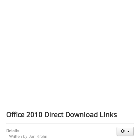
Contact Us
Office 2010 Direct Download Links
Details
Written by
Jan Krohn