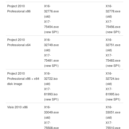
Project 2010
X16-
X16-
Professional x86
32776.exe
32778.exe
(old)
(old)
X17-
X17-
75454.exe
75456.exe
(new SP1)
(new SP1)
Project 2010
X16-
X16-
Professional x64
32749.exe
32751.exe
(old)
(old)
X17-
X17-
75481.exe
75483.exe
(new SP1)
(new SP1)
Project 2010
X16-
X16-
Professional x86 + x64
32722.iso
32724.iso
disk image
(old)
(old)
X17-
X17-
81993.iso
81995.iso
(new SP1)
(new SP1)
Visio 2010 x86
X16-
X16-
33049.exe
33051.exe
(old)
(old)
X17-
X17-
75508.exe
75510.exe