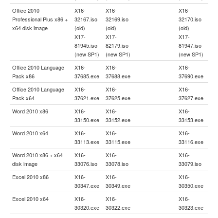
Office 2010
X16-
X16-
X16-
Professional Plus x86 +
32167.iso
32169.iso
32170.iso
x64 disk image
(old)
(old)
(old)
X17-
X17-
X17-
81945.iso
82179.iso
81947.iso
(new SP1)
(new SP1)
(new SP1)
Office 2010 Language
X16-
X16-
X16-
Pack x86
37685.exe
37688.exe
37690.exe
Office 2010 Language
X16-
X16-
X16-
Pack x64
37621.exe
37625.exe
37627.exe
Word 2010 x86
X16-
X16-
X16-
33150.exe
33152.exe
33153.exe
Word 2010 x64
X16-
X16-
X16-
33113.exe
33115.exe
33116.exe
Word 2010 x86 + x64
X16-
X16-
X16-
disk image
33076.iso
33078.iso
33079.iso
Excel 2010 x86
X16-
X16-
X16-
30347.exe
30349.exe
30350.exe
Excel 2010 x64
X16-
X16-
X16-
30320.exe
30322.exe
30323.exe