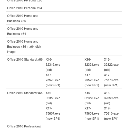
Office 2010 Personal x64
Office 2010 Home and
Business x86
Office 2010 Home and
Business x64
Office 2010 Home and
Business x86 + x64 disk
image
Office 2010 Standard x86
X16-
X16-
X16-
32319.exe
32321.exe
32322.exe
(old)
(old)
(old)
X17-
X17-
X17-
75570.exe
75572.exe
75573.exe
(new SP1)
(new SP1)
(new SP1)
Office 2010 Standard x64
X16-
X16-
X16-
32356.exe
32358.exe
32359.exe
(old)
(old)
(old)
X17-
X17-
X17-
75607.exe
75609.exe
75610.exe
(new SP1)
(new SP1)
(new SP1)
Office 2010 Professional