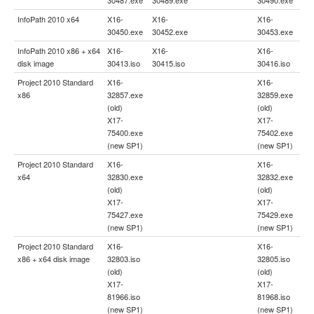
InfoPath 2010 x64
X16-
X16-
X16-
30450.exe
30452.exe
30453.exe
InfoPath 2010 x86 + x64
X16-
X16-
X16-
disk image
30413.iso
30415.iso
30416.iso
Project 2010 Standard
X16-
X16-
x86
32857.exe
32859.exe
(old)
(old)
X17-
X17-
75400.exe
75402.exe
(new SP1)
(new SP1)
Project 2010 Standard
X16-
X16-
x64
32830.exe
32832.exe
(old)
(old)
X17-
X17-
75427.exe
75429.exe
(new SP1)
(new SP1)
Project 2010 Standard
X16-
X16-
x86 + x64 disk image
32803.iso
32805.iso
(old)
(old)
X17-
X17-
81966.iso
81968.iso
(new SP1)
(new SP1)