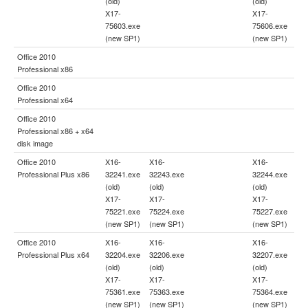
(old)
(old)
X17-
X17-
75603.exe
75606.exe
(new SP1)
(new SP1)
Office 2010
Professional x86
Office 2010
Professional x64
Office 2010
Professional x86 + x64
disk image
Office 2010
X16-
X16-
X16-
Professional Plus x86
32241.exe
32243.exe
32244.exe
(old)
(old)
(old)
X17-
X17-
X17-
75221.exe
75224.exe
75227.exe
(new SP1)
(new SP1)
(new SP1)
Office 2010
X16-
X16-
X16-
Professional Plus x64
32204.exe
32206.exe
32207.exe
(old)
(old)
(old)
X17-
X17-
X17-
75361.exe
75363.exe
75364.exe
(new SP1)
(new SP1)
(new SP1)