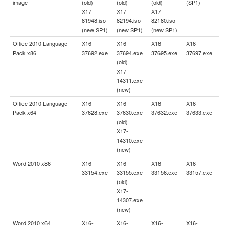
image
(old)
(old)
(old)
(SP1)
X17-
X17-
X17-
81948.iso
82194.iso
82180.iso
(new SP1)
(new SP1)
(new SP1)
Office 2010 Language
X16-
X16-
X16-
X16-
Pack x86
37692.exe
37694.exe
37695.exe
37697.exe
(old)
X17-
14311.exe
(new)
Office 2010 Language
X16-
X16-
X16-
X16-
Pack x64
37628.exe
37630.exe
37632.exe
37633.exe
(old)
X17-
14310.exe
(new)
Word 2010 x86
X16-
X16-
X16-
X16-
33154.exe
33155.exe
33156.exe
33157.exe
(old)
X17-
14307.exe
(new)
Word 2010 x64
X16-
X16-
X16-
X16-