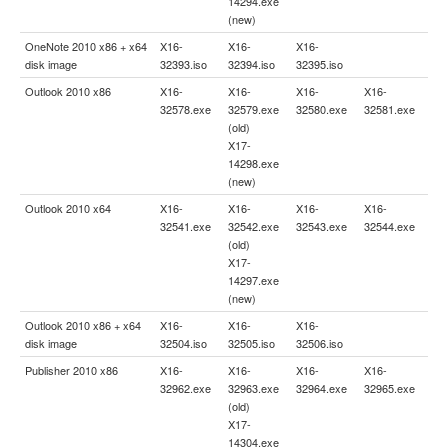
14294.exe
(new)
OneNote 2010 x86 + x64
X16-
X16-
X16-
disk image
32393.iso
32394.iso
32395.iso
Outlook 2010 x86
X16-
X16-
X16-
X16-
32578.exe
32579.exe
32580.exe
32581.exe
(old)
X17-
14298.exe
(new)
Outlook 2010 x64
X16-
X16-
X16-
X16-
32541.exe
32542.exe
32543.exe
32544.exe
(old)
X17-
14297.exe
(new)
Outlook 2010 x86 + x64
X16-
X16-
X16-
disk image
32504.iso
32505.iso
32506.iso
Publisher 2010 x86
X16-
X16-
X16-
X16-
32962.exe
32963.exe
32964.exe
32965.exe
(old)
X17-
14304.exe