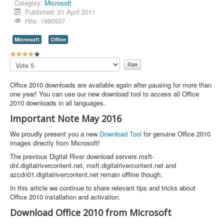
Category:
Microsoft
Published: 21 April 2011
Hits: 1990537
Microsoft
Office
U
s
Please
e
Rate
r
Office 2010 downloads are available again after pausing for more than
R
one year! You can use our new download tool to access all Office
a
2010 downloads in all languages.
t
i
Important Note May 2016
n
g
We proudly present you a new
Download Tool
for genuine Office 2010
:
images directly from Microsoft!
The previous Digital River download servers msft-
4
dnl.digitalrivercontent.net, msft.digitalrivercontent.net and
azcdn01.digitalrivercontent.net remain offline though.
/
In this article we continue to share relevant tips and tricks about
5
Office 2010 installation and activation.
Download Office 2010 from Microsoft