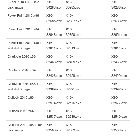
Excel 2010 x86 + x64
X16-
X16-
X16-
disk image
30283.iso
30285.iso
30286.iso
PowerPoint 2010 x86
X16-
X16-
X16-
32685.exe
32687.exe
32688.exe
PowerPoint 2010 x64
X16-
X16-
X16-
32648.exe
32650.exe
32651.exe
PowerPoint 2010 x86 +
X16-
X16-
X16-
x64 disk image
32611.iso
32613.iso
32614.iso
OneNote 2010 x86
X16-
X16-
X16-
32463.exe
32465.exe
32466.exe
OneNote 2010 x64
X16-
X16-
X16-
32426.exe
32428.exe
32429.exe
OneNote 2010 x86 +
X16-
X16-
X16-
x64 disk image
32389.iso
32391.iso
32392.iso
Outlook 2010 x86
X16-
X16-
X16-
32574.exe
32576.exe
32577.exe
Outlook 2010 x64
X16-
X16-
X16-
32537.exe
32539.exe
32540.exe
Outlook 2010 x86 + x64
X16-
X16-
X16-
disk image
32500.iso
32502.iso
32503.iso