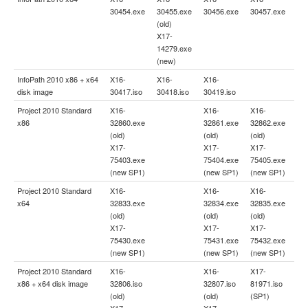
30454.exe
30455.exe
30456.exe
30457.exe
(old)
X17-
14279.exe
(new)
InfoPath 2010 x86 + x64
X16-
X16-
X16-
disk image
30417.iso
30418.iso
30419.iso
Project 2010 Standard
X16-
X16-
X16-
x86
32860.exe
32861.exe
32862.exe
(old)
(old)
(old)
X17-
X17-
X17-
75403.exe
75404.exe
75405.exe
(new SP1)
(new SP1)
(new SP1)
Project 2010 Standard
X16-
X16-
X16-
x64
32833.exe
32834.exe
32835.exe
(old)
(old)
(old)
X17-
X17-
X17-
75430.exe
75431.exe
75432.exe
(new SP1)
(new SP1)
(new SP1)
Project 2010 Standard
X16-
X16-
X17-
x86 + x64 disk image
32806.iso
32807.iso
81971.iso
(old)
(old)
(SP1)
X17-
X17-