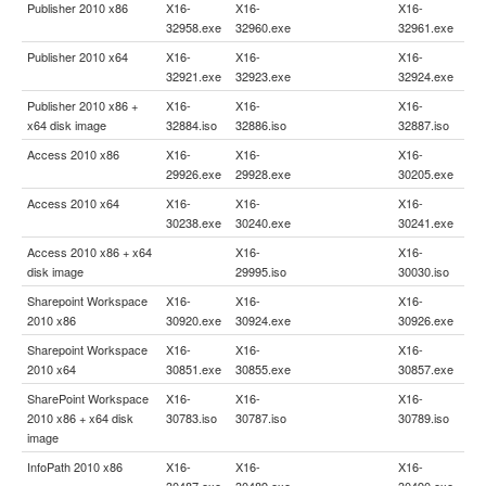
Publisher 2010 x86
X16-
X16-
X16-
32958.exe
32960.exe
32961.exe
Publisher 2010 x64
X16-
X16-
X16-
32921.exe
32923.exe
32924.exe
Publisher 2010 x86 +
X16-
X16-
X16-
x64 disk image
32884.iso
32886.iso
32887.iso
Access 2010 x86
X16-
X16-
X16-
29926.exe
29928.exe
30205.exe
Access 2010 x64
X16-
X16-
X16-
30238.exe
30240.exe
30241.exe
Access 2010 x86 + x64
X16-
X16-
disk image
29995.iso
30030.iso
Sharepoint Workspace
X16-
X16-
X16-
2010 x86
30920.exe
30924.exe
30926.exe
Sharepoint Workspace
X16-
X16-
X16-
2010 x64
30851.exe
30855.exe
30857.exe
SharePoint Workspace
X16-
X16-
X16-
2010 x86 + x64 disk
30783.iso
30787.iso
30789.iso
image
InfoPath 2010 x86
X16-
X16-
X16-
30487.exe
30489.exe
30490.exe