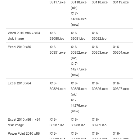
33117.exe
33118.exe
33118.exe
33119.exe
(old)
X17-
14306.exe
(new)
Word 2010 x86 + x64
X16-
X16-
X16-
disk image
33080.iso
33081.iso
33082.iso
Excel 2010 x86
X16-
X16-
X16-
X16-
30351.exe
30352.exe
30353.exe
30354.exe
(old)
X17-
14277.exe
(new)
Excel 2010 x64
X16-
X16-
X16-
X16-
30324.exe
30325.exe
30326.exe
30327.exe
(old)
X17-
14276.exe
(new)
Excel 2010 x86 + x64
X16-
X16-
X16-
disk image
30287.iso
30288.iso
30289.iso
PowerPoint 2010 x86
X16-
X16-
X16-
X16-
32689.exe
32690.exe
32691.exe
32692.exe