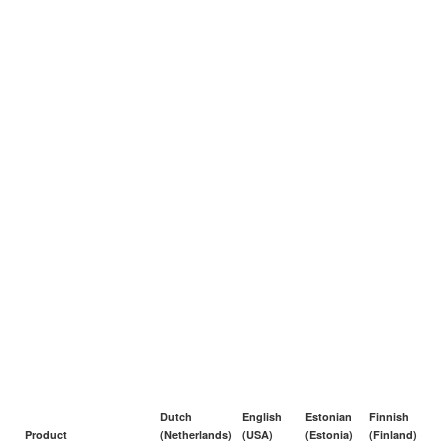
Dutch
English
Estonian
Finnish
Product
(Netherlands)
(USA)
(Estonia)
(Finland)