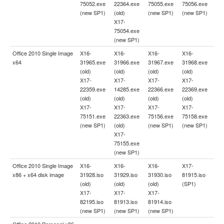
75052.exe
22364.exe
75055.exe
75056.exe
(new SP1)
(old)
(new SP1)
(new SP1)
X17-
75054.exe
(new SP1)
Office 2010 Single Image
X16-
X16-
X16-
X16-
x64
31965.exe
31966.exe
31967.exe
31968.exe
(old)
(old)
(old)
(old)
X17-
X17-
X17-
X17-
22359.exe
14285.exe
22366.exe
22369.exe
(old)
(old)
(old)
(old)
X17-
X17-
X17-
X17-
75151.exe
22363.exe
75156.exe
75158.exe
(new SP1)
(old)
(new SP1)
(new SP1)
X17-
75155.exe
(new SP1)
Office 2010 Single Image
X16-
X16-
X16-
X17-
x86 + x64 disk image
31928.iso
31929.iso
31930.iso
81915.iso
(old)
(old)
(old)
(SP1)
X17-
X17-
X17-
82195.iso
81913.iso
81914.iso
(new SP1)
(new SP1)
(new SP1)
Office 2010 Personal x86