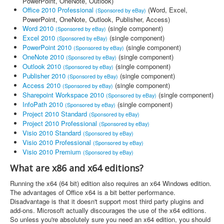
PowerPoint, OneNote, Outlook)
Office 2010 Professional
(Word, Excel,
(Sponsored by eBay)
PowerPoint, OneNote, Outlook, Publisher, Access)
Word 2010
(single component)
(Sponsored by eBay)
Excel 2010
(single component)
(Sponsored by eBay)
PowerPoint 2010
(single component)
(Sponsored by eBay)
OneNote 2010
(single component)
(Sponsored by eBay)
Outlook 2010
(single component)
(Sponsored by eBay)
Publisher 2010
(single component)
(Sponsored by eBay)
Access 2010
(single component)
(Sponsored by eBay)
Sharepoint Workspace 2010
(single component)
(Sponsored by eBay)
InfoPath 2010
(single component)
(Sponsored by eBay)
Project 2010 Standard
(Sponsored by eBay)
Project 2010 Professional
(Sponsored by eBay)
Visio 2010 Standard
(Sponsored by eBay)
Visio 2010 Professional
(Sponsored by eBay)
Visio 2010 Premium
(Sponsored by eBay)
What are x86 and x64 editions?
Running the x64 (64 bit) edition also requires an x64 Windows edition.
The advantages of Office x64 is a bit better performance.
Disadvantage is that it doesn't support most third party plugins and
add-ons. Microsoft actually discourages the use of the x64 editions.
So unless you're absolutely sure you need an x64 edition, you should