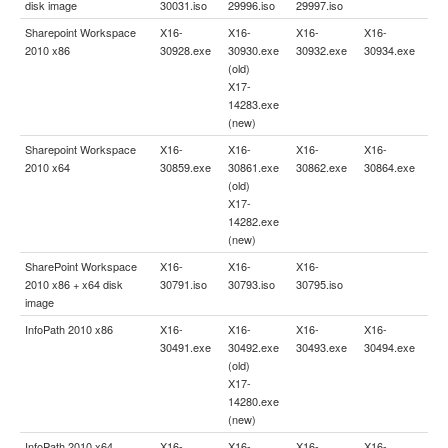
disk image
30031.iso
29996.iso
29997.iso
Sharepoint Workspace
X16-
X16-
X16-
X16-
2010 x86
30928.exe
30930.exe
30932.exe
30934.exe
(old)
X17-
14283.exe
(new)
Sharepoint Workspace
X16-
X16-
X16-
X16-
2010 x64
30859.exe
30861.exe
30862.exe
30864.exe
(old)
X17-
14282.exe
(new)
SharePoint Workspace
X16-
X16-
X16-
2010 x86 + x64 disk
30791.iso
30793.iso
30795.iso
image
InfoPath 2010 x86
X16-
X16-
X16-
X16-
30491.exe
30492.exe
30493.exe
30494.exe
(old)
X17-
14280.exe
(new)
InfoPath 2010 x64
X16-
X16-
X16-
X16-