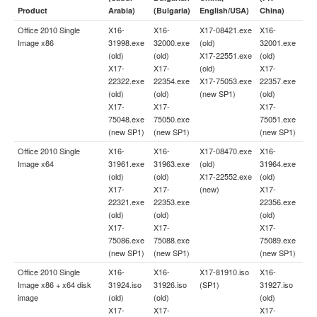
Product
Arabia)
(Bulgaria)
English/USA)
China)
Office 2010 Single
X16-
X16-
X17-08421.exe
X16-
Image x86
31998.exe
32000.exe
(old)
32001.exe
(old)
(old)
X17-22551.exe
(old)
X17-
X17-
(old)
X17-
22322.exe
22354.exe
X17-75053.exe
22357.exe
(old)
(old)
(new SP1)
(old)
X17-
X17-
X17-
75048.exe
75050.exe
75051.exe
(new SP1)
(new SP1)
(new SP1)
Office 2010 Single
X16-
X16-
X17-08470.exe
X16-
Image x64
31961.exe
31963.exe
(old)
31964.exe
(old)
(old)
X17-22552.exe
(old)
X17-
X17-
(new)
X17-
22321.exe
22353.exe
22356.exe
(old)
(old)
(old)
X17-
X17-
X17-
75086.exe
75088.exe
75089.exe
(new SP1)
(new SP1)
(new SP1)
Office 2010 Single
X16-
X16-
X17-81910.iso
X16-
Image x86 + x64 disk
31924.iso
31926.iso
(SP1)
31927.iso
image
(old)
(old)
(old)
X17-
X17-
X17-