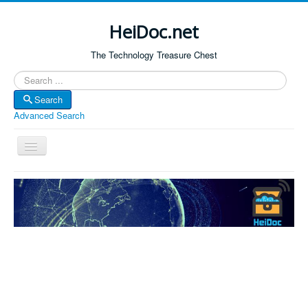
HeiDoc.net
The Technology Treasure Chest
Search
Search
Advanced Search
Toggle
Navigation
Home
About Us
Technology & Science
Bible Apps
Amazon Global
Forum