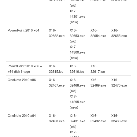
(old)
X17-
14301.exe
(new)
PowerPoint 2010 x64
X16-
X16-
X16-
X16-
32652.exe
32653.exe
32654.exe
32655.exe
(old)
X17-
14300.exe
(new)
PowerPoint 2010 x86 +
X16-
X16-
X16-
x64 disk image
32615.iso
32616.iso
32617.iso
OneNote 2010 x86
X16-
X16-
X16-
X16-
32467.exe
32468.exe
32469.exe
32470.exe
(old)
X17-
14295.exe
(new)
OneNote 2010 x64
X16-
X16-
X16-
X16-
32430.exe
32431.exe
32432.exe
32433.exe
(old)
X17-