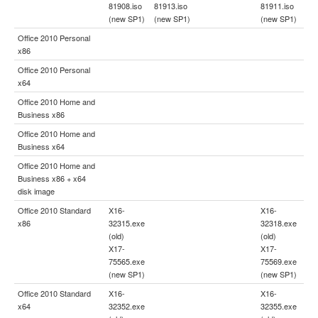
81908.iso
81913.iso
81911.iso
(new SP1)
(new SP1)
(new SP1)
Office 2010 Personal
x86
Office 2010 Personal
x64
Office 2010 Home and
Business x86
Office 2010 Home and
Business x64
Office 2010 Home and
Business x86 + x64
disk image
Office 2010 Standard
X16-
X16-
x86
32315.exe
32318.exe
(old)
(old)
X17-
X17-
75565.exe
75569.exe
(new SP1)
(new SP1)
Office 2010 Standard
X16-
X16-
x64
32352.exe
32355.exe