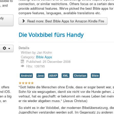
ssible to
R
connection, or similar restrictions. Others focus on a certain den
n, and
a
provide additional features. We've picked the best Bible apps for
t
compare features, languages, available translations etc.
i
udy
Read more: Best Bible Apps for Amazon Kindle Fire
n
g
:
Die Volxbibel fürs Handy
4
Details
/
Written by
Jan Krohn
Category:
Bible Apps
5
Published: 25 December 2008
Hits: 139795
Android
Java
ABAP
XML
Christian
Bible
U
 offers
s
"Gott liebte die Menschen ohne Ende, dass er sogar bereit war, 
and iOS.
e
Sohn für sie wegzugeben, damit sie nicht vor die Hunde gehen. J
en a big
r
vertraut, hat es geschafft: er bekommt ein neues Leben bei me
e, an
R
er nie wieder abgeben muss." (Jesus Christus)
a
So steht es in der Volxbibel, der modernen Bibelübersetzung, di
t
Jugendlichen verstanden werden soll. Im Gegensatz zu anderen