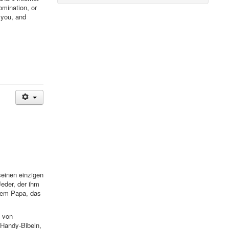
omination, or
 you, and
seinen einzigen
eder, der ihm
inem Papa, das
e von
 Handy-Bibeln,