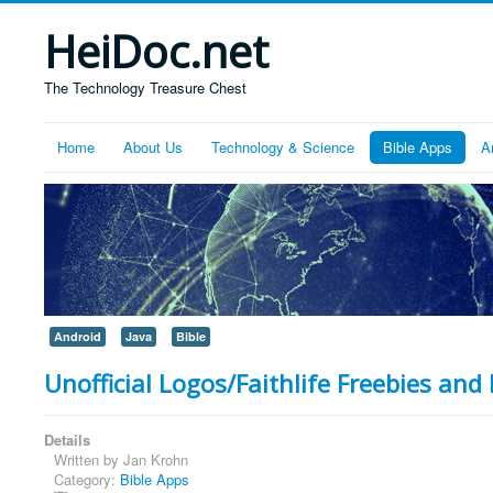
HeiDoc.net
The Technology Treasure Chest
Home
About Us
Technology & Science
Bible Apps
A
Android
Java
Bible
Unofficial Logos/Faithlife Freebies and 
Details
Written by
Jan Krohn
Category:
Bible Apps