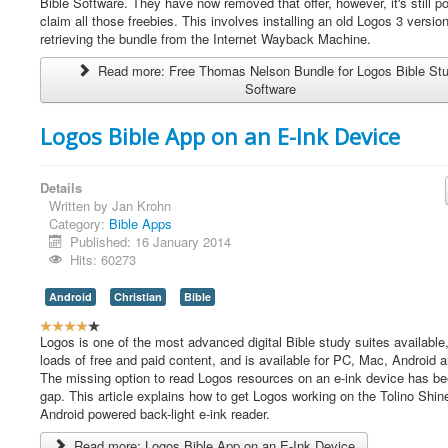
e
Bible Software. They have now removed that offer, however, it's still po
r
claim all those freebies. This involves installing an old Logos 3 versio
R
retrieving the bundle from the Internet Wayback Machine.
a
Read more: Free Thomas Nelson Bundle for Logos Bible St
t
Software
i
n
g
Logos Bible App on an E-Ink Device
:
4
Details
Written by
Jan Krohn
/
Category:
Bible Apps
Published: 16 January 2014
5
Hits: 60273
Android
Christian
Bible
U
s
Logos is one of the most advanced digital Bible study suites available,
e
loads of free and paid content, and is available for PC, Mac, Android 
r
The missing option to read Logos resources on an e-ink device has be
R
gap. This article explains how to get Logos working on the Tolino Shin
a
Android powered back-light e-ink reader.
t
Read more: Logos Bible App on an E-Ink Device