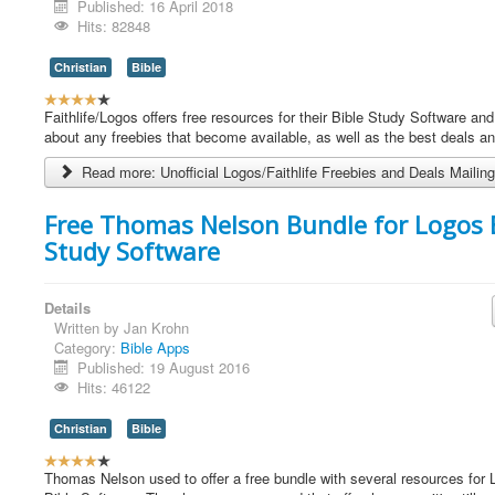
Published: 16 April 2018
Hits: 82848
Christian
Bible
U
s
Faithlife/Logos offers free resources for their Bible Study Software and
e
about any freebies that become available, as well as the best deals a
r
Read more: Unofficial Logos/Faithlife Freebies and Deals Mailing
R
a
t
Free Thomas Nelson Bundle for Logos 
i
Study Software
n
g
:
Details
Written by
Jan Krohn
4
Category:
Bible Apps
Published: 19 August 2016
/
Hits: 46122
5
Christian
Bible
U
s
Thomas Nelson used to offer a free bundle with several resources for