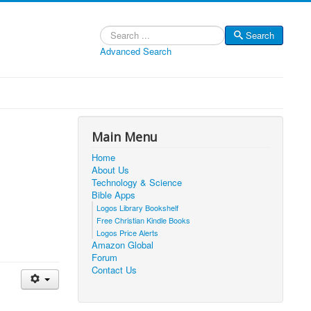
Search
Search
Advanced Search
Main Menu
Home
About Us
Technology & Science
Bible Apps
Logos Library Bookshelf
Free Christian Kindle Books
Logos Price Alerts
Amazon Global
Forum
Contact Us