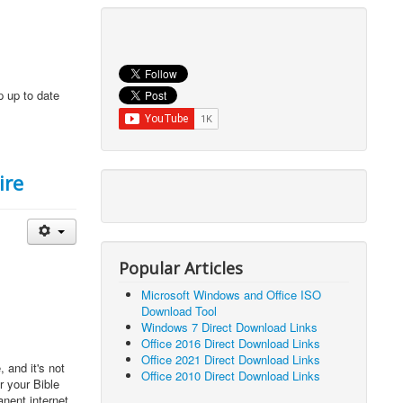
p up to date
ire
Popular Articles
Microsoft Windows and Office ISO
Download Tool
Windows 7 Direct Download Links
Office 2016 Direct Download Links
Office 2021 Direct Download Links
 and it's not
Office 2010 Direct Download Links
r your Bible
anent internet