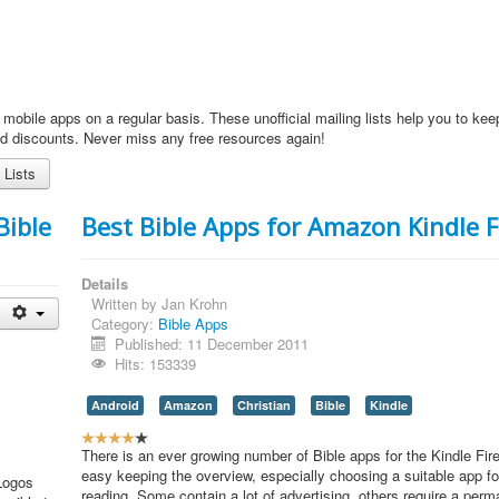
 mobile apps on a regular basis. These unofficial mailing lists help you to kee
nd discounts. Never miss any free resources again!
 Lists
Bible
Best Bible Apps for Amazon Kindle F
Details
Written by
Jan Krohn
Category:
Bible Apps
Published: 11 December 2011
Hits: 153339
Android
Amazon
Christian
Bible
Kindle
U
s
There is an ever growing number of Bible apps for the Kindle Fire,
e
easy keeping the overview, especially choosing a suitable app fo
 Logos
r
reading. Some contain a lot of advertising, others require a perm