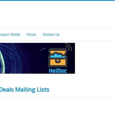
mazon Global
Forum
Contact Us
Deals Mailing Lists