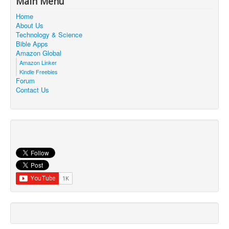
Main Menu
Contact Us
Home
About Us
Technology & Science
Bible Apps
Amazon Global
Amazon Linker
Kindle Freebies
Forum
Contact Us