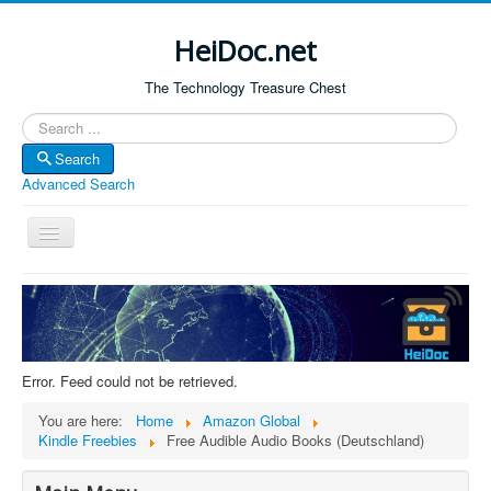
HeiDoc.net
The Technology Treasure Chest
Search
Search
Advanced Search
Toggle
Navigation
Home
About Us
Technology & Science
Error. Feed could not be retrieved.
Bible Apps
You are here:
Home
Amazon Global
Amazon Global
Kindle Freebies
Free Audible Audio Books (Deutschland)
Forum