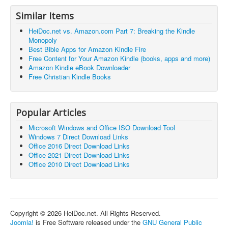
Similar Items
HeiDoc.net vs. Amazon.com Part 7: Breaking the Kindle
Monopoly
Best Bible Apps for Amazon Kindle Fire
Free Content for Your Amazon Kindle (books, apps and more)
Amazon Kindle eBook Downloader
Free Christian Kindle Books
Popular Articles
Microsoft Windows and Office ISO Download Tool
Windows 7 Direct Download Links
Office 2016 Direct Download Links
Office 2021 Direct Download Links
Office 2010 Direct Download Links
Copyright © 2026 HeiDoc.net. All Rights Reserved.
Joomla!
is Free Software released under the
GNU General Public