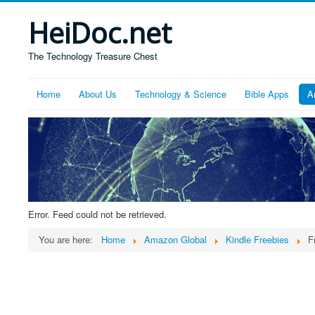
HeiDoc.net
The Technology Treasure Chest
Home
About Us
Technology & Science
Bible Apps
A
Error. Feed could not be retrieved.
You are here:
Home
Amazon Global
Kindle Freebies
F