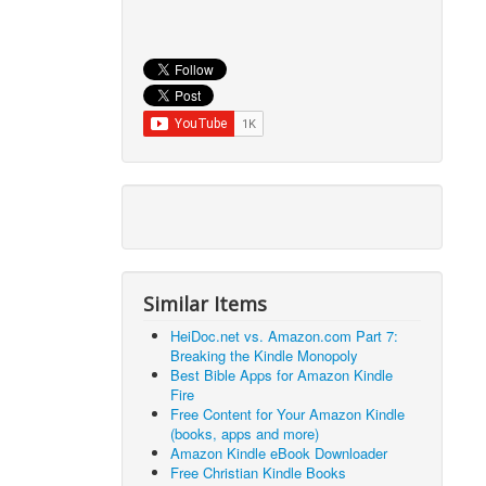
Similar Items
HeiDoc.net vs. Amazon.com Part 7:
Breaking the Kindle Monopoly
Best Bible Apps for Amazon Kindle
Fire
Free Content for Your Amazon Kindle
(books, apps and more)
Amazon Kindle eBook Downloader
Free Christian Kindle Books