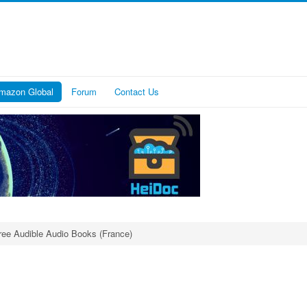
mazon Global
Forum
Contact Us
ree Audible Audio Books (France)