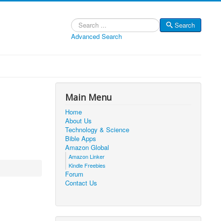
Search
Search
Advanced Search
Main Menu
Home
About Us
Technology & Science
Bible Apps
Amazon Global
Amazon Linker
Kindle Freebies
Forum
Contact Us