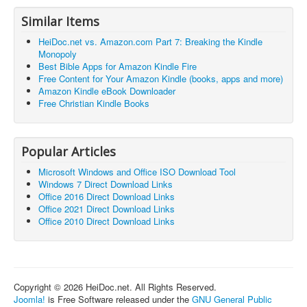
Similar Items
HeiDoc.net vs. Amazon.com Part 7: Breaking the Kindle
Monopoly
Best Bible Apps for Amazon Kindle Fire
Free Content for Your Amazon Kindle (books, apps and more)
Amazon Kindle eBook Downloader
Free Christian Kindle Books
Popular Articles
Microsoft Windows and Office ISO Download Tool
Windows 7 Direct Download Links
Office 2016 Direct Download Links
Office 2021 Direct Download Links
Office 2010 Direct Download Links
Copyright © 2026 HeiDoc.net. All Rights Reserved.
Joomla!
is Free Software released under the
GNU General Public