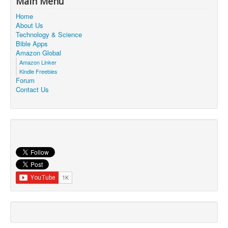
Main Menu
Contact Us
Home
About Us
Technology & Science
Bible Apps
Amazon Global
Amazon Linker
Kindle Freebies
Forum
Contact Us