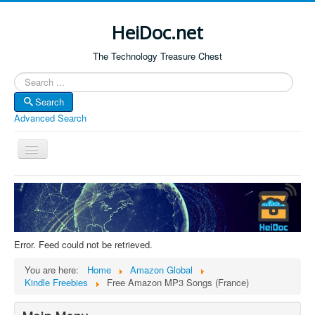
HeiDoc.net
The Technology Treasure Chest
Search
Search
Advanced Search
Toggle
Navigation
Home
About Us
Technology & Science
Error. Feed could not be retrieved.
Bible Apps
You are here:
Home
Amazon Global
Amazon Global
Kindle Freebies
Free Amazon MP3 Songs (France)
Forum