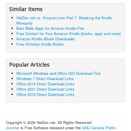
Similar Items
HeiDoc.net vs. Amazon.com Part 7: Breaking the Kindle
Monopoly
Best Bible Apps for Amazon Kindle Fire
Free Content for Your Amazon Kindle (books, apps and more)
Amazon Kindle eBook Downloader
Free Christian Kindle Books
Popular Articles
Microsoft Windows and Office ISO Download Tool
Windows 7 Direct Download Links
Office 2016 Direct Download Links
Office 2021 Direct Download Links
Office 2010 Direct Download Links
Copyright © 2026 HeiDoc.net. All Rights Reserved.
Joomla!
is Free Software released under the
GNU General Public