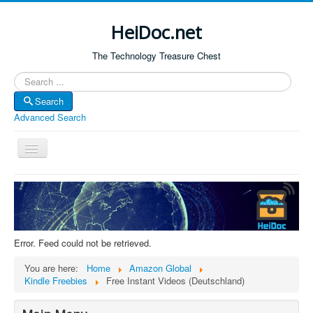
HeiDoc.net
The Technology Treasure Chest
Search
Search
Advanced Search
Toggle
Navigation
Home
About Us
Technology & Science
Error. Feed could not be retrieved.
Bible Apps
You are here:
Home
Amazon Global
Amazon Global
Kindle Freebies
Free Instant Videos (Deutschland)
Forum