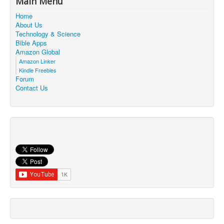
Main Menu
Contact Us
Home
About Us
Technology & Science
Bible Apps
Amazon Global
Amazon Linker
Kindle Freebies
Forum
Contact Us