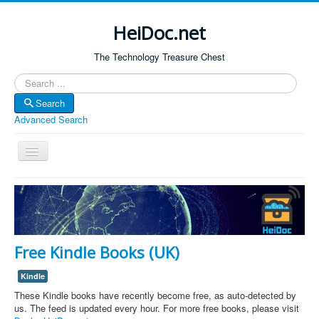
HeiDoc.net
The Technology Treasure Chest
Search
Search
Advanced Search
Toggle
Navigation
Home
About Us
Technology & Science
Free Kindle Books (UK)
Bible Apps
Kindle
Amazon Global
These Kindle books have recently become free, as auto-detected by
Forum
us. The feed is updated every hour. For more free books, please visit