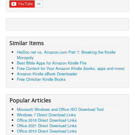
Similar Items
HeiDoc.net vs. Amazon.com Part 7: Breaking the Kindle
Monopoly
Best Bible Apps for Amazon Kindle Fire
Free Content for Your Amazon Kindle (books, apps and more)
Amazon Kindle eBook Downloader
Free Christian Kindle Books
Popular Articles
Microsoft Windows and Office ISO Download Tool
Windows 7 Direct Download Links
Office 2016 Direct Download Links
Office 2021 Direct Download Links
Office 2010 Direct Download Links