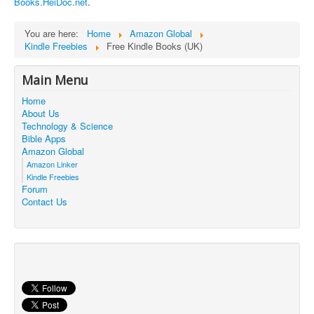
Books.HeiDoc.net
.
Contact Us
You are here:
Home
Amazon Global
Kindle Freebies
Free Kindle Books (UK)
Main Menu
Home
About Us
Technology & Science
Bible Apps
Amazon Global
Amazon Linker
Kindle Freebies
Forum
Contact Us