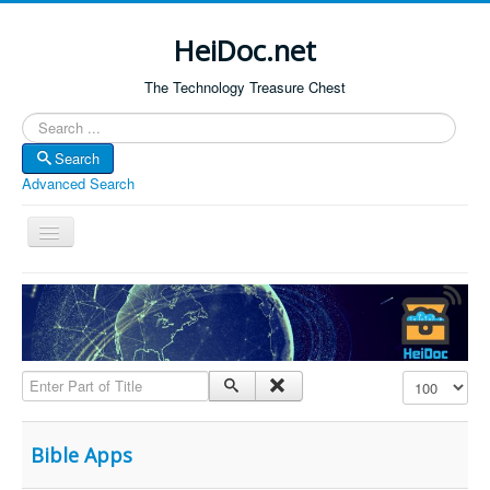
HeiDoc.net
The Technology Treasure Chest
Search
Search
Advanced Search
Toggle
Navigation
Home
About Us
Technology & Science
Enter Part of Title
Display #
Bible Apps
Amazon Global
Bible Apps
Forum