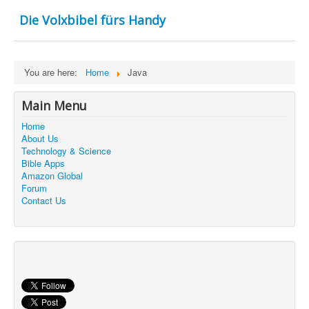
Contact Us
Die Volxbibel fürs Handy
You are here:
Home
Java
Main Menu
Home
About Us
Technology & Science
Bible Apps
Amazon Global
Forum
Contact Us