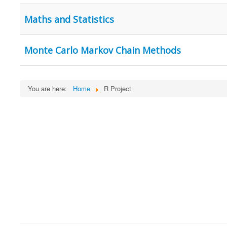
Maths and Statistics
Monte Carlo Markov Chain Methods
You are here:
Home
R Project