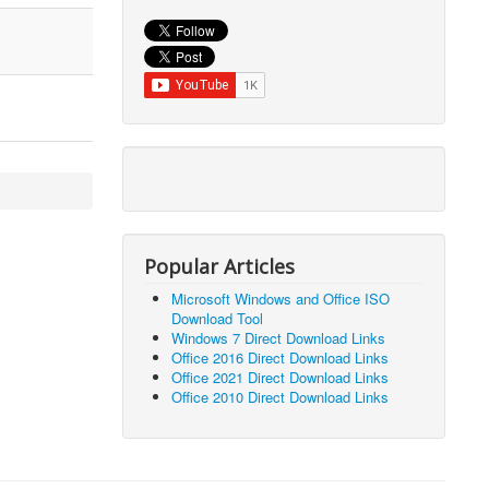
Popular Articles
Microsoft Windows and Office ISO
Download Tool
Windows 7 Direct Download Links
Office 2016 Direct Download Links
Office 2021 Direct Download Links
Office 2010 Direct Download Links