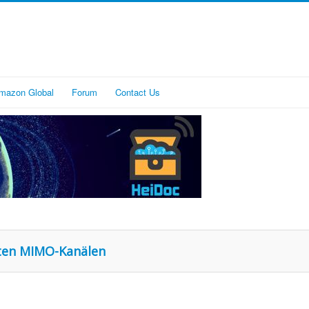
mazon Global
Forum
Contact Us
nten MIMO-Kanälen