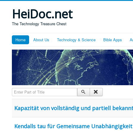
HeiDoc.net
The Technology Treasure Chest
Home
About Us
Technology & Science
Bible Apps
A
Enter Part of Title
Kapazität von vollständig und partiell bekan
Kendalls tau für Gemeinsame Unabhängigkeit