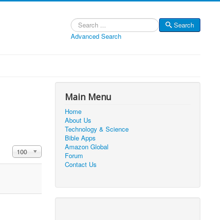
Search
Search
Advanced Search
Main Menu
Home
About Us
Technology & Science
Bible Apps
Amazon Global
Display #
100
Forum
Contact Us