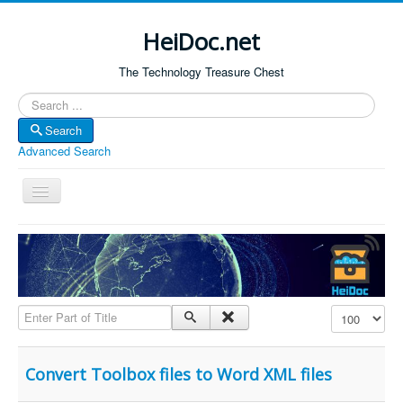
HeiDoc.net
The Technology Treasure Chest
Search
Search
Advanced Search
Toggle
Navigation
Home
About Us
Technology & Science
Enter Part of Title
Display #
Bible Apps
Amazon Global
Convert Toolbox files to Word XML files
Forum