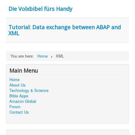
Contact Us
Die Volxbibel fürs Handy
Tutorial: Data exchange between ABAP and
XML
You are here:
Home
XML
Main Menu
Home
About Us
Technology & Science
Bible Apps
Amazon Global
Forum
Contact Us