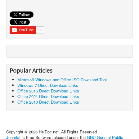
Popular Articles
Microsoft Windows and Office ISO Download Tool
Windows 7 Direct Download Links
Office 2016 Direct Download Links
Office 2021 Direct Download Links
Office 2010 Direct Download Links
Copyright © 2026 HeiDoc.net. All Rights Reserved.
Joomla!
is Free Software released under the
GNU General Public