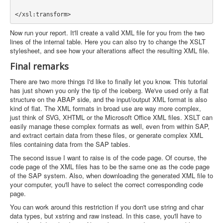
Now run your report. It'll create a valid XML file for you from the two
lines of the internal table. Here you can also try to change the XSLT
stylesheet, and see how your alterations affect the resulting XML file.
Final remarks
There are two more things I'd like to finally let you know. This tutorial
has just shown you only the tip of the iceberg. We've used only a flat
structure on the ABAP side, and the input/output XML format is also
kind of flat. The XML formats in broad use are way more complex,
just think of SVG, XHTML or the Microsoft Office XML files. XSLT can
easily manage these complex formats as well, even from within SAP,
and extract certain data from these files, or generate complex XML
files containing data from the SAP tables.
The second issue I want to raise is of the code page. Of course, the
code page of the XML files has to be the same one as the code page
of the SAP system. Also, when downloading the generated XML file to
your computer, you'll have to select the correct corresponding code
page.
You can work around this restriction if you don't use string and char
data types, but xstring and raw instead. In this case, you'll have to