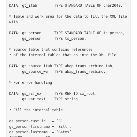
DATA: gt_itab        TYPE STANDARD TABLE OF char2048.

* Table and work area for the data to fill the XML file 
with

DATA: gt_person      TYPE STANDARD TABLE OF ts_person,

      gs_person      TYPE ts_person.

* Source table that contains references

* of the internal tables that go into the XML file

DATA: gt_source_itab TYPE abap_trans_srcbind_tab,

      gs_source_wa   TYPE abap_trans_resbind.

* For error handling

DATA: gs_rif_ex      TYPE REF TO cx_root,

      gs_var_text    TYPE string.

* Fill the internal table

gs_person-cust_id   = ´3´.

gs_person-firstname = ´Bill´.

gs_person-lastname  = ´Gates´.
