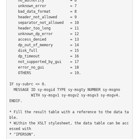
    no_authority            = 6

    unknown_error           = 7

    bad_data_format         = 8

    header_not_allowed      = 9

    separator_not_allowed   = 10

    header_too_long         = 11

    unknown_dp_error        = 12

    access_denied           = 13

    dp_out_of_memory        = 14

    disk_full               = 15

    dp_timeout              = 16

    not_supported_by_gui    = 17

    error_no_gui            = 18

    OTHERS                  = 19.

IF sy-subrc <> 0.

  MESSAGE ID sy-msgid TYPE sy-msgty NUMBER sy-msgno

          WITH sy-msgv1 sy-msgv2 sy-msgv3 sy-msgv4.

ENDIF.

* Fill the result table with a reference to the data ta
ble.

* Within the XSLT stylesheet, the data table can be acc
essed with

* "IPERSON".
