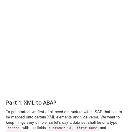
Part 1: XML to ABAP
To get started, we first of all need a structure within SAP that has to
be mapped onto certain XML elements and vice versa. We want to
keep things very simple, so let's say a data set shall be of a type
with the fields
,
and
person
customer_id
first_name