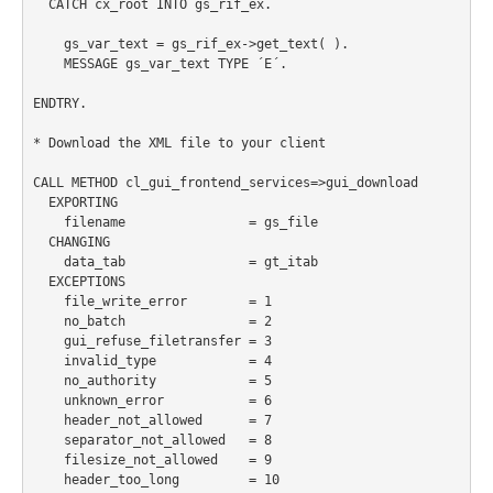
  CATCH cx_root INTO gs_rif_ex.

    gs_var_text = gs_rif_ex->get_text( ).

    MESSAGE gs_var_text TYPE ´E´.

ENDTRY.

* Download the XML file to your client

CALL METHOD cl_gui_frontend_services=>gui_download

  EXPORTING

    filename                = gs_file

  CHANGING

    data_tab                = gt_itab

  EXCEPTIONS

    file_write_error        = 1

    no_batch                = 2

    gui_refuse_filetransfer = 3

    invalid_type            = 4

    no_authority            = 5

    unknown_error           = 6

    header_not_allowed      = 7

    separator_not_allowed   = 8

    filesize_not_allowed    = 9

    header_too_long         = 10
