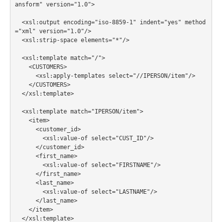
ansform" version="1.0">

  <xsl:output encoding="iso-8859-1" indent="yes" method
="xml" version="1.0"/>

  <xsl:strip-space elements="*"/>

  <xsl:template match="/">

    <CUSTOMERS>

      <xsl:apply-templates select="//IPERSON/item"/>

    </CUSTOMERS>

  </xsl:template>

  <xsl:template match="IPERSON/item">

    <item>

      <customer_id>

        <xsl:value-of select="CUST_ID"/>

      </customer_id>

      <first_name>

        <xsl:value-of select="FIRSTNAME"/>

      </first_name>

      <last_name>

        <xsl:value-of select="LASTNAME"/>

      </last_name>

    </item>

  </xsl:template>
