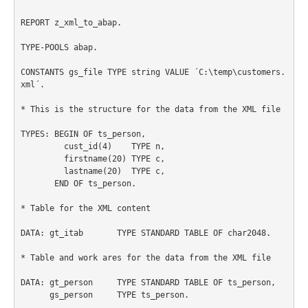
REPORT z_xml_to_abap.

TYPE-POOLS abap.

CONSTANTS gs_file TYPE string VALUE ´C:\temp\customers.
xml´.

* This is the structure for the data from the XML file

TYPES: BEGIN OF ts_person,

         cust_id(4)    TYPE n,

         firstname(20) TYPE c,

         lastname(20)  TYPE c,

       END OF ts_person.

* Table for the XML content

DATA: gt_itab       TYPE STANDARD TABLE OF char2048.

* Table and work ares for the data from the XML file

DATA: gt_person     TYPE STANDARD TABLE OF ts_person,

      gs_person     TYPE ts_person.
