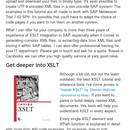
upload and download your files in binary type. It's even possible to
create UTF-8 encoded XML files in a non-unicode SAP system! The
examples in this tutorial are all made to work with SAP Netweaver
Trial 7.02 SP6. It's possible that you'll have to adapt the choice of
code pages if you want to run them on another system.
What I can offer for your company is more than three years of
experience of XSLT integration in SAP, especially when it comes to
generating complex XML files, or extracting data from XML files and
storing it within SAP tables. I can also offer professional training for
your IT department. Please get in touch and ask for a quote. Based in
Cambodia, we can offer you high quality service at very good rates.
Get deeper into XSLT
Although a bit old, but not the least
outdated, the best XSLT tutorial and
reference book I've come across is
"Inside XSLT" by Steven Holzner
. If you want to
(Sponsored by eBay)
parse or build deeply nested XML
documents, this book will help you
understand XSLT in every aspect.
Every single XSLT element and
XPath function is explained in detail
with more than 400 code examples, for example, how to sort