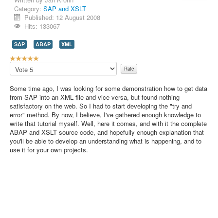
Category:
SAP and XSLT
Contact Us
Published: 12 August 2008
Hits: 133067
SAP
ABAP
XML
U
s
Please
e
Rate
r
Some time ago, I was looking for some demonstration how to get data
R
from SAP into an XML file and vice versa, but found nothing
a
satisfactory on the web. So I had to start developing the "try and
t
error" method. By now, I believe, I've gathered enough knowledge to
i
write that tutorial myself. Well, here it comes, and with it the complete
n
ABAP and XSLT source code, and hopefully enough explanation that
g
you'll be able to develop an understanding what is happening, and to
:
use it for your own projects.
5
/
5