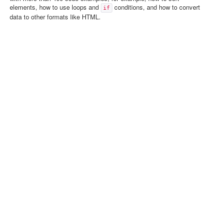
elements, how to use loops and
conditions, and how to convert
if
data to other formats like HTML.