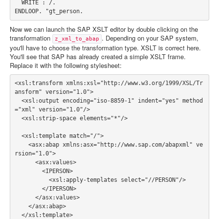
  WRITE : /.

Now we can launch the SAP XSLT editor by double clicking on the
transformation
. Depending on your SAP system,
z_xml_to_abap
you'll have to choose the transformation type. XSLT is correct here.
You'll see that SAP has already created a simple XSLT frame.
Replace it with the following stylesheet:
<xsl:transform xmlns:xsl="http://www.w3.org/1999/XSL/Tr
ansform" version="1.0">

  <xsl:output encoding="iso-8859-1" indent="yes" method
="xml" version="1.0"/>

  <xsl:strip-space elements="*"/>

  <xsl:template match="/">

    <asx:abap xmlns:asx="http://www.sap.com/abapxml" ve
rsion="1.0">

      <asx:values>

        <IPERSON>

          <xsl:apply-templates select="//PERSON"/>

        </IPERSON>

      </asx:values>

    </asx:abap>

  </xsl:template>
