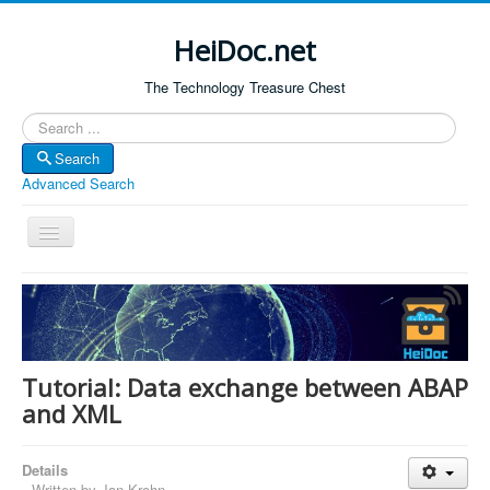
HeiDoc.net
The Technology Treasure Chest
Search
Search
Advanced Search
Toggle
Navigation
Home
About Us
Technology & Science
Tutorial: Data exchange between ABAP
Bible Apps
and XML
Amazon Global
Details
Forum
Written by
Jan Krohn