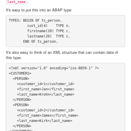
.
last_name
It's easy to put this into an ABAP type:
TYPES: BEGIN OF ts_person,

         cust_id(4)    TYPE n,

         firstname(20) TYPE c,

         lastname(20)  TYPE c,

It's also easy to think of an XML structure that can contain data of
this type:
<?xml version="1.0" encoding="iso-8859-1" ?>

<CUSTOMERS>

  <PERSON>

    <customer_id>1</customer_id>

    <first_name>Jan</first_name>

    <last_name>Krohn</last_name>

  </PERSON>

  <PERSON>

    <customer_id>2</customer_id>

    <first_name>James</first_name>

    <last_name>Kirk</last_name>

  </PERSON>
