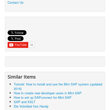
Contact Us
Similar Items
Tutorial: How to install and use the Mini SAP system (updated
2019)
How to create new developer users in Mini SAP
How to set up SAPconnect for Mini SAP
SAP and XSLT
Die Volxbibel fürs Handy