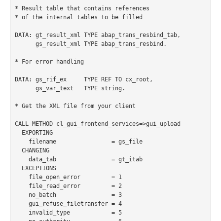
* Result table that contains references

* of the internal tables to be filled

DATA: gt_result_xml TYPE abap_trans_resbind_tab,

      gs_result_xml TYPE abap_trans_resbind.

* For error handling

DATA: gs_rif_ex     TYPE REF TO cx_root,

      gs_var_text   TYPE string.

* Get the XML file from your client

CALL METHOD cl_gui_frontend_services=>gui_upload

  EXPORTING

    filename                = gs_file

  CHANGING

    data_tab                = gt_itab

  EXCEPTIONS

    file_open_error         = 1

    file_read_error         = 2

    no_batch                = 3

    gui_refuse_filetransfer = 4

    invalid_type            = 5
