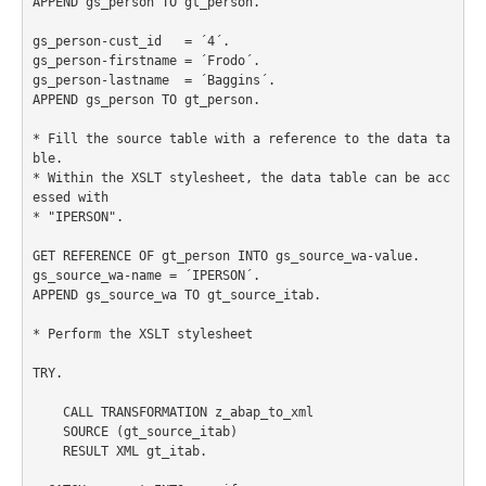
APPEND gs_person TO gt_person.

gs_person-cust_id   = ´4´.

gs_person-firstname = ´Frodo´.

gs_person-lastname  = ´Baggins´.

APPEND gs_person TO gt_person.

* Fill the source table with a reference to the data ta
ble.

* Within the XSLT stylesheet, the data table can be acc
essed with

* "IPERSON".

GET REFERENCE OF gt_person INTO gs_source_wa-value.

gs_source_wa-name = ´IPERSON´.

APPEND gs_source_wa TO gt_source_itab.

* Perform the XSLT stylesheet

TRY.

    CALL TRANSFORMATION z_abap_to_xml

    SOURCE (gt_source_itab)

    RESULT XML gt_itab.
