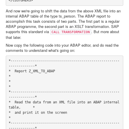
And now we're going to shift the data from the above XML file into an
internal ABAP table of the type ts_person. The ABAP report to
accomplish this task consists of two parts. The first part is a regular
ABAP programme, the second part is an XSLT transformation. SAP
supports this standard via
. But more about
CALL TRANSFORMATION
that later.
Now copy the following code into your ABAP editor, and do read the
comments to understand what's going on:
*------------------------------------------------------
-------------*

*  Report Z_XML_TO_ABAP                                             
*

*                                                                   
*

*------------------------------------------------------
-------------*

*  Read the data from an XML file into an ABAP internal 
table,      *

*  and print it on the screen                                       
*

*------------------------------------------------------
-------------*
