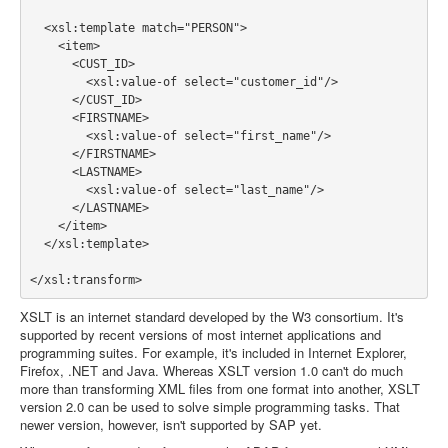
  <xsl:template match="PERSON">

    <item>

      <CUST_ID>

        <xsl:value-of select="customer_id"/>

      </CUST_ID>

      <FIRSTNAME>

        <xsl:value-of select="first_name"/>

      </FIRSTNAME>

      <LASTNAME>

        <xsl:value-of select="last_name"/>

      </LASTNAME>

    </item>

  </xsl:template>

XSLT is an internet standard developed by the W3 consortium. It's
supported by recent versions of most internet applications and
programming suites. For example, it's included in Internet Explorer,
Firefox, .NET and Java. Whereas XSLT version 1.0 can't do much
more than transforming XML files from one format into another, XSLT
version 2.0 can be used to solve simple programming tasks. That
newer version, however, isn't supported by SAP yet.