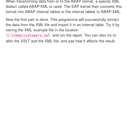
When transforming data from or to the ABAP format, a special XML
dialect called ABAP-XML is used. The SAP kernel then converts this
format into ABAP internal tables or the internal tables to ABAP-XML.
Now the first part is done. This programme will successfully extract
the data from the XML file and import it in an internal table. Try it by
saving the XML example file in the location
and run the report. You can also try to
C:\temp\customers.xml
alter the XSLT and the XML file, and see how it affects the result.