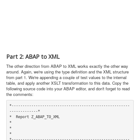
Part 2: ABAP to XML
The other direction from ABAP to XML works exactly the other way
around. Again, we're using the type definition and the XML structure
from part 1. We're appending a couple of test values to the internal
table, and apply another XSLT transformation to this data. Copy the
following source code into your ABAP editor, and don't forget to read
the comments:
*------------------------------------------------------
-------------*

*  Report Z_ABAP_TO_XML                                             
*

*                                                                   
*

*------------------------------------------------------