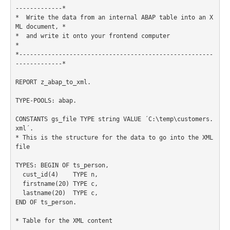
-------------*

*  Write the data from an internal ABAP table into an X
ML document, *

*  and write it onto your frontend computer                         
*

*------------------------------------------------------
-------------*

REPORT z_abap_to_xml.

TYPE-POOLS: abap.

CONSTANTS gs_file TYPE string VALUE ´C:\temp\customers.
xml´.

* This is the structure for the data to go into the XML 
file

TYPES: BEGIN OF ts_person,

  cust_id(4)    TYPE n,

  firstname(20) TYPE c,

  lastname(20)  TYPE c,

END OF ts_person.

* Table for the XML content
