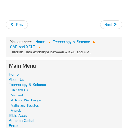
Prev
Next
You are here:
Home
Technology & Science
SAP and XSLT
Tutorial: Data exchange between ABAP and XML
Main Menu
Home
About Us
Technology & Science
SAP and XSLT
Microsoft
PHP and Web Design
Maths and Statistics
Android
Bible Apps
Amazon Global
Forum