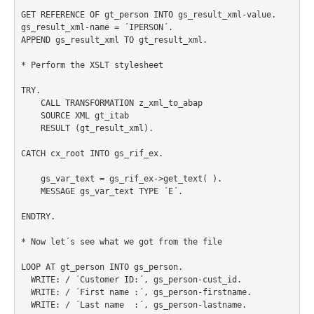
GET REFERENCE OF gt_person INTO gs_result_xml-value.

gs_result_xml-name = ´IPERSON´.

APPEND gs_result_xml TO gt_result_xml.

* Perform the XSLT stylesheet

TRY.

    CALL TRANSFORMATION z_xml_to_abap

    SOURCE XML gt_itab

    RESULT (gt_result_xml).

CATCH cx_root INTO gs_rif_ex.

    gs_var_text = gs_rif_ex->get_text( ).

    MESSAGE gs_var_text TYPE ´E´.

ENDTRY.

* Now let´s see what we got from the file

LOOP AT gt_person INTO gs_person.

  WRITE: / ´Customer ID:´, gs_person-cust_id.

  WRITE: / ´First name :´, gs_person-firstname.

  WRITE: / ´Last name  :´, gs_person-lastname.
