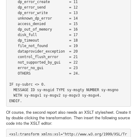
    dp_error_create         = 11

    dp_error_send           = 12

    dp_error_write          = 13

    unknown_dp_error        = 14

    access_denied           = 15

    dp_out_of_memory        = 16

    disk_full               = 17

    dp_timeout              = 18

    file_not_found          = 19

    dataprovider_exception  = 20

    control_flush_error     = 21

    not_supported_by_gui    = 22

    error_no_gui            = 23

    OTHERS                  = 24.

IF sy-subrc <> 0.

  MESSAGE ID sy-msgid TYPE sy-msgty NUMBER sy-msgno

  WITH sy-msgv1 sy-msgv2 sy-msgv3 sy-msgv4.

Of course, the second report also needs an XSLT stylesheet. Create it
by double clicking the transformation. Then insert the following source
code into the XSLT editor:
<xsl:transform xmlns:xsl="http://www.w3.org/1999/XSL/Tr