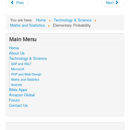
Prev
Next
You are here:
Home
Technology & Science
Maths and Statistics
Elementary Probability
Main Menu
Home
About Us
Technology & Science
SAP and XSLT
Microsoft
PHP and Web Design
Maths and Statistics
Android
Bible Apps
Amazon Global
Forum
Contact Us