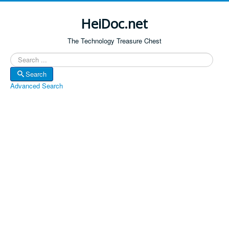
HeiDoc.net
The Technology Treasure Chest
Search
Search
Advanced Search