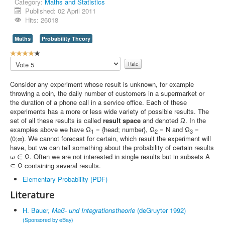
Category:
Maths and Statistics
Published: 02 April 2011
Contact Us
Hits: 26018
Maths
Probability Theory
U
s
Please
e
Rate
r
Consider any experiment whose result is unknown, for example
R
throwing a coin, the daily number of customers in a supermarket or
a
the duration of a phone call in a service office. Each of these
t
experiments has a more or less wide variety of possible results. The
i
set of all these results is called
result space
and denoted Ω. In the
n
examples above we have Ω
= {head; number}, Ω
= N and Ω
=
1
2
3
g
(0;∞). We cannot forecast for certain, which result the experiment will
:
have, but we can tell something about the probability of certain results
ω ∈ Ω. Often we are not interested in single results but in subsets A
4
⊆ Ω containing several results.
/
Elementary Probability (PDF)
Literature
5
H. Bauer,
Maß- und Integrationstheorie
(deGruyter 1992)
(Sponsored by eBay)