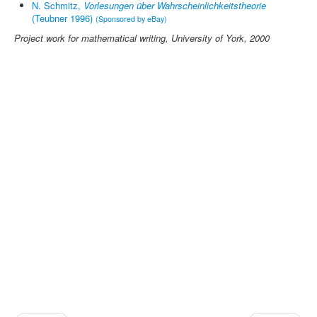
N. Schmitz,
Vorlesungen über Wahrscheinlichkeitstheorie
(Teubner 1996)
(Sponsored by eBay)
Project work for
mathematical writing
, University of York, 2000