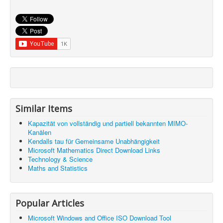
Similar Items
Kapazität von vollständig und partiell bekannten MIMO-
Kanälen
Kendalls tau für Gemeinsame Unabhängigkeit
Microsoft Mathematics Direct Download Links
Technology & Science
Maths and Statistics
Popular Articles
Microsoft Windows and Office ISO Download Tool