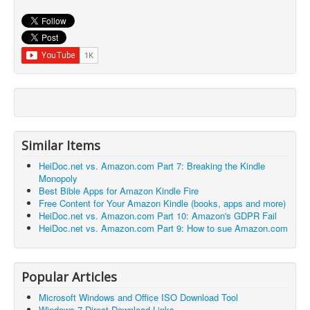
Similar Items
HeiDoc.net vs. Amazon.com Part 7: Breaking the Kindle
Monopoly
Best Bible Apps for Amazon Kindle Fire
Free Content for Your Amazon Kindle (books, apps and more)
HeiDoc.net vs. Amazon.com Part 10: Amazon's GDPR Fail
HeiDoc.net vs. Amazon.com Part 9: How to sue Amazon.com
Popular Articles
Microsoft Windows and Office ISO Download Tool
Windows 7 Direct Download Links