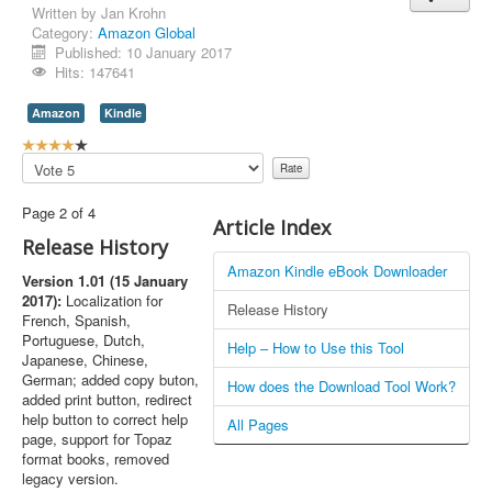
Written by
Jan Krohn
Category:
Amazon Global
Published: 10 January 2017
Hits: 147641
Amazon
Kindle
U
s
Please
e
Rate
r
Page 2 of 4
R
Article Index
a
Release History
t
Amazon Kindle eBook Downloader
i
Version 1.01 (15 January
n
2017):
Localization for
Release History
g
French, Spanish,
:
Portuguese, Dutch,
Help – How to Use this Tool
Japanese, Chinese,
4
German; added copy buton,
How does the Download Tool Work?
added print button, redirect
/
help button to correct help
All Pages
page, support for Topaz
5
format books, removed
legacy version.