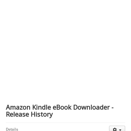
Contact Us
Amazon Kindle eBook Downloader -
Release History
Details