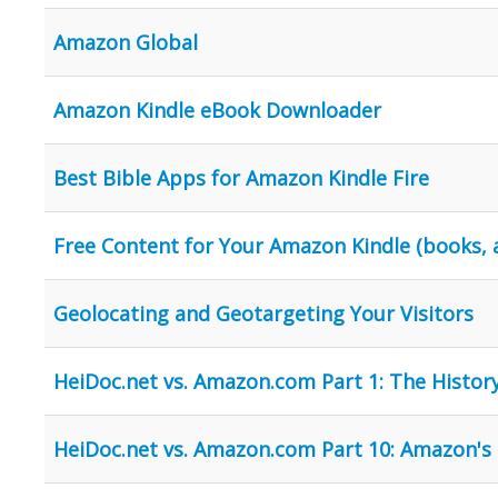
Amazon Global
Amazon Kindle eBook Downloader
Best Bible Apps for Amazon Kindle Fire
Free Content for Your Amazon Kindle (books,
Geolocating and Geotargeting Your Visitors
HeiDoc.net vs. Amazon.com Part 1: The History
HeiDoc.net vs. Amazon.com Part 10: Amazon's