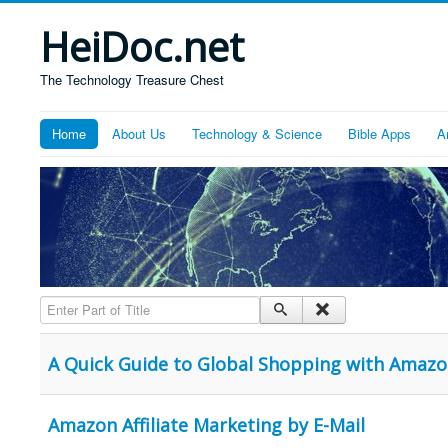
HeiDoc.net
The Technology Treasure Chest
Home
About Us
Technology & Science
Bible Apps
A
Enter Part of Title
A Quick Guide to Global Shopping with Amaz
Amazon Affiliate Marketing by E-Mail