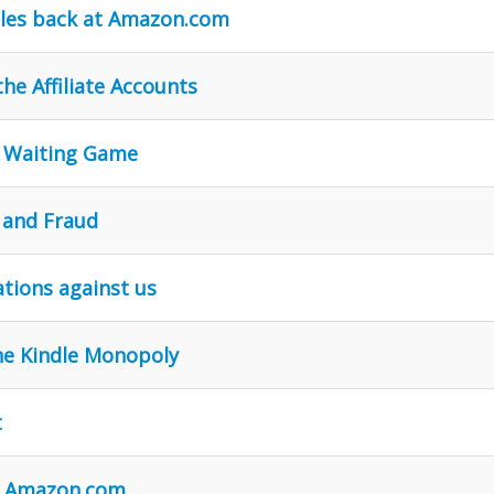
iles back at Amazon.com
he Affiliate Accounts
e Waiting Game
 and Fraud
tions against us
he Kindle Monopoly
t
ue Amazon.com