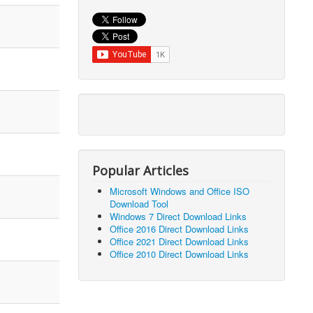
Popular Articles
Microsoft Windows and Office ISO
Download Tool
Windows 7 Direct Download Links
Office 2016 Direct Download Links
Office 2021 Direct Download Links
Office 2010 Direct Download Links