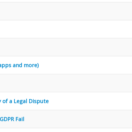
 apps and more)
 of a Legal Dispute
 GDPR Fail