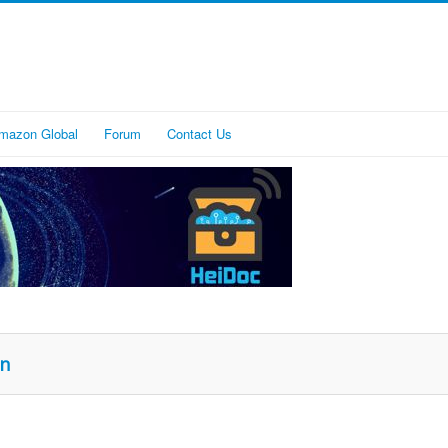
mazon Global
Forum
Contact Us
on