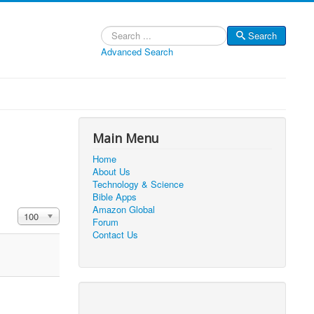
Search
Search
Advanced Search
Main Menu
Home
About Us
Technology & Science
Bible Apps
Amazon Global
Display #
100
Forum
Contact Us