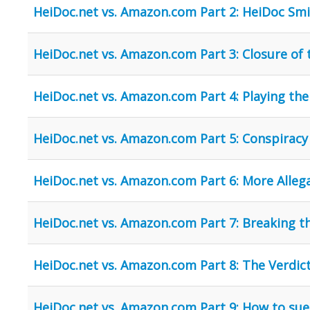
HeiDoc.net vs. Amazon.com Part 2: HeiDoc Sm
HeiDoc.net vs. Amazon.com Part 3: Closure of t
HeiDoc.net vs. Amazon.com Part 4: Playing th
HeiDoc.net vs. Amazon.com Part 5: Conspiracy
HeiDoc.net vs. Amazon.com Part 6: More Allega
HeiDoc.net vs. Amazon.com Part 7: Breaking t
HeiDoc.net vs. Amazon.com Part 8: The Verdic
HeiDoc.net vs. Amazon.com Part 9: How to s