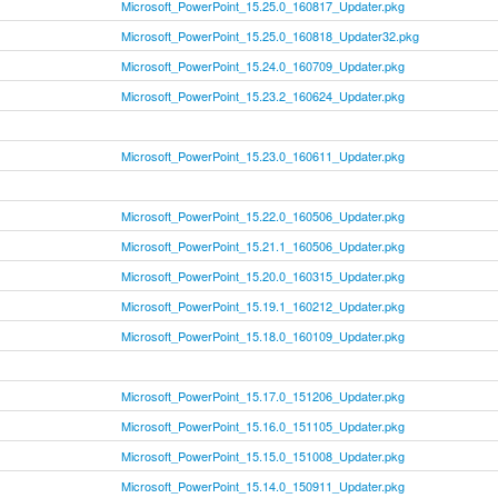
Microsoft_PowerPoint_15.25.0_160817_Updater.pkg
Microsoft_PowerPoint_15.25.0_160818_Updater32.pkg
Microsoft_PowerPoint_15.24.0_160709_Updater.pkg
Microsoft_PowerPoint_15.23.2_160624_Updater.pkg
Microsoft_PowerPoint_15.23.0_160611_Updater.pkg
Microsoft_PowerPoint_15.22.0_160506_Updater.pkg
Microsoft_PowerPoint_15.21.1_160506_Updater.pkg
Microsoft_PowerPoint_15.20.0_160315_Updater.pkg
Microsoft_PowerPoint_15.19.1_160212_Updater.pkg
Microsoft_PowerPoint_15.18.0_160109_Updater.pkg
Microsoft_PowerPoint_15.17.0_151206_Updater.pkg
Microsoft_PowerPoint_15.16.0_151105_Updater.pkg
Microsoft_PowerPoint_15.15.0_151008_Updater.pkg
Microsoft_PowerPoint_15.14.0_150911_Updater.pkg