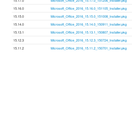
15.17.0
Microsoft_Office_2016_15.17.0_151206_Installer.pkg
15.16.0
Microsoft_Office_2016_15.16.0_151105_Installer.pkg
15.15.0
Microsoft_Office_2016_15.15.0_151008_Installer.pkg
15.14.0
Microsoft_Office_2016_15.14.0_150911_Installer.pkg
15.13.1
Microsoft_Office_2016_15.13.1_150807_Installer.pkg
15.12.3
Microsoft_Office_2016_15.12.3_150724_Installer.pkg
15.11.2
Microsoft_Office_2016_15.11.2_150701_Installer.pkg