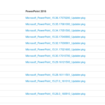
PowerPoint 2016
Microsoft_PowerPoint_15.36.17070200_Updater.pkg
Microsoft_PowerPoint_15.35.17061000_Updater.pkg
Microsoft_PowerPoint_15.34.17051500_Updater.pkg
Microsoft_PowerPoint_15.33.17040900_Updater.pkg
Microsoft_PowerPoint_15.32.17030901_Updater.pkg
Microsoft_PowerPoint_15.31.17021600_Updater.pkg
Microsoft_PowerPoint_15.30.17010700_Updater.pkg
Microsoft_PowerPoint_15.29.16121500_Updater.pkg
Microsoft_PowerPoint_15.28.16111501_Updater.pkg
Microsoft_PowerPoint_15.27.0_161010_Updater.pkg
Microsoft_PowerPoint_15.26.0_160910_Updater.pkg