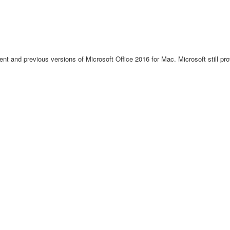
rent and previous versions of Microsoft Office 2016 for Mac. Microsoft still pro