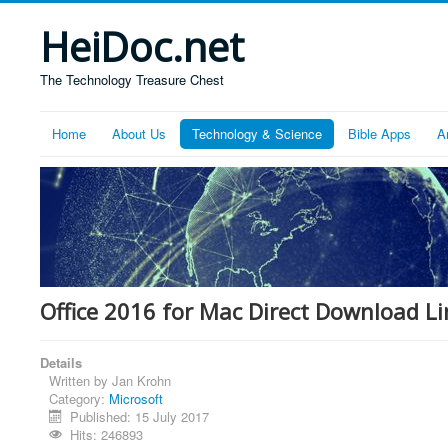
HeiDoc.net
The Technology Treasure Chest
Home
About Us
Technology & Science
Bible Apps
A
Office 2016 for Mac Direct Download Li
Details
Written by
Jan Krohn
Category:
Microsoft
Published: 15 July 2017
Hits: 246893