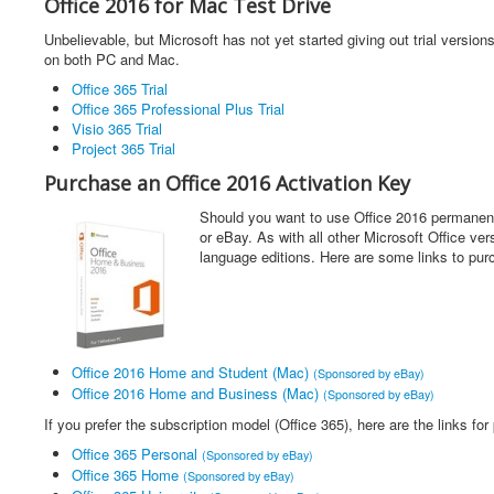
Office 2016 for Mac Test Drive
Unbelievable, but Microsoft has not yet started giving out trial versions
on both PC and Mac.
Office 365 Trial
Office 365 Professional Plus Trial
Visio 365 Trial
Project 365 Trial
Purchase an Office 2016 Activation Key
Should you want to use Office 2016 permanent
or eBay. As with all other Microsoft Office ver
language editions. Here are some links to pur
Office 2016 Home and Student (Mac)
(Sponsored by eBay)
Office 2016 Home and Business (Mac)
(Sponsored by eBay)
If you prefer the subscription model (Office 365), here are the links for
Office 365 Personal
(Sponsored by eBay)
Office 365 Home
(Sponsored by eBay)