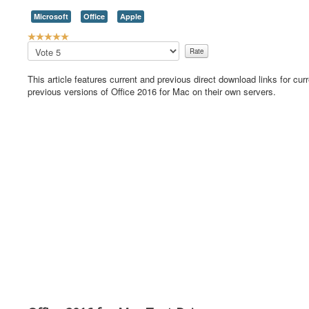
Microsoft
Office
Apple
U
s
Please
e
Rate
r
This article features current and previous direct download links for cur
R
previous versions of Office 2016 for Mac on their own servers.
a
t
i
n
g
:
5
/
5