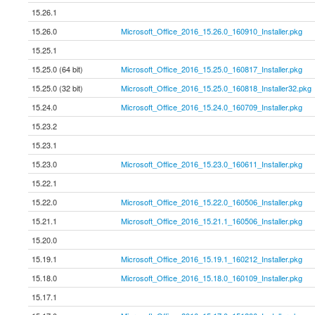
15.26.1
15.26.0
Microsoft_Office_2016_15.26.0_160910_Installer.pkg
15.25.1
15.25.0 (64 bit)
Microsoft_Office_2016_15.25.0_160817_Installer.pkg
15.25.0 (32 bit)
Microsoft_Office_2016_15.25.0_160818_Installer32.pkg
15.24.0
Microsoft_Office_2016_15.24.0_160709_Installer.pkg
15.23.2
15.23.1
15.23.0
Microsoft_Office_2016_15.23.0_160611_Installer.pkg
15.22.1
15.22.0
Microsoft_Office_2016_15.22.0_160506_Installer.pkg
15.21.1
Microsoft_Office_2016_15.21.1_160506_Installer.pkg
15.20.0
15.19.1
Microsoft_Office_2016_15.19.1_160212_Installer.pkg
15.18.0
Microsoft_Office_2016_15.18.0_160109_Installer.pkg
15.17.1