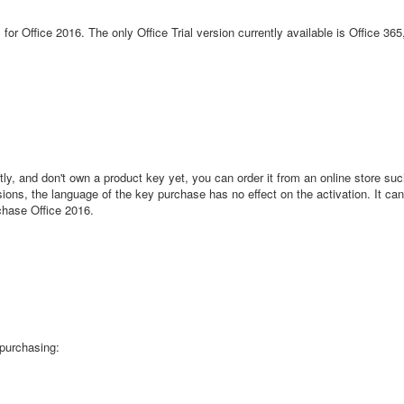
 for Office 2016. The only Office Trial version currently available is Office 36
ly, and don't own a product key yet, you can order it from an online store s
sions, the language of the key purchase has no effect on the activation. It can 
chase Office 2016.
 purchasing: