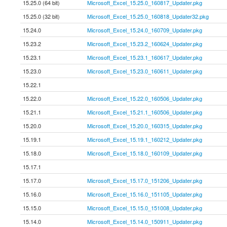
15.25.0 (64 bit)
Microsoft_Excel_15.25.0_160817_Updater.pkg
15.25.0 (32 bit)
Microsoft_Excel_15.25.0_160818_Updater32.pkg
15.24.0
Microsoft_Excel_15.24.0_160709_Updater.pkg
15.23.2
Microsoft_Excel_15.23.2_160624_Updater.pkg
15.23.1
Microsoft_Excel_15.23.1_160617_Updater.pkg
15.23.0
Microsoft_Excel_15.23.0_160611_Updater.pkg
15.22.1
15.22.0
Microsoft_Excel_15.22.0_160506_Updater.pkg
15.21.1
Microsoft_Excel_15.21.1_160506_Updater.pkg
15.20.0
Microsoft_Excel_15.20.0_160315_Updater.pkg
15.19.1
Microsoft_Excel_15.19.1_160212_Updater.pkg
15.18.0
Microsoft_Excel_15.18.0_160109_Updater.pkg
15.17.1
15.17.0
Microsoft_Excel_15.17.0_151206_Updater.pkg
15.16.0
Microsoft_Excel_15.16.0_151105_Updater.pkg
15.15.0
Microsoft_Excel_15.15.0_151008_Updater.pkg
15.14.0
Microsoft_Excel_15.14.0_150911_Updater.pkg