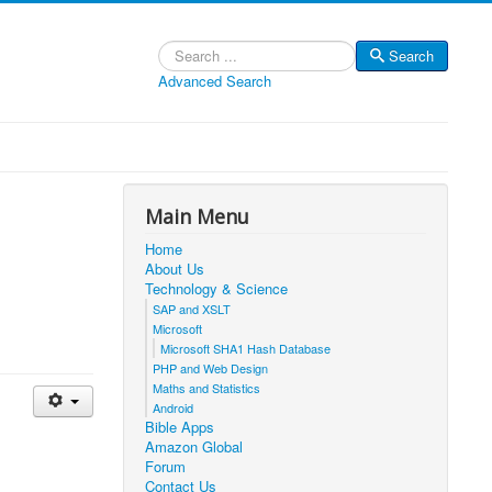
Search
Search
Advanced Search
Main Menu
Home
About Us
Technology & Science
SAP and XSLT
Microsoft
Microsoft SHA1 Hash Database
PHP and Web Design
Maths and Statistics
Android
Bible Apps
Amazon Global
Forum
Contact Us