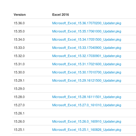
Version
Excel 2016
15.36.0
Microsoft_Excel_15.36.17070200_Updater.pkg
15.35.0
Microsoft_Excel_15.35.17061000_Updater.pkg
15.34.0
Microsoft_Excel_15.34.17051500_Updater.pkg
15.33.0
Microsoft_Excel_15.33.17040900_Updater.pkg
15.32.0
Microsoft_Excel_15.32.17030901_Updater.pkg
15.31.0
Microsoft_Excel_15.31.17021600_Updater.pkg
15.30.0
Microsoft_Excel_15.30.17010700_Updater.pkg
15.29.1
Microsoft_Excel_15.29.16121500_Updater.pkg
15.29.0
15.28.0
Microsoft_Excel_15.28.16111501_Updater.pkg
15.27.0
Microsoft_Excel_15.27.0_161010_Updater.pkg
15.26.1
15.26.0
Microsoft_Excel_15.26.0_160910_Updater.pkg
15.25.1
Microsoft_Excel_15.25.1_160826_Updater.pkg