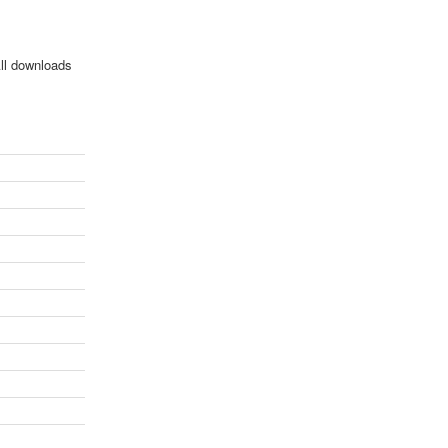
All downloads