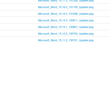
Microsoft_Word_15.17.0_151206_Updater.pkg
Microsoft_Word_15.16.0_151105_Updater.pkg
Microsoft_Word_15.15.0_151008_Updater.pkg
Microsoft_Word_15.14.0_150911_Updater.pkg
Microsoft_Word_15.13.1_150807_Updater.pkg
Microsoft_Word_15.12.3_150724_Updater.pkg
Microsoft_Word_15.11.2_150701_Updater.pkg