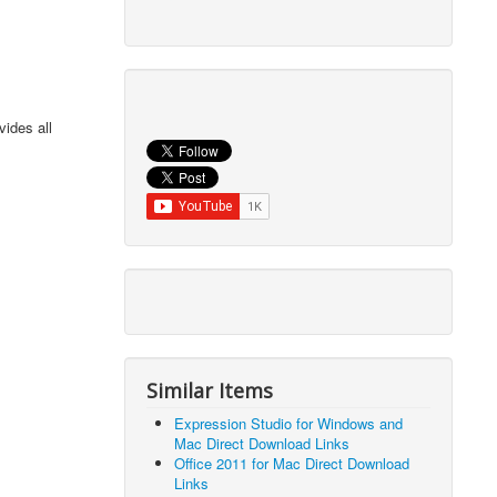
vides all
Similar Items
Expression Studio for Windows and
Mac Direct Download Links
Office 2011 for Mac Direct Download
Links