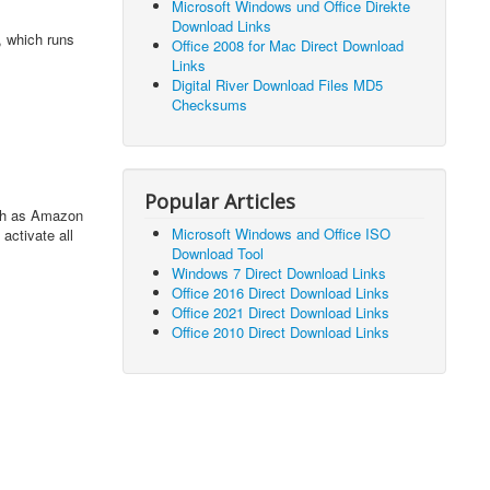
Microsoft Windows und Office Direkte
Download Links
5, which runs
Office 2008 for Mac Direct Download
Links
Digital River Download Files MD5
Checksums
Popular Articles
uch as Amazon
Microsoft Windows and Office ISO
activate all
Download Tool
Windows 7 Direct Download Links
Office 2016 Direct Download Links
Office 2021 Direct Download Links
Office 2010 Direct Download Links