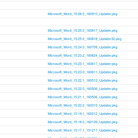
Microsoft_Word_15.26.0_160910_Updater.pkg
Microsoft_Word_15.25.0_160817_Updater.pkg
Microsoft_Word_15.25.0_160818_Updater32.pkg
Microsoft_Word_15.24.0_160709_Updater.pkg
Microsoft_Word_15.23.2_160624_Updater.pkg
Microsoft_Word_15.23.1_160617_Updater.pkg
Microsoft_Word_15.23.0_160611_Updater.pkg
Microsoft_Word_15.22.1_160512_Updater.pkg
Microsoft_Word_15.22.0_160506_Updater.pkg
Microsoft_Word_15.21.1_160506_Updater.pkg
Microsoft_Word_15.20.0_160315_Updater.pkg
Microsoft_Word_15.19.1_160212_Updater.pkg
Microsoft_Word_15.18.0_160109_Updater.pkg
Microsoft_Word_15.17.1_151217_Updater.pkg