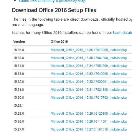
Office 365 University
(Sponsored by eBay)
Download Office 2016 Setup Files
The files in the following table are direct downloads, officially hosted
are multi language.
Hashes for many Office 2016 installers can be found in our
hash data
Version
Office 2016
15.36.0
Microsoft_Office_2016_15.36.17070200_Installer.pkg
15.35.0
Microsoft_Office_2016_15.35.17061000_Installer.pkg
15.34.0
Microsoft_Office_2016_15.34.17051500_Installer.pkg
15.33.0
Microsoft_Office_2016_15.33.17040900_Installer.pkg
15.32.0
Microsoft_Office_2016_15.32.17030901_Installer.pkg
15.31.0
Microsoft_Office_2016_15.31.17021600_Installer.pkg
15.30.0
Microsoft_Office_2016_15.30.17010700_Installer.pkg
15.29.1
15.29.0
Microsoft_Office_2016_15.29.16120900_Installer.pkg
15.28.0
Microsoft_Office_2016_15.28.16111501_Installer.pkg
15.27.0
Microsoft_Office_2016_15.27.0_161010_Installer.pkg