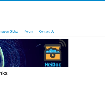
mazon Global
Forum
Contact Us
nks