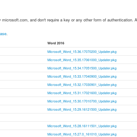
 by microsoft.com, and don't require a key or any other form of authentication. 
base
.
Word 2016
Microsoft_Word_15.36.17070200_Updater.pkg
Microsoft_Word_15.35.17061000_Updater.pkg
Microsoft_Word_15.34.17051500_Updater.pkg
Microsoft_Word_15.33.17040900_Updater.pkg
Microsoft_Word_15.32.17030901_Updater.pkg
Microsoft_Word_15.31.17021600_Updater.pkg
Microsoft_Word_15.30.17010700_Updater.pkg
Microsoft_Word_15.29.16121500_Updater.pkg
Microsoft_Word_15.28.16111501_Updater.pkg
Microsoft_Word_15.27.0_161010_Updater.pkg