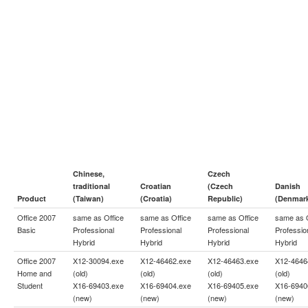
Chinese,
Czech
traditional
Croatian
(Czech
Danish
Product
(Taiwan)
(Croatia)
Republic)
(Denmar
Office 2007
same as
Office
same as
Office
same as
Office
same as
Basic
Professional
Professional
Professional
Professio
Hybrid
Hybrid
Hybrid
Hybrid
Office 2007
X12-30094.exe
X12-46462.exe
X12-46463.exe
X12-4646
Home and
(old)
(old)
(old)
(old)
Student
X16-69403.exe
X16-69404.exe
X16-69405.exe
X16-6940
(new)
(new)
(new)
(new)