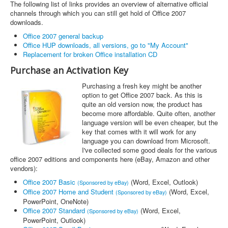
The following list of links provides an overview of alternative official
channels through which you can still get hold of Office 2007
downloads.
Office 2007 general backup
Office HUP downloads, all versions, go to "My Account"
Replacement for broken Office installation CD
Purchase an Activation Key
Purchasing a fresh key might be another
option to get Office 2007 back. As this is
quite an old version now, the product has
become more affordable. Quite often, another
language version will be even cheaper, but the
key that comes with it will work for any
language you can download from Microsoft.
I've collected some good deals for the various
office 2007 editions and components here (eBay, Amazon and other
vendors):
Office 2007 Basic
(Word, Excel, Outlook)
(Sponsored by eBay)
Office 2007 Home and Student
(Word, Excel,
(Sponsored by eBay)
PowerPoint, OneNote)
Office 2007 Standard
(Word, Excel,
(Sponsored by eBay)
PowerPoint, Outlook)