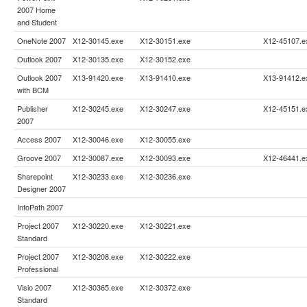
2007 Home
and Student
OneNote 2007
X12-30145.exe
X12-30151.exe
X12-45107.e
Outlook 2007
X12-30135.exe
X12-30152.exe
Outlook 2007
X13-91420.exe
X13-91410.exe
X13-91412.e
with BCM
Publisher
X12-30245.exe
X12-30247.exe
X12-45151.e
2007
Access 2007
X12-30046.exe
X12-30055.exe
Groove 2007
X12-30087.exe
X12-30093.exe
X12-46441.e
Sharepoint
X12-30233.exe
X12-30236.exe
Designer 2007
InfoPath 2007
Project 2007
X12-30220.exe
X12-30221.exe
Standard
Project 2007
X12-30208.exe
X12-30222.exe
Professional
Visio 2007
X12-30365.exe
X12-30372.exe
Standard