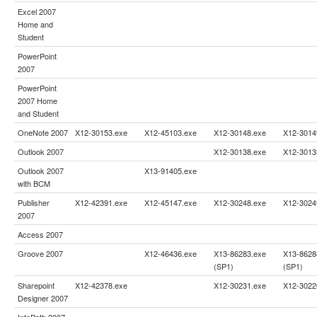
Excel 2007
Home and
Student
PowerPoint
2007
PowerPoint
2007 Home
and Student
OneNote 2007
X12-30153.exe
X12-45103.exe
X12-30148.exe
X12-3014
Outlook 2007
X12-30138.exe
X12-3013
Outlook 2007
X13-91405.exe
with BCM
Publisher
X12-42391.exe
X12-45147.exe
X12-30248.exe
X12-3024
2007
Access 2007
Groove 2007
X12-46436.exe
X13-86283.exe
X13-8628
(SP1)
(SP1)
Sharepoint
X12-42378.exe
X12-30231.exe
X12-3022
Designer 2007
InfoPath 2007