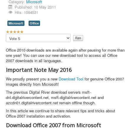
Category:
Microsoft
Published: 10 May 2011
Hits: 1084531
Microsoft
Office
U
s
Please
e
Rate
r
Office 2010 downloads are available again after pausing for more than
R
one year! You can use our new download tool to access all Office
a
2007 downloads in all languages.
t
i
Important Note May 2016
n
g
We proudly present you a new
Download Tool
for genuine Office 2007
:
images directly from Microsoft!
The previous Digital River download servers msft-
5
dnl.digitalrivercontent.net, msft.digitalrivercontent.net and
azcdn01.digitalrivercontent.net remain offline though.
/
In this article we continue to share relevant tips and tricks about
5
Office 2007 installation and activation.
Download Office 2007 from Microsoft