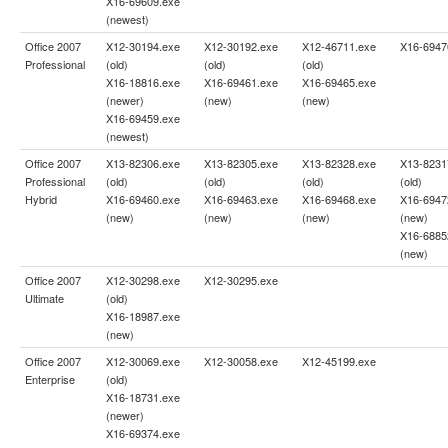
X16-69609.exe
(newest)
Office 2007
X12-30194.exe
X12-30192.exe
X12-46711.exe
X16-6947
Professional
(old)
(old)
(old)
X16-18816.exe
X16-69461.exe
X16-69465.exe
(newer)
(new)
(new)
X16-69459.exe
(newest)
Office 2007
X13-82306.exe
X13-82305.exe
X13-82328.exe
X13-8231
Professional
(old)
(old)
(old)
(old)
Hybrid
X16-69460.exe
X16-69463.exe
X16-69468.exe
X16-6947
(new)
(new)
(new)
(new)
X16-6885
(new)
Office 2007
X12-30298.exe
X12-30295.exe
Ultimate
(old)
X16-18987.exe
(new)
Office 2007
X12-30069.exe
X12-30058.exe
X12-45199.exe
Enterprise
(old)
X16-18731.exe
(newer)
X16-69374.exe