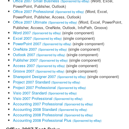
Office 2007 Small Business
(Word, Excel,
(Sponsored by eBay)
PowerPoint, Publisher, Outlook)
Office 2007 Professional
(Word, Excel,
(Sponsored by eBay)
PowerPoint, Publisher, Access, Outlook)
Office 2007 Ultimate
(Word, Excel, PowerPoint,
(Sponsored by eBay)
Publisher, Access, OneNote, Outlook, InfoPath, Groove)
Word 2007
(single component)
(Sponsored by eBay)
Excel 2007
(single component)
(Sponsored by eBay)
PowerPoint 2007
(single component)
(Sponsored by eBay)
OneNote 2007
(single component)
(Sponsored by eBay)
Outlook 2007
(single component)
(Sponsored by eBay)
Publisher 2007
(single component)
(Sponsored by eBay)
Access 2007
(single component)
(Sponsored by eBay)
Groove 2007
(single component)
(Sponsored by eBay)
Sharepoint Designer 2007
(single component)
(Sponsored by eBay)
Project 2007 Standard
(Sponsored by eBay)
Project 2007 Professional
(Sponsored by eBay)
Visio 2007 Standard
(Sponsored by eBay)
Visio 2007 Professional
(Sponsored by eBay)
Accounting 2007 Professional
(Sponsored by eBay)
Accounting 2008 Standard
(Sponsored by eBay)
Accounting 2008 Professional
(Sponsored by eBay)
Accounting 2008 Professional Plus
(Sponsored by eBay)