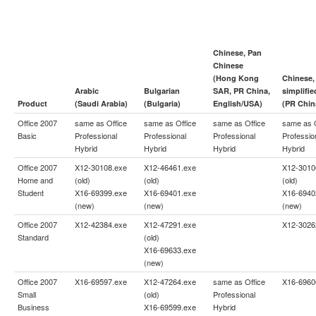
Chinese, Pan
Chinese
(Hong Kong
Chinese,
Arabic
Bulgarian
SAR, PR China,
simplifie
Product
(Saudi Arabia)
(Bulgaria)
English/USA)
(PR Chin
Office 2007
same as
Office
same as
Office
same as
Office
same as
Basic
Professional
Professional
Professional
Professio
Hybrid
Hybrid
Hybrid
Hybrid
Office 2007
X12-30108.exe
X12-46461.exe
X12-3010
Home and
(old)
(old)
(old)
Student
X16-69399.exe
X16-69401.exe
X16-6940
(new)
(new)
(new)
Office 2007
X12-42384.exe
X12-47291.exe
X12-3026
Standard
(old)
X16-69633.exe
(new)
Office 2007
X16-69597.exe
X12-47264.exe
same as
Office
X16-6960
Small
(old)
Professional
Business
X16-69599.exe
Hybrid