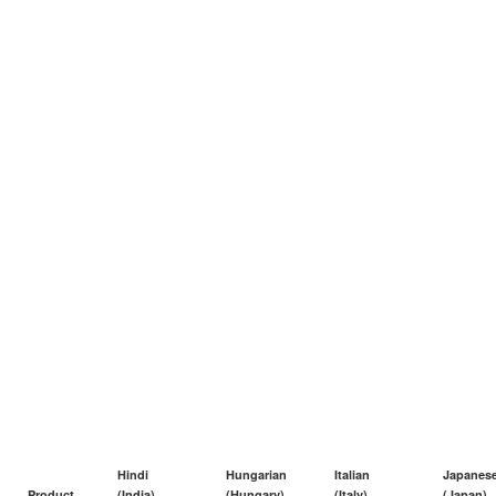
Hindi
Hungarian
Italian
Japanes
Product
(India)
(Hungary)
(Italy)
(Japan)