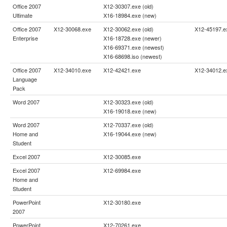
Office 2007
X12-30307.exe (old)
Ultimate
X16-18984.exe (new)
Office 2007
X12-30068.exe
X12-30062.exe (old)
X12-45197.e
Enterprise
X16-18728.exe (newer)
X16-69371.exe (newest)
X16-68698.iso (newest)
Office 2007
X12-34010.exe
X12-42421.exe
X12-34012.e
Language
Pack
Word 2007
X12-30323.exe (old)
X16-19018.exe (new)
Word 2007
X12-70337.exe (old)
Home and
X16-19044.exe (new)
Student
Excel 2007
X12-30085.exe
Excel 2007
X12-69984.exe
Home and
Student
PowerPoint
X12-30180.exe
2007
PowerPoint
X12-70261.exe