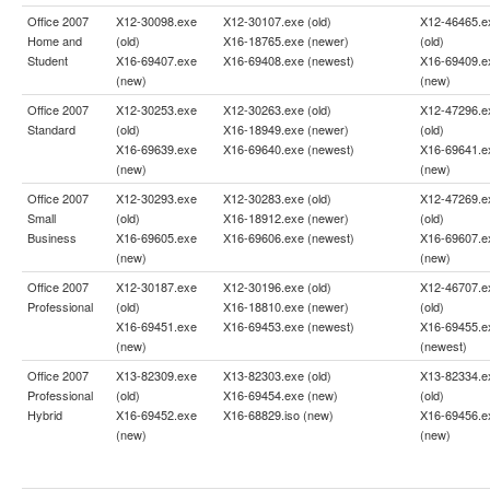
Office 2007
X12-30098.exe
X12-30107.exe (old)
X12-46465.e
Home and
(old)
X16-18765.exe (newer)
(old)
Student
X16-69407.exe
X16-69408.exe (newest)
X16-69409.e
(new)
(new)
Office 2007
X12-30253.exe
X12-30263.exe (old)
X12-47296.e
Standard
(old)
X16-18949.exe (newer)
(old)
X16-69639.exe
X16-69640.exe (newest)
X16-69641.e
(new)
(new)
Office 2007
X12-30293.exe
X12-30283.exe (old)
X12-47269.e
Small
(old)
X16-18912.exe (newer)
(old)
Business
X16-69605.exe
X16-69606.exe (newest)
X16-69607.e
(new)
(new)
Office 2007
X12-30187.exe
X12-30196.exe (old)
X12-46707.e
Professional
(old)
X16-18810.exe (newer)
(old)
X16-69451.exe
X16-69453.exe (newest)
X16-69455.e
(new)
(newest)
Office 2007
X13-82309.exe
X13-82303.exe (old)
X13-82334.e
Professional
(old)
X16-69454.exe (new)
(old)
Hybrid
X16-69452.exe
X16-68829.iso (new)
X16-69456.e
(new)
(new)