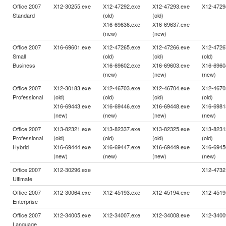
Office 2007
X12-30255.exe
X12-47292.exe
X12-47293.exe
X12-4729
Standard
(old)
(old)
X16-69636.exe
X16-69637.exe
(new)
(new)
Office 2007
X16-69601.exe
X12-47265.exe
X12-47266.exe
X12-4726
Small
(old)
(old)
(old)
Business
X16-69602.exe
X16-69603.exe
X16-6960
(new)
(new)
(new)
Office 2007
X12-30183.exe
X12-46703.exe
X12-46704.exe
X12-4670
Professional
(old)
(old)
(old)
(old)
X16-69443.exe
X16-69446.exe
X16-69448.exe
X16-6981
(new)
(new)
(new)
(new)
Office 2007
X13-82321.exe
X13-82337.exe
X13-82325.exe
X13-8231
Professional
(old)
(old)
(old)
(old)
Hybrid
X16-69444.exe
X16-69447.exe
X16-69449.exe
X16-6945
(new)
(new)
(new)
(new)
Office 2007
X12-30296.exe
X12-4732
Ultimate
Office 2007
X12-30064.exe
X12-45193.exe
X12-45194.exe
X12-4519
Enterprise
Office 2007
X12-34005.exe
X12-34007.exe
X12-34008.exe
X12-3400
Language