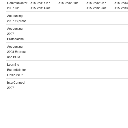
Communicator
X15-25314.iso
X15-25322.msi
X15-25326.iso
X15-2533
2007 R2
X15-25314.msi
X15-25326.msi
X15-2533
Accounting
2007 Express
Accounting
2007
Professional
Accounting
2008 Express
and BCM
Learning
Essentials for
Office 2007
InterConnect
2007