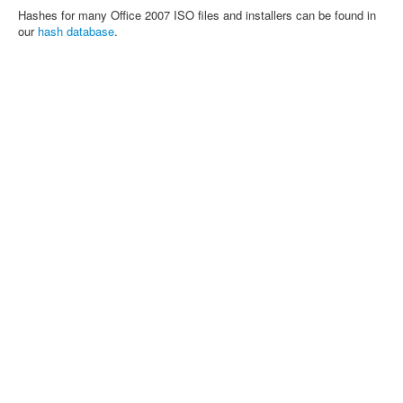
Hashes for many Office 2007 ISO files and installers can be found in
our
hash database
.