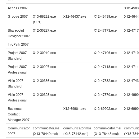
Access 2007
X12-4503
Groove 2007
X13-86282.exe
X12-46437.exe
X12-46439.exe
X12-4644
(SP1)
Sharepoint
X12-30227.exe
X12-47173.exe
X12-4717
Designer 2007
InfoPath 2007
Project 2007
X12-30219.exe
X12-47106.exe
X12-4710
Standard
Project 2007
X12-30207.exe
X12-47118.exe
X12-4711
Professional
Visio 2007
X12-30366.exe
X12-47382.exe
X12-4743
Standard
Visio 2007
X12-30353.exe
X12-47370.exe
X12-4990
Professional
Business
X12-69901.exe
X12-69902.exe
X12-6990
Contact
Manager 2007
Communicator
communicator.msi
communicator.msi
communicator.msi
communic
2007
(X13-78440.msi)
(X13-78442.msi)
(X13-78443.msi)
(X13-784