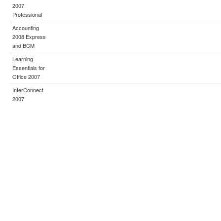
2007
Professional
Accounting
2008 Express
and BCM
Learning
Essentials for
Office 2007
InterConnect
2007