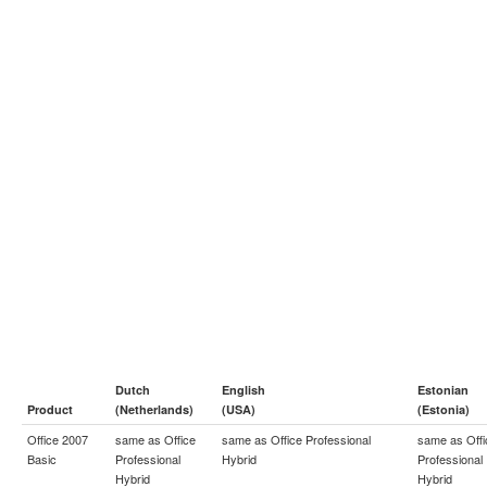
Dutch
English
Estonian
Product
(Netherlands)
(USA)
(Estonia)
Office 2007
same as
Office
same as
Office Professional
same as
Off
Basic
Professional
Hybrid
Professional
Hybrid
Hybrid