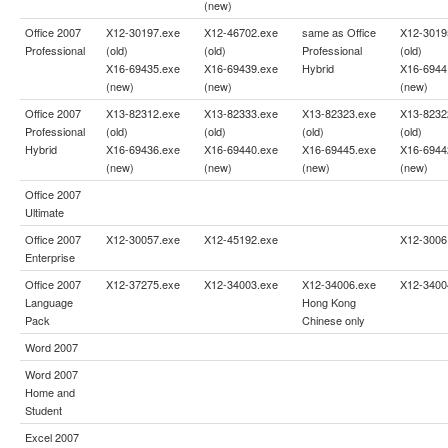
(new)
Office 2007
X12-30197.exe
X12-46702.exe
same as
Office
X12-3019
Professional
(old)
(old)
Professional
(old)
X16-69435.exe
X16-69439.exe
Hybrid
X16-6944
(new)
(new)
(new)
Office 2007
X13-82312.exe
X13-82333.exe
X13-82323.exe
X13-8232
Professional
(old)
(old)
(old)
(old)
Hybrid
X16-69436.exe
X16-69440.exe
X16-69445.exe
X16-6944
(new)
(new)
(new)
(new)
Office 2007
Ultimate
Office 2007
X12-30057.exe
X12-45192.exe
X12-3006
Enterprise
Office 2007
X12-37275.exe
X12-34003.exe
X12-34006.exe
X12-3400
Language
Hong Kong
Pack
Chinese only
Word 2007
Word 2007
Home and
Student
Excel 2007