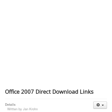
Contact Us
Office 2007 Direct Download Links
Details
Written by
Jan Krohn