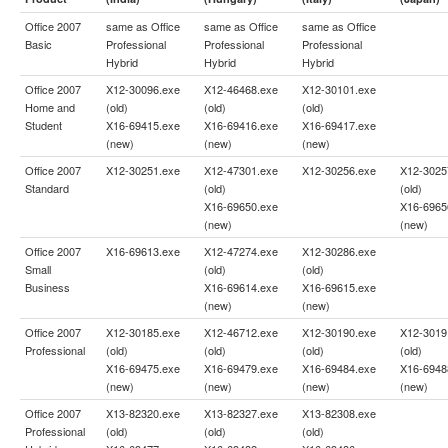
Office 2007
same as
Office
same as
Office
same as
Office
Basic
Professional
Professional
Professional
Hybrid
Hybrid
Hybrid
Office 2007
X12-30096.exe
X12-46468.exe
X12-30101.exe
Home and
(old)
(old)
(old)
Student
X16-69415.exe
X16-69416.exe
X16-69417.exe
(new)
(new)
(new)
Office 2007
X12-30251.exe
X12-47301.exe
X12-30256.exe
X12-3025
Standard
(old)
(old)
X16-69650.exe
X16-6965
(new)
(new)
Office 2007
X16-69613.exe
X12-47274.exe
X12-30286.exe
Small
(old)
(old)
Business
X16-69614.exe
X16-69615.exe
(new)
(new)
Office 2007
X12-30185.exe
X12-46712.exe
X12-30190.exe
X12-3019
Professional
(old)
(old)
(old)
(old)
X16-69475.exe
X16-69479.exe
X16-69484.exe
X16-6948
(new)
(new)
(new)
(new)
Office 2007
X13-82320.exe
X13-82327.exe
X13-82308.exe
Professional
(old)
(old)
(old)