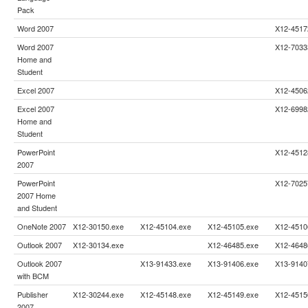
Pack
Word 2007
X12-4517
Word 2007
X12-7033
Home and
Student
Excel 2007
X12-4506
Excel 2007
X12-6998
Home and
Student
PowerPoint
X12-4512
2007
PowerPoint
X12-7025
2007 Home
and Student
OneNote 2007
X12-30150.exe
X12-45104.exe
X12-45105.exe
X12-4510
Outlook 2007
X12-30134.exe
X12-46485.exe
X12-4648
Outlook 2007
X13-91433.exe
X13-91406.exe
X13-9140
with BCM
Publisher
X12-30244.exe
X12-45148.exe
X12-45149.exe
X12-4515
2007