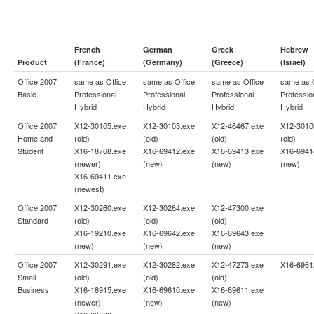
French
German
Greek
Hebrew
Product
(France)
(Germany)
(Greece)
(Israel)
Office 2007
same as
Office
same as
Office
same as
Office
same as
Basic
Professional
Professional
Professional
Professio
Hybrid
Hybrid
Hybrid
Hybrid
Office 2007
X12-30105.exe
X12-30103.exe
X12-46467.exe
X12-3010
Home and
(old)
(old)
(old)
(old)
Student
X16-18768.exe
X16-69412.exe
X16-69413.exe
X16-6941
(newer)
(new)
(new)
(new)
X16-69411.exe
(newest)
Office 2007
X12-30260.exe
X12-30264.exe
X12-47300.exe
Standard
(old)
(old)
(old)
X16-19210.exe
X16-69642.exe
X16-69643.exe
(new)
(new)
(new)
Office 2007
X12-30291.exe
X12-30282.exe
X12-47273.exe
X16-6961
Small
(old)
(old)
(old)
Business
X16-18915.exe
X16-69610.exe
X16-69611.exe
(newer)
(new)
(new)