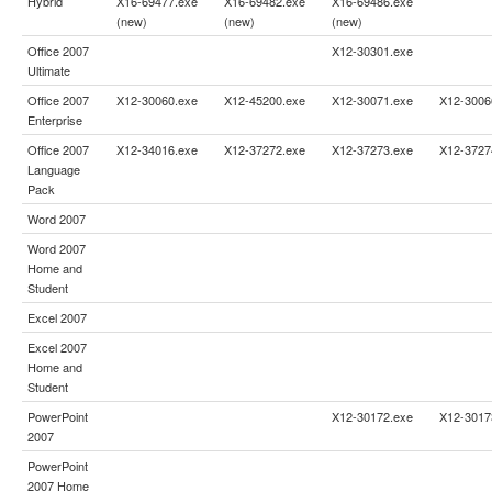
Hybrid
X16-69477.exe
X16-69482.exe
X16-69486.exe
(new)
(new)
(new)
Office 2007
X12-30301.exe
Ultimate
Office 2007
X12-30060.exe
X12-45200.exe
X12-30071.exe
X12-3006
Enterprise
Office 2007
X12-34016.exe
X12-37272.exe
X12-37273.exe
X12-3727
Language
Pack
Word 2007
Word 2007
Home and
Student
Excel 2007
Excel 2007
Home and
Student
PowerPoint
X12-30172.exe
X12-3017
2007
PowerPoint
2007 Home