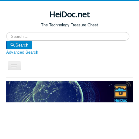
HeiDoc.net
The Technology Treasure Chest
Search
Search
Advanced Search
Toggle
Navigation
Home
About Us
Technology & Science
Bible Apps
Amazon Global
Forum