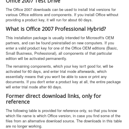
Office 2007 Test Drive
The Office 2007 downloads can be used to install trial versions for
various Office editions and components. If you install Office without
providing a product key, it will run for about 60 days.
What is Office 2007 Professional Hybrid?
This installation package is usually intended for Microsoft's OEM
partners, and can be found preinstalled on new computers. If you
enter a valid product key for one of the Office OEM editions (Basic,
Small Business, Professional), all components of that particular
edition will be activated permanently.
The remaining components, which your key isn't good for, will be
activated for 60 days, and enter trial mode afterwards, which
essentially means that you won't be able to save or print any
documents. If you don't enter a product key at all, the entire package
will enter trial mode after 60 days.
Former direct download links, only for
reference
The following table is provided for reference only, so that you know
which file name is which Office version, in case you find some of the
files from an alternative download source. The downloads in this table
are no longer working.