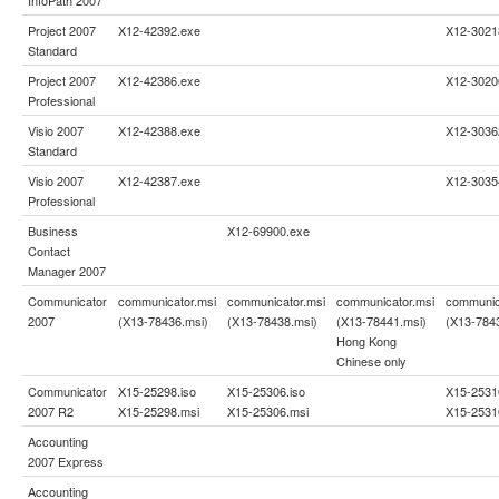
Project 2007
X12-42392.exe
X12-3021
Standard
Project 2007
X12-42386.exe
X12-3020
Professional
Visio 2007
X12-42388.exe
X12-3036
Standard
Visio 2007
X12-42387.exe
X12-3035
Professional
Business
X12-69900.exe
Contact
Manager 2007
Communicator
communicator.msi
communicator.msi
communicator.msi
communic
2007
(X13-78436.msi)
(X13-78438.msi)
(X13-78441.msi)
(X13-784
Hong Kong
Chinese only
Communicator
X15-25298.iso
X15-25306.iso
X15-2531
2007 R2
X15-25298.msi
X15-25306.msi
X15-2531
Accounting
2007 Express
Accounting