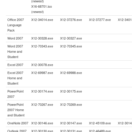
(newest)
X16-68701.iso
(newest)
Office 2007
X12-34014.exe
X12-37276.exe
X12-37277.exe
X12-3401
Language
Pack
Word 2007
X12-30328.exe
X12-30327.exe
Word 2007
X12-70343.exe
X12-70345.exe
Home and
Student
Excel 2007
X12-30078.exe
Excel 2007
X12-69987.exe
X12-69988.exe
Home and
Student
PowerPoint
X12-30174.exe
X12-30175.exe
2007
PowerPoint
X12-70267.exe
X12-70269.exe
2007 Home
and Student
OneNote 2007
X12-30146.exe
X12-30147.exe
X12-45109.exe
X12-3014
Outlook 2007
X12-30130.exe
X12-30131.exe
X12-46489.exe