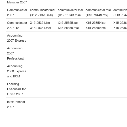
Manager 2007
Communicator
communicator.msi
communicator.msi
communicator.msi
communic
2007
(X12-21323.msi)
(X12-21343.msi)
(X13-78448.msi)
(X13-784
Communicator
X15-25351.iso
X15-25355.iso
X15-25359.iso
X15-2536
2007 R2
X15-25351.msi
X15-25355.msi
X15-25359.msi
X15-2536
Accounting
2007 Express
Accounting
2007
Professional
Accounting
2008 Express
and BCM
Learning
Essentials for
Office 2007
InterConnect
2007