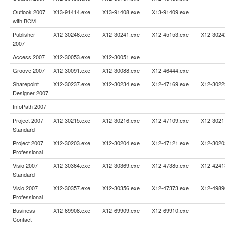
Outlook 2007
X13-91414.exe
X13-91408.exe
X13-91409.exe
with BCM
Publisher
X12-30246.exe
X12-30241.exe
X12-45153.exe
X12-3024
2007
Access 2007
X12-30053.exe
X12-30051.exe
Groove 2007
X12-30091.exe
X12-30088.exe
X12-46444.exe
Sharepoint
X12-30237.exe
X12-30234.exe
X12-47169.exe
X12-3022
Designer 2007
InfoPath 2007
Project 2007
X12-30215.exe
X12-30216.exe
X12-47109.exe
X12-3021
Standard
Project 2007
X12-30203.exe
X12-30204.exe
X12-47121.exe
X12-3020
Professional
Visio 2007
X12-30364.exe
X12-30369.exe
X12-47385.exe
X12-4241
Standard
Visio 2007
X12-30357.exe
X12-30356.exe
X12-47373.exe
X12-4989
Professional
Business
X12-69908.exe
X12-69909.exe
X12-69910.exe
Contact