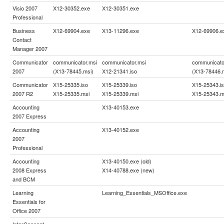
Visio 2007
X12-30352.exe
X12-30351.exe
Professional
Business
X12-69904.exe
X13-11296.exe
X12-69906.e
Contact
Manager 2007
Communicator
communicator.msi
communicator.msi
communicato
2007
(X13-78445.msi)
X12-21341.iso
(X13-78446.
Communicator
X15-25335.iso
X15-25339.iso
X15-25343.i
2007 R2
X15-25335.msi
X15-25339.msi
X15-25343.m
Accounting
X13-40153.exe
2007 Express
Accounting
X13-40152.exe
2007
Professional
Accounting
X13-40150.exe (old)
2008 Express
X14-40788.exe (new)
and BCM
Learning
Learning_Essentials_MSOffice.exe
Essentials for
Office 2007
InterConnect