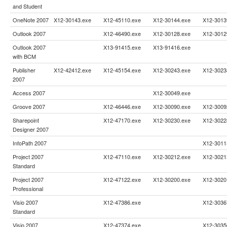
and Student
OneNote 2007
X12-30143.exe
X12-45110.exe
X12-30144.exe
X12-3013
Outlook 2007
X12-46490.exe
X12-30128.exe
X12-3012
Outlook 2007
X13-91415.exe
X13-91416.exe
with BCM
Publisher
X12-42412.exe
X12-45154.exe
X12-30243.exe
X12-3023
2007
Access 2007
X12-30049.exe
Groove 2007
X12-46446.exe
X12-30090.exe
X12-3009
Sharepoint
X12-47170.exe
X12-30230.exe
X12-3022
Designer 2007
InfoPath 2007
X12-3011
Project 2007
X12-47110.exe
X12-30212.exe
X12-3021
Standard
Project 2007
X12-47122.exe
X12-30200.exe
X12-3020
Professional
Visio 2007
X12-47386.exe
X12-3036
Standard
Visio 2007
X12-47374.exe
X12-3035