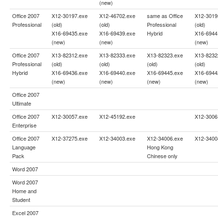
(new)
Office 2007
X12-30197.exe
X12-46702.exe
same as
Office
X12-3019
Professional
(old)
(old)
Professional
(old)
X16-69435.exe
X16-69439.exe
Hybrid
X16-6944
(new)
(new)
(new)
Office 2007
X13-82312.exe
X13-82333.exe
X13-82323.exe
X13-8232
Professional
(old)
(old)
(old)
(old)
Hybrid
X16-69436.exe
X16-69440.exe
X16-69445.exe
X16-6944
(new)
(new)
(new)
(new)
Office 2007
Ultimate
Office 2007
X12-30057.exe
X12-45192.exe
X12-3006
Enterprise
Office 2007
X12-37275.exe
X12-34003.exe
X12-34006.exe
X12-3400
Language
Hong Kong
Pack
Chinese only
Word 2007
Word 2007
Home and
Student
Excel 2007