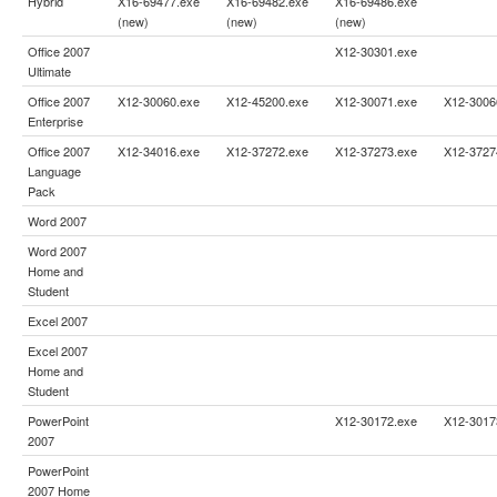
Hybrid
X16-69477.exe
X16-69482.exe
X16-69486.exe
(new)
(new)
(new)
Office 2007
X12-30301.exe
Ultimate
Office 2007
X12-30060.exe
X12-45200.exe
X12-30071.exe
X12-3006
Enterprise
Office 2007
X12-34016.exe
X12-37272.exe
X12-37273.exe
X12-3727
Language
Pack
Word 2007
Word 2007
Home and
Student
Excel 2007
Excel 2007
Home and
Student
PowerPoint
X12-30172.exe
X12-3017
2007
PowerPoint
2007 Home