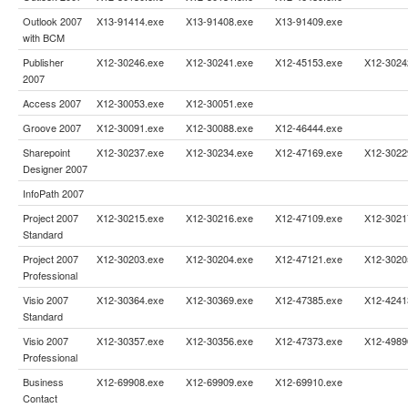
Outlook 2007
X13-91414.exe
X13-91408.exe
X13-91409.exe
with BCM
Publisher
X12-30246.exe
X12-30241.exe
X12-45153.exe
X12-3024
2007
Access 2007
X12-30053.exe
X12-30051.exe
Groove 2007
X12-30091.exe
X12-30088.exe
X12-46444.exe
Sharepoint
X12-30237.exe
X12-30234.exe
X12-47169.exe
X12-3022
Designer 2007
InfoPath 2007
Project 2007
X12-30215.exe
X12-30216.exe
X12-47109.exe
X12-3021
Standard
Project 2007
X12-30203.exe
X12-30204.exe
X12-47121.exe
X12-3020
Professional
Visio 2007
X12-30364.exe
X12-30369.exe
X12-47385.exe
X12-4241
Standard
Visio 2007
X12-30357.exe
X12-30356.exe
X12-47373.exe
X12-4989
Professional
Business
X12-69908.exe
X12-69909.exe
X12-69910.exe
Contact