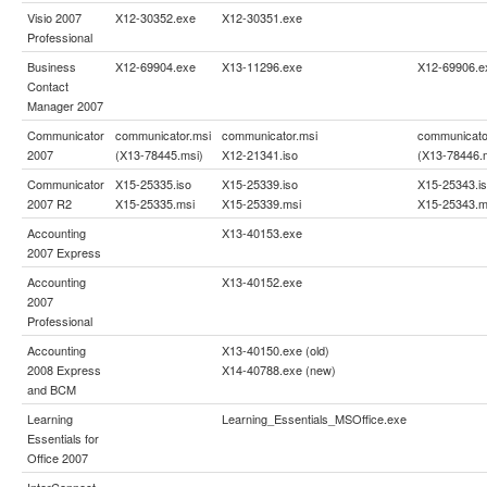
Visio 2007
X12-30352.exe
X12-30351.exe
Professional
Business
X12-69904.exe
X13-11296.exe
X12-69906.e
Contact
Manager 2007
Communicator
communicator.msi
communicator.msi
communicato
2007
(X13-78445.msi)
X12-21341.iso
(X13-78446.
Communicator
X15-25335.iso
X15-25339.iso
X15-25343.i
2007 R2
X15-25335.msi
X15-25339.msi
X15-25343.m
Accounting
X13-40153.exe
2007 Express
Accounting
X13-40152.exe
2007
Professional
Accounting
X13-40150.exe (old)
2008 Express
X14-40788.exe (new)
and BCM
Learning
Learning_Essentials_MSOffice.exe
Essentials for
Office 2007
InterConnect