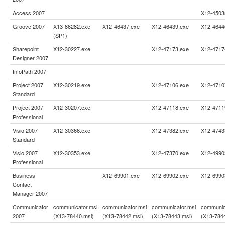
Access 2007
X12-4503
Groove 2007
X13-86282.exe
X12-46437.exe
X12-46439.exe
X12-4644
(SP1)
Sharepoint
X12-30227.exe
X12-47173.exe
X12-4717
Designer 2007
InfoPath 2007
Project 2007
X12-30219.exe
X12-47106.exe
X12-4710
Standard
Project 2007
X12-30207.exe
X12-47118.exe
X12-4711
Professional
Visio 2007
X12-30366.exe
X12-47382.exe
X12-4743
Standard
Visio 2007
X12-30353.exe
X12-47370.exe
X12-4990
Professional
Business
X12-69901.exe
X12-69902.exe
X12-6990
Contact
Manager 2007
Communicator
communicator.msi
communicator.msi
communicator.msi
communic
2007
(X13-78440.msi)
(X13-78442.msi)
(X13-78443.msi)
(X13-784