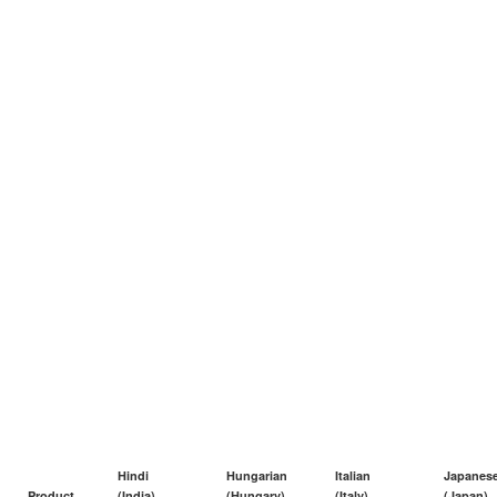
Hindi
Hungarian
Italian
Japanes
Product
(India)
(Hungary)
(Italy)
(Japan)