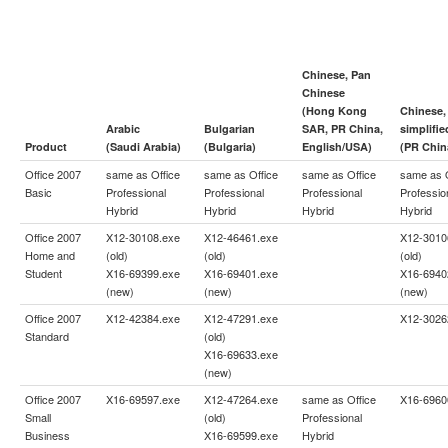
Chinese, Pan
Chinese
(Hong Kong
Chinese,
Arabic
Bulgarian
SAR, PR China,
simplifie
Product
(Saudi Arabia)
(Bulgaria)
English/USA)
(PR Chin
Office 2007
same as
Office
same as
Office
same as
Office
same as
Basic
Professional
Professional
Professional
Professio
Hybrid
Hybrid
Hybrid
Hybrid
Office 2007
X12-30108.exe
X12-46461.exe
X12-3010
Home and
(old)
(old)
(old)
Student
X16-69399.exe
X16-69401.exe
X16-6940
(new)
(new)
(new)
Office 2007
X12-42384.exe
X12-47291.exe
X12-3026
Standard
(old)
X16-69633.exe
(new)
Office 2007
X16-69597.exe
X12-47264.exe
same as
Office
X16-6960
Small
(old)
Professional
Business
X16-69599.exe
Hybrid