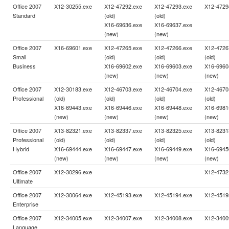
Office 2007
X12-30255.exe
X12-47292.exe
X12-47293.exe
X12-4729
Standard
(old)
(old)
X16-69636.exe
X16-69637.exe
(new)
(new)
Office 2007
X16-69601.exe
X12-47265.exe
X12-47266.exe
X12-4726
Small
(old)
(old)
(old)
Business
X16-69602.exe
X16-69603.exe
X16-6960
(new)
(new)
(new)
Office 2007
X12-30183.exe
X12-46703.exe
X12-46704.exe
X12-4670
Professional
(old)
(old)
(old)
(old)
X16-69443.exe
X16-69446.exe
X16-69448.exe
X16-6981
(new)
(new)
(new)
(new)
Office 2007
X13-82321.exe
X13-82337.exe
X13-82325.exe
X13-8231
Professional
(old)
(old)
(old)
(old)
Hybrid
X16-69444.exe
X16-69447.exe
X16-69449.exe
X16-6945
(new)
(new)
(new)
(new)
Office 2007
X12-30296.exe
X12-4732
Ultimate
Office 2007
X12-30064.exe
X12-45193.exe
X12-45194.exe
X12-4519
Enterprise
Office 2007
X12-34005.exe
X12-34007.exe
X12-34008.exe
X12-3400
Language