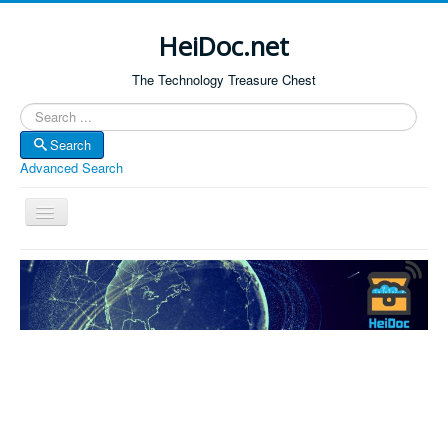
HeiDoc.net
The Technology Treasure Chest
Search
Search
Advanced Search
Toggle
Navigation
Home
About Us
Technology & Science
Bible Apps
Amazon Global
Forum