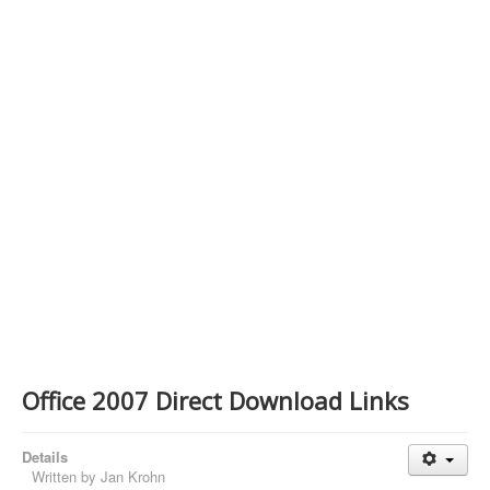
Contact Us
Office 2007 Direct Download Links
Details
Written by
Jan Krohn