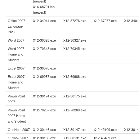
(newest)
X16-68701.iso
(newest)
Office 2007
X12-34014.exe
X12-37276.exe
X12-37277.exe
X12-3401
Language
Pack
Word 2007
X12-30328.exe
X12-30327.exe
Word 2007
X12-70343.exe
X12-70345.exe
Home and
Student
Excel 2007
X12-30078.exe
Excel 2007
X12-69987.exe
X12-69988.exe
Home and
Student
PowerPoint
X12-30174.exe
X12-30175.exe
2007
PowerPoint
X12-70267.exe
X12-70269.exe
2007 Home
and Student
OneNote 2007
X12-30146.exe
X12-30147.exe
X12-45109.exe
X12-3014
Outlook 2007
X12-30130.exe
X12-30131.exe
X12-46489.exe