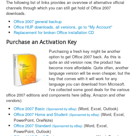
The following list of links provides an overview of alternative official
channels through which you can still get hold of Office 2007
downloads.
Office 2007 general backup
Office HUP downloads, all versions, go to "My Account"
Replacement for broken Office installation CD
Purchase an Activation Key
Purchasing a fresh key might be another
option to get Office 2007 back. As this is
quite an old version now, the product has
become more affordable. Quite often, another
language version will be even cheaper, but the
key that comes with it will work for any
language you can download from Microsoft.
I've collected some good deals for the various
office 2007 editions and components here (eBay, Amazon and other
vendors):
Office 2007 Basic
(Word, Excel, Outlook)
(Sponsored by eBay)
Office 2007 Home and Student
(Word, Excel,
(Sponsored by eBay)
PowerPoint, OneNote)
Office 2007 Standard
(Word, Excel,
(Sponsored by eBay)
PowerPoint, Outlook)