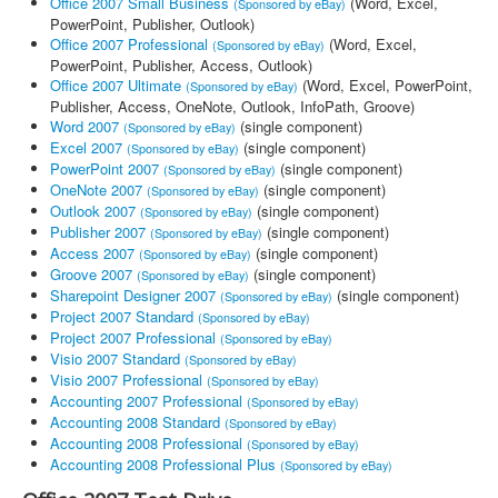
Office 2007 Small Business
(Word, Excel,
(Sponsored by eBay)
PowerPoint, Publisher, Outlook)
Office 2007 Professional
(Word, Excel,
(Sponsored by eBay)
PowerPoint, Publisher, Access, Outlook)
Office 2007 Ultimate
(Word, Excel, PowerPoint,
(Sponsored by eBay)
Publisher, Access, OneNote, Outlook, InfoPath, Groove)
Word 2007
(single component)
(Sponsored by eBay)
Excel 2007
(single component)
(Sponsored by eBay)
PowerPoint 2007
(single component)
(Sponsored by eBay)
OneNote 2007
(single component)
(Sponsored by eBay)
Outlook 2007
(single component)
(Sponsored by eBay)
Publisher 2007
(single component)
(Sponsored by eBay)
Access 2007
(single component)
(Sponsored by eBay)
Groove 2007
(single component)
(Sponsored by eBay)
Sharepoint Designer 2007
(single component)
(Sponsored by eBay)
Project 2007 Standard
(Sponsored by eBay)
Project 2007 Professional
(Sponsored by eBay)
Visio 2007 Standard
(Sponsored by eBay)
Visio 2007 Professional
(Sponsored by eBay)
Accounting 2007 Professional
(Sponsored by eBay)
Accounting 2008 Standard
(Sponsored by eBay)
Accounting 2008 Professional
(Sponsored by eBay)
Accounting 2008 Professional Plus
(Sponsored by eBay)