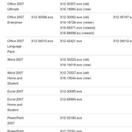
Office 2007
X12-30307.exe (old)
Ultimate
X16-18984.exe (new)
Office 2007
X12-30068.exe
X12-30062.exe (old)
X12-45197.e
Enterprise
X16-18728.exe (newer)
X16-69371.exe (newest)
X16-68698.iso (newest)
Office 2007
X12-34010.exe
X12-42421.exe
X12-34012.e
Language
Pack
Word 2007
X12-30323.exe (old)
X16-19018.exe (new)
Word 2007
X12-70337.exe (old)
Home and
X16-19044.exe (new)
Student
Excel 2007
X12-30085.exe
Excel 2007
X12-69984.exe
Home and
Student
PowerPoint
X12-30180.exe
2007
PowerPoint
X12-70261.exe