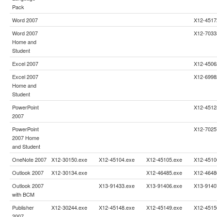
Pack
Word 2007
X12-4517
Word 2007
X12-7033
Home and
Student
Excel 2007
X12-4506
Excel 2007
X12-6998
Home and
Student
PowerPoint
X12-4512
2007
PowerPoint
X12-7025
2007 Home
and Student
OneNote 2007
X12-30150.exe
X12-45104.exe
X12-45105.exe
X12-4510
Outlook 2007
X12-30134.exe
X12-46485.exe
X12-4648
Outlook 2007
X13-91433.exe
X13-91406.exe
X13-9140
with BCM
Publisher
X12-30244.exe
X12-45148.exe
X12-45149.exe
X12-4515
2007