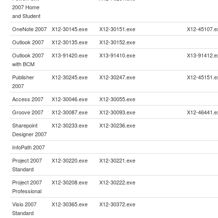
2007 Home
and Student
OneNote 2007
X12-30145.exe
X12-30151.exe
X12-45107.e
Outlook 2007
X12-30135.exe
X12-30152.exe
Outlook 2007
X13-91420.exe
X13-91410.exe
X13-91412.e
with BCM
Publisher
X12-30245.exe
X12-30247.exe
X12-45151.e
2007
Access 2007
X12-30046.exe
X12-30055.exe
Groove 2007
X12-30087.exe
X12-30093.exe
X12-46441.e
Sharepoint
X12-30233.exe
X12-30236.exe
Designer 2007
InfoPath 2007
Project 2007
X12-30220.exe
X12-30221.exe
Standard
Project 2007
X12-30208.exe
X12-30222.exe
Professional
Visio 2007
X12-30365.exe
X12-30372.exe
Standard