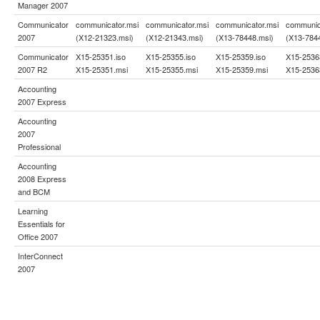
Manager 2007
Communicator
communicator.msi
communicator.msi
communicator.msi
communic
2007
(X12-21323.msi)
(X12-21343.msi)
(X13-78448.msi)
(X13-784
Communicator
X15-25351.iso
X15-25355.iso
X15-25359.iso
X15-2536
2007 R2
X15-25351.msi
X15-25355.msi
X15-25359.msi
X15-2536
Accounting
2007 Express
Accounting
2007
Professional
Accounting
2008 Express
and BCM
Learning
Essentials for
Office 2007
InterConnect
2007