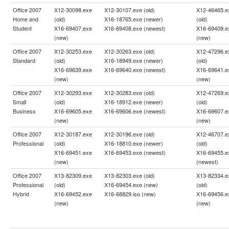
Office 2007
X12-30098.exe
X12-30107.exe (old)
X12-46465.e
Home and
(old)
X16-18765.exe (newer)
(old)
Student
X16-69407.exe
X16-69408.exe (newest)
X16-69409.e
(new)
(new)
Office 2007
X12-30253.exe
X12-30263.exe (old)
X12-47296.e
Standard
(old)
X16-18949.exe (newer)
(old)
X16-69639.exe
X16-69640.exe (newest)
X16-69641.e
(new)
(new)
Office 2007
X12-30293.exe
X12-30283.exe (old)
X12-47269.e
Small
(old)
X16-18912.exe (newer)
(old)
Business
X16-69605.exe
X16-69606.exe (newest)
X16-69607.e
(new)
(new)
Office 2007
X12-30187.exe
X12-30196.exe (old)
X12-46707.e
Professional
(old)
X16-18810.exe (newer)
(old)
X16-69451.exe
X16-69453.exe (newest)
X16-69455.e
(new)
(newest)
Office 2007
X13-82309.exe
X13-82303.exe (old)
X13-82334.e
Professional
(old)
X16-69454.exe (new)
(old)
Hybrid
X16-69452.exe
X16-68829.iso (new)
X16-69456.e
(new)
(new)