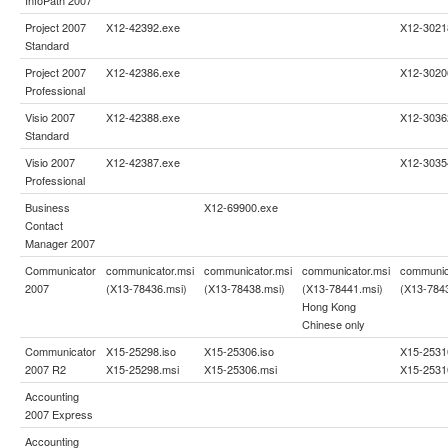
Project 2007
X12-42392.exe
X12-3021
Standard
Project 2007
X12-42386.exe
X12-3020
Professional
Visio 2007
X12-42388.exe
X12-3036
Standard
Visio 2007
X12-42387.exe
X12-3035
Professional
Business
X12-69900.exe
Contact
Manager 2007
Communicator
communicator.msi
communicator.msi
communicator.msi
communic
2007
(X13-78436.msi)
(X13-78438.msi)
(X13-78441.msi)
(X13-784
Hong Kong
Chinese only
Communicator
X15-25298.iso
X15-25306.iso
X15-2531
2007 R2
X15-25298.msi
X15-25306.msi
X15-2531
Accounting
2007 Express
Accounting