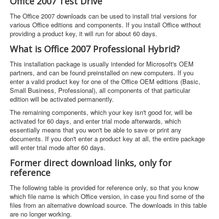
Office 2007 Test Drive
The Office 2007 downloads can be used to install trial versions for
various Office editions and components. If you install Office without
providing a product key, it will run for about 60 days.
What is Office 2007 Professional Hybrid?
This installation package is usually intended for Microsoft's OEM
partners, and can be found preinstalled on new computers. If you
enter a valid product key for one of the Office OEM editions (Basic,
Small Business, Professional), all components of that particular
edition will be activated permanently.
The remaining components, which your key isn't good for, will be
activated for 60 days, and enter trial mode afterwards, which
essentially means that you won't be able to save or print any
documents. If you don't enter a product key at all, the entire package
will enter trial mode after 60 days.
Former direct download links, only for
reference
The following table is provided for reference only, so that you know
which file name is which Office version, in case you find some of the
files from an alternative download source. The downloads in this table
are no longer working.