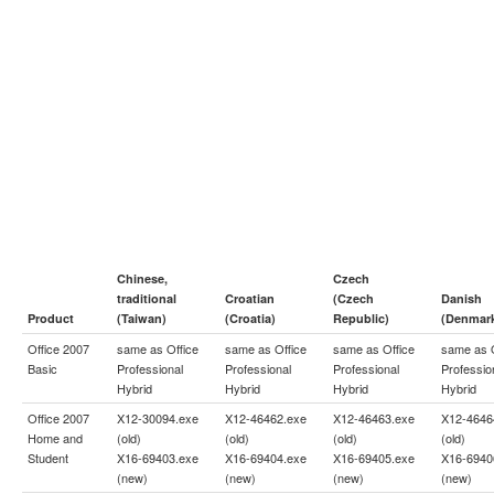
Chinese,
Czech
traditional
Croatian
(Czech
Danish
Product
(Taiwan)
(Croatia)
Republic)
(Denmar
Office 2007
same as
Office
same as
Office
same as
Office
same as
Basic
Professional
Professional
Professional
Professio
Hybrid
Hybrid
Hybrid
Hybrid
Office 2007
X12-30094.exe
X12-46462.exe
X12-46463.exe
X12-4646
Home and
(old)
(old)
(old)
(old)
Student
X16-69403.exe
X16-69404.exe
X16-69405.exe
X16-6940
(new)
(new)
(new)
(new)