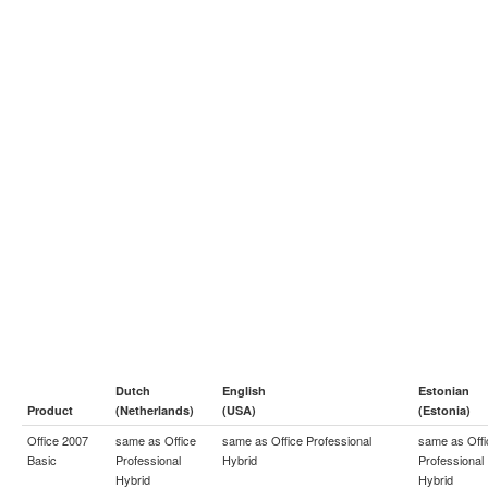
Dutch
English
Estonian
Product
(Netherlands)
(USA)
(Estonia)
Office 2007
same as
Office
same as
Office Professional
same as
Off
Basic
Professional
Hybrid
Professional
Hybrid
Hybrid