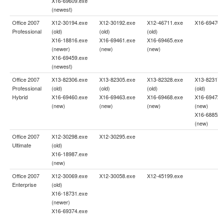
X16-69609.exe
(newest)
Office 2007
X12-30194.exe
X12-30192.exe
X12-46711.exe
X16-6947
Professional
(old)
(old)
(old)
X16-18816.exe
X16-69461.exe
X16-69465.exe
(newer)
(new)
(new)
X16-69459.exe
(newest)
Office 2007
X13-82306.exe
X13-82305.exe
X13-82328.exe
X13-8231
Professional
(old)
(old)
(old)
(old)
Hybrid
X16-69460.exe
X16-69463.exe
X16-69468.exe
X16-6947
(new)
(new)
(new)
(new)
X16-6885
(new)
Office 2007
X12-30298.exe
X12-30295.exe
Ultimate
(old)
X16-18987.exe
(new)
Office 2007
X12-30069.exe
X12-30058.exe
X12-45199.exe
Enterprise
(old)
X16-18731.exe
(newer)
X16-69374.exe