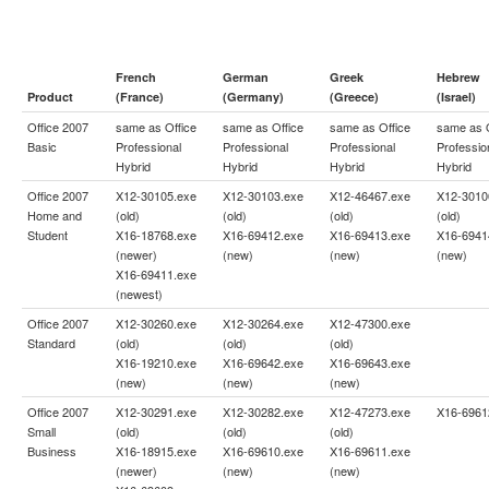
French
German
Greek
Hebrew
Product
(France)
(Germany)
(Greece)
(Israel)
Office 2007
same as
Office
same as
Office
same as
Office
same as
Basic
Professional
Professional
Professional
Professio
Hybrid
Hybrid
Hybrid
Hybrid
Office 2007
X12-30105.exe
X12-30103.exe
X12-46467.exe
X12-3010
Home and
(old)
(old)
(old)
(old)
Student
X16-18768.exe
X16-69412.exe
X16-69413.exe
X16-6941
(newer)
(new)
(new)
(new)
X16-69411.exe
(newest)
Office 2007
X12-30260.exe
X12-30264.exe
X12-47300.exe
Standard
(old)
(old)
(old)
X16-19210.exe
X16-69642.exe
X16-69643.exe
(new)
(new)
(new)
Office 2007
X12-30291.exe
X12-30282.exe
X12-47273.exe
X16-6961
Small
(old)
(old)
(old)
Business
X16-18915.exe
X16-69610.exe
X16-69611.exe
(newer)
(new)
(new)