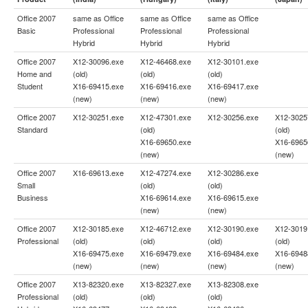
Office 2007
same as
Office
same as
Office
same as
Office
Basic
Professional
Professional
Professional
Hybrid
Hybrid
Hybrid
Office 2007
X12-30096.exe
X12-46468.exe
X12-30101.exe
Home and
(old)
(old)
(old)
Student
X16-69415.exe
X16-69416.exe
X16-69417.exe
(new)
(new)
(new)
Office 2007
X12-30251.exe
X12-47301.exe
X12-30256.exe
X12-3025
Standard
(old)
(old)
X16-69650.exe
X16-6965
(new)
(new)
Office 2007
X16-69613.exe
X12-47274.exe
X12-30286.exe
Small
(old)
(old)
Business
X16-69614.exe
X16-69615.exe
(new)
(new)
Office 2007
X12-30185.exe
X12-46712.exe
X12-30190.exe
X12-3019
Professional
(old)
(old)
(old)
(old)
X16-69475.exe
X16-69479.exe
X16-69484.exe
X16-6948
(new)
(new)
(new)
(new)
Office 2007
X13-82320.exe
X13-82327.exe
X13-82308.exe
Professional
(old)
(old)
(old)