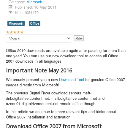
Category:
Microsoft
Published: 10 May 2011
Hits: 1084479
Microsoft
Office
U
s
Please
e
Rate
r
Office 2010 downloads are available again after pausing for more than
R
one year! You can use our new download tool to access all Office
a
2007 downloads in all languages.
t
i
Important Note May 2016
n
g
We proudly present you a new
Download Tool
for genuine Office 2007
:
images directly from Microsoft!
The previous Digital River download servers msft-
5
dnl.digitalrivercontent.net, msft.digitalrivercontent.net and
azcdn01.digitalrivercontent.net remain offline though.
/
In this article we continue to share relevant tips and tricks about
5
Office 2007 installation and activation.
Download Office 2007 from Microsoft