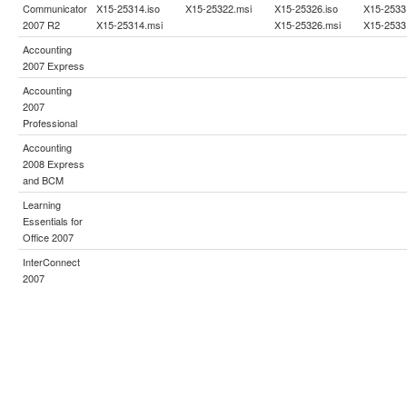
Communicator
X15-25314.iso
X15-25322.msi
X15-25326.iso
X15-2533
2007 R2
X15-25314.msi
X15-25326.msi
X15-2533
Accounting
2007 Express
Accounting
2007
Professional
Accounting
2008 Express
and BCM
Learning
Essentials for
Office 2007
InterConnect
2007