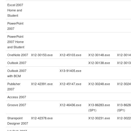
Excel 2007
Home and
Student
PowerPoint
2007
PowerPoint
2007 Home
and Student
OneNote 2007
X12-30153.exe
X12-45103.exe
X12-30148.exe
X12-3014
Outlook 2007
X12-30138.exe
X12-3013
Outlook 2007
X13-91405.exe
with BCM
Publisher
X12-42391.exe
X12-45147.exe
X12-30248.exe
X12-3024
2007
Access 2007
Groove 2007
X12-46436.exe
X13-86283.exe
X13-8628
(SP1)
(SP1)
Sharepoint
X12-42378.exe
X12-30231.exe
X12-3022
Designer 2007
InfoPath 2007