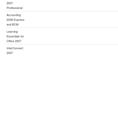
2007
Professional
Accounting
2008 Express
and BCM
Learning
Essentials for
Office 2007
InterConnect
2007