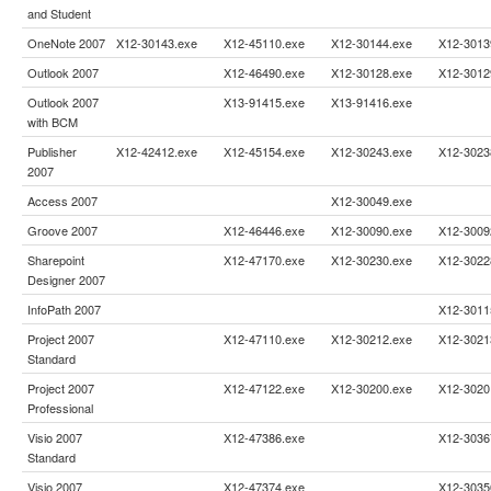
and Student
OneNote 2007
X12-30143.exe
X12-45110.exe
X12-30144.exe
X12-3013
Outlook 2007
X12-46490.exe
X12-30128.exe
X12-3012
Outlook 2007
X13-91415.exe
X13-91416.exe
with BCM
Publisher
X12-42412.exe
X12-45154.exe
X12-30243.exe
X12-3023
2007
Access 2007
X12-30049.exe
Groove 2007
X12-46446.exe
X12-30090.exe
X12-3009
Sharepoint
X12-47170.exe
X12-30230.exe
X12-3022
Designer 2007
InfoPath 2007
X12-3011
Project 2007
X12-47110.exe
X12-30212.exe
X12-3021
Standard
Project 2007
X12-47122.exe
X12-30200.exe
X12-3020
Professional
Visio 2007
X12-47386.exe
X12-3036
Standard
Visio 2007
X12-47374.exe
X12-3035