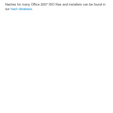
Hashes for many Office 2007 ISO files and installers can be found in
our
hash database
.