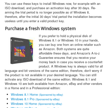
You can use these keys to install Windows now, for example with an
ISO download, and purchase an activation key after 30 days. Re-
arming the trial period is no longer possible as of Windows 8,
therefore, after the initial 30 days' trial period the installation becomes
useless until you enter a valid product key.
Purchase a fresh Windows system
If you prefer to hold a physical disk of
Windows 8.1 or Windows 10 in your hands,
you can buy one from an online retailer such
as Amazon. Both systems are quite
affordable these days, and Amazon's A-to-z
Guarantee ensures that you receive your
money back in case you receive a counterfeit
product. A Windows key is always valid for all
language and bit versions of the same edition, therefore, don't worry if
the product is not available in your desired language. You can still
activate any ISO download of the same edition. Windows 8.1 and
Windows 10 are both available from Amazon, eBay and other vendors
in a Home and in a Professional edition:
Windows 8.1 Home
(Sponsored by eBay)
Windows 8.1 Pro
(Sponsored by eBay)
Windows 10 Home
(Sponsored by eBay)