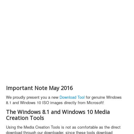
Important Note May 2016
We proudly present you a new
Download Tool
for genuine Windows
8.1 and Windows 10 ISO images directly from Microsoft!
The Windows 8.1 and Windows 10 Media
Creation Tools
Using the Media Creation Tools is not as comfortable as the direct
download through our downloader, since these tools download