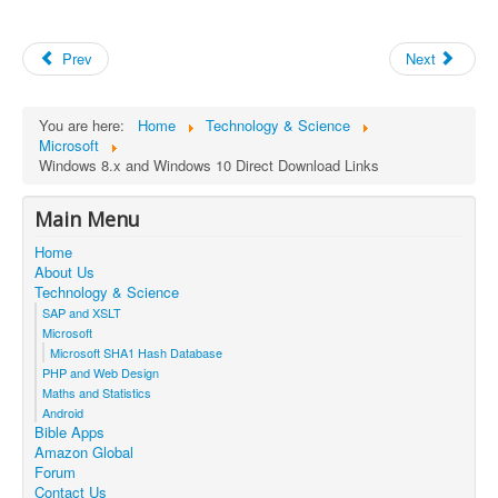
Prev
Next
You are here:
Home
Technology & Science
Microsoft
Windows 8.x and Windows 10 Direct Download Links
Main Menu
Home
About Us
Technology & Science
SAP and XSLT
Microsoft
Microsoft SHA1 Hash Database
PHP and Web Design
Maths and Statistics
Android
Bible Apps
Amazon Global
Forum
Contact Us