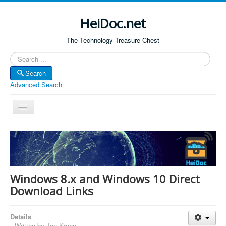
HeiDoc.net
The Technology Treasure Chest
Search
Search
Advanced Search
Toggle
Navigation
Home
About Us
Technology & Science
Windows 8.x and Windows 10 Direct
Bible Apps
Download Links
Amazon Global
Details
Forum
Written by
Jan Krohn