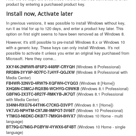
product by entering a purchased product key.
Install now, Activate later
In previous versions, it was possible to install Windows without key,
run it as trial for up to 120 days, and enter a product key later. This
option on first sight seems to have been removed as of Windows 8.
However, it's still possible to pre-install Windows 8.x or Windows 10
with a generic key. These keys can only install Windows. It's not
possible to activate it unless you enter an original key purchased from
Microsoft. Here they come...
XKY4K-2NRWR-8F6P2-448RF-CRYQH
(Windows 8 Professional)
RR3BN-3YY9P-9D7FC-7J4YF-QGJXW
(Windows 8 Professional with
Media Center)
FB4WR-32NVD-4RW79-XQFWH-CYQG3
(Windows 8 [Home])
XHQ8N-C3MCJ-RQXB6-WCHYG-C9WKB
(Windows 8.1 Professional)
GBFNG-2X3TC-8R27F-RMKYB-JK7QT
(Windows 8.1 Professional
with Media Center)
334NH-RXG76-64THK-C7CKG-D3VPT
(Windows 8.1 [Home])
VK7JG-NPHTM-C97JM-9MPGT-3V66T
(Windows 10 Professional)
YTMG3-N6DKC-DKB77-7M9GH-8HVX7
(Windows 10 Home - multi
language)
BT79Q-G7N6G-PGBYW-4YWX6-6F4BT
(Windows 10 Home - single
language)