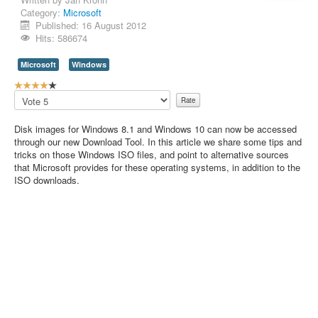
Category:
Microsoft
Contact Us
Published: 16 August 2012
Hits: 586674
Microsoft
Windows
U
s
Please
e
Rate
r
Disk images for Windows 8.1 and Windows 10 can now be accessed
R
through our new Download Tool. In this article we share some tips and
a
tricks on those Windows ISO files, and point to alternative sources
t
that Microsoft provides for these operating systems, in addition to the
i
ISO downloads.
n
g
:
4
/
5