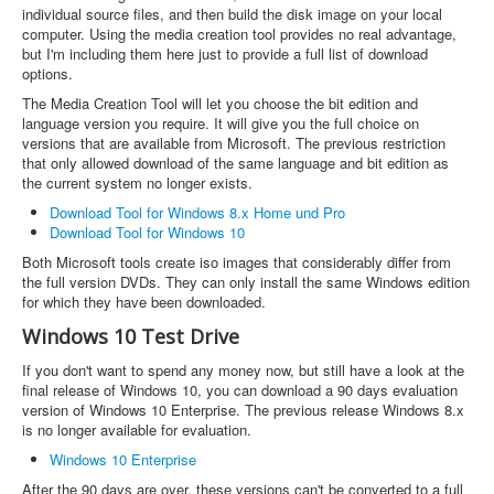
individual source files, and then build the disk image on your local
computer. Using the media creation tool provides no real advantage,
but I'm including them here just to provide a full list of download
options.
The Media Creation Tool will let you choose the bit edition and
language version you require. It will give you the full choice on
versions that are available from Microsoft. The previous restriction
that only allowed download of the same language and bit edition as
the current system no longer exists.
Download Tool for Windows 8.x Home und Pro
Download Tool for Windows 10
Both Microsoft tools create iso images that considerably differ from
the full version DVDs. They can only install the same Windows edition
for which they have been downloaded.
Windows 10 Test Drive
If you don't want to spend any money now, but still have a look at the
final release of Windows 10, you can download a 90 days evaluation
version of Windows 10 Enterprise. The previous release Windows 8.x
is no longer available for evaluation.
Windows 10 Enterprise
After the 90 days are over, these versions can't be converted to a full