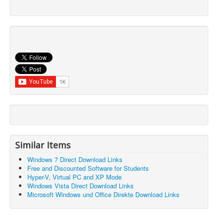
Similar Items
Windows 7 Direct Download Links
Free and Discounted Software for Students
Hyper-V, Virtual PC and XP Mode
Windows Vista Direct Download Links
Microsoft Windows und Office Direkte Download Links