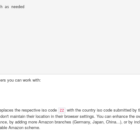
h as needed

eters you can work with:
replaces the respective iso code
with the country iso code submitted by t
ZZ
n't maintain their location in their browser settings. You can enhance the ove
ance, by adding more Amazon branches (Germany, Japan, China...), or by inc
uitable Amazon scheme.