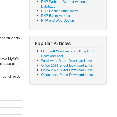
PHP Website Counter without
Database
PHP Banner Plug Board
PHP Bannerrotation
PHP and Web Design
to build this
Popular Articles
Microsoft Windows and Office ISO
Download Tool
ts have MySQL
Windows 7 Direct Download Links
atabase user
Office 2016 Direct Download Links
Office 2021 Direct Download Links
Office 2010 Direct Download Links
ber of fields.