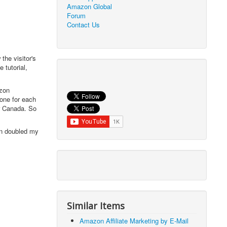
Amazon Global
Forum
Contact Us
the visitor's
 tutorial,
azon
 one for each
r Canada. So
han doubled my
Similar Items
Amazon Affiliate Marketing by E-Mail