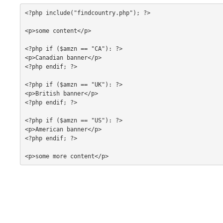
<?php include("findcountry.php"); ?>

<p>some content</p>

<?php if ($amzn == "CA"): ?>

<p>Canadian banner</p>

<?php endif; ?>

<?php if ($amzn == "UK"): ?>

<p>British banner</p>

<?php endif; ?>

<?php if ($amzn == "US"): ?>

<p>American banner</p>

<?php endif; ?>

<p>some more content</p>