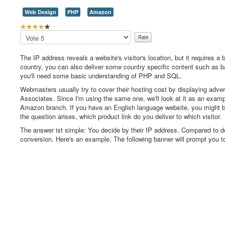
Web Design
PHP
Amazon
U
s
Please
e
Rate
r
The IP address reveals a website's visitor's location, but it requires a
R
country, you can also deliver some country specific content such as ban
a
you'll need some basic understanding of PHP and SQL.
t
i
Webmasters usually try to cover their hosting cost by displaying adver
n
Associates. Since I'm using the same one, we'll look at it as an exam
g
Amazon branch. If you have an English language website, you might
:
the question arises, which product link do you deliver to which visitor.
The answer ist simple: You decide by their IP address. Compared to del
4
conversion. Here's an example. The following banner will prompt you 
/
5