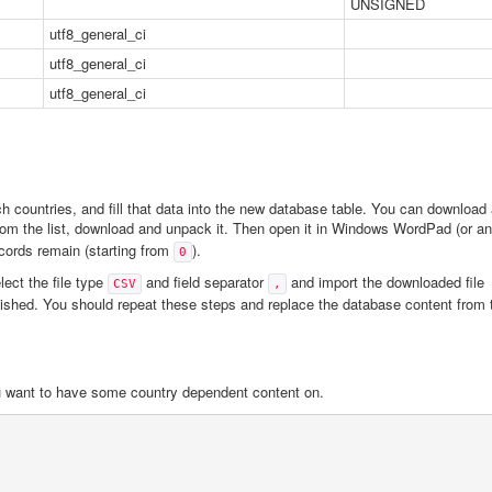
UNSIGNED
utf8_general_ci
utf8_general_ci
utf8_general_ci
 countries, and fill that data into the new database table. You can download 
om the list, download and unpack it. Then open it in Windows WordPad (or an
records remain (starting from
).
0
lect the file type
and field separator
and import the downloaded file
CSV
,
nished. You should repeat these steps and replace the database content from 
ou want to have some country dependent content on.