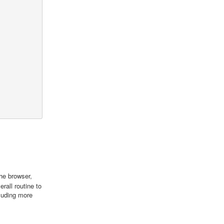
he browser,
rall routine to
luding more