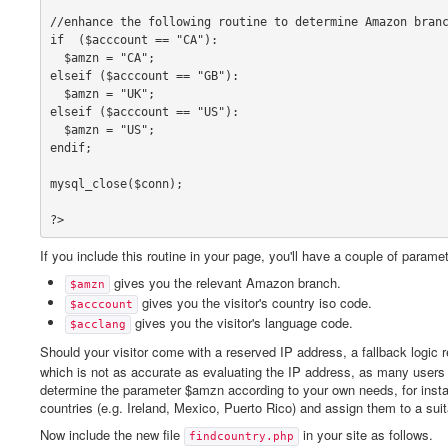
//enhance the following routine to determine Amazon branc
if  ($acccount == "CA"):

  $amzn = "CA";

elseif ($acccount == "GB"):

  $amzn = "UK";

elseif ($acccount == "US"):

  $amzn = "US";

endif;

mysql_close($conn);

?>
If you include this routine in your page, you'll have a couple of param
gives you the relevant Amazon branch.
$amzn
gives you the visitor's country iso code.
$acccount
gives you the visitor's language code.
$acclang
Should your visitor come with a reserved IP address, a fallback logic 
which is not as accurate as evaluating the IP address, as many users do
determine the parameter $amzn according to your own needs, for inst
countries (e.g. Ireland, Mexico, Puerto Rico) and assign them to a s
Now include the new file
in your site as follows.
findcountry.php