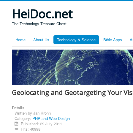
HeiDoc.net
The Technology Treasure Chest
Home
About Us
Technology & Science
Bible Apps
A
Geolocating and Geotargeting Your Vis
Details
Written by
Jan Krohn
Category:
PHP and Web Design
Published: 29 July 2011
Hits: 40998