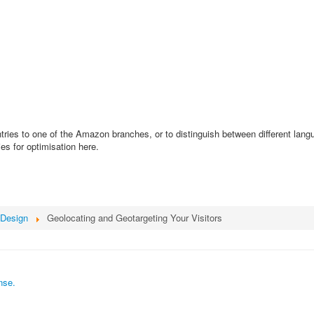
untries to one of the Amazon branches, or to distinguish between different lan
es for optimisation here.
Design
Geolocating and Geotargeting Your Visitors
nse.