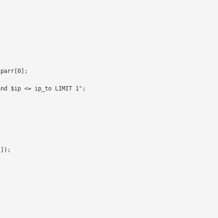
parr[0];

nd $ip <= ip_to LIMIT 1";

]);
