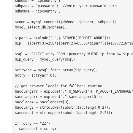
$dbuser = "ipcountry";

$dbpass = "password";  //enter your password here

$dbname = "ipcountry";

$conn = mysql_connect($dbhost, $dbuser, $dbpass);

mysql_select_db($dbname);

$iparr = explode(".",$_SERVER["REMOTE_ADDR"]);

$ip = $iparr[3]+256*$iparr[2]+65536*$iparr[1]+16777216*$i
$sql = "SELECT ctry FROM ipcountry WHERE ip_from <= $ip a
$ip_query = mysql_query($sql);

$ctryarr = mysql_fetch_array($ip_query);

$ctry = $ctryarr[0];

// get browser locale for fallback routine

$acclangarr = explode(";",$_SERVER["HTTP_ACCEPT_LANGUAGE"
$acclangarr = explode(",",$acclangarr[0]);

$acclang4 = $acclangarr[0];

$acclang2 = strtolower(substr($acclang4,0,2));

$acccount = strtoupper(substr($acclang4,-2,2));

if (ctry == "ZZ")

  $acccount = $ctry;
