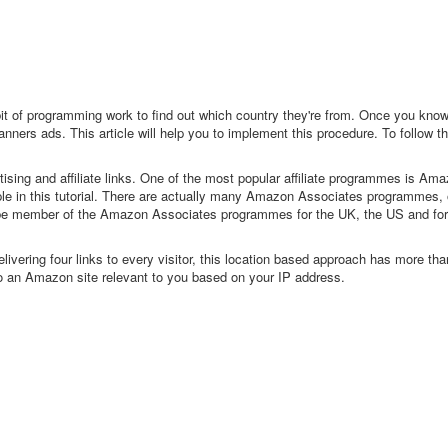
 bit of programming work to find out which country they're from. Once you know 
ners ads. This article will help you to implement this procedure. To follow the
tising and affiliate links. One of the most popular affiliate programmes is Am
ple in this tutorial. There are actually many Amazon Associates programmes,
 be member of the Amazon Associates programmes for the UK, the US and fo
ivering four links to every visitor, this location based approach has more t
to an Amazon site relevant to you based on your IP address.