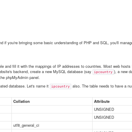
nd if you're bringing some basic understanding of PHP and SQL, you'll manage 
able and fill it with the mappings of IP addresses to countries. Most web hos
 website's backend, create a new MySQL database (say
), a new d
ipcountry
 the phpMyAdmin panel.
eated database. Let's name it
also. The table needs to have a num
ipcountry
Collation
Attribute
UNSIGNED
UNSIGNED
utf8_general_ci