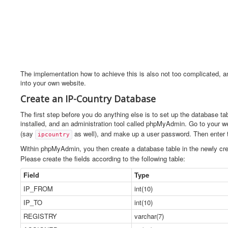
The implementation how to achieve this is also not too complicated, a
into your own website.
Create an IP-Country Database
The first step before you do anything else is to set up the database t
installed, and an administration tool called phpMyAdmin. Go to your
(say
as well), and make up a user password. Then enter
ipcountry
Within phpMyAdmin, you then create a database table in the newly cr
Please create the fields according to the following table:
Field
Type
IP_FROM
int(10)
IP_TO
int(10)
REGISTRY
varchar(7)