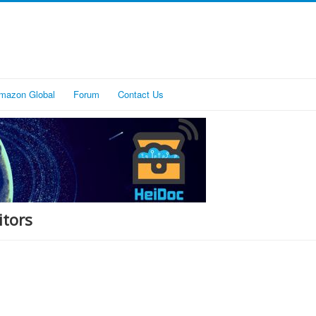
mazon Global
Forum
Contact Us
itors