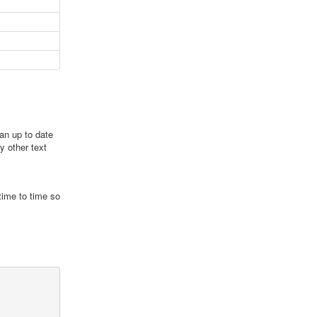
an up to date
y other text
time to time so