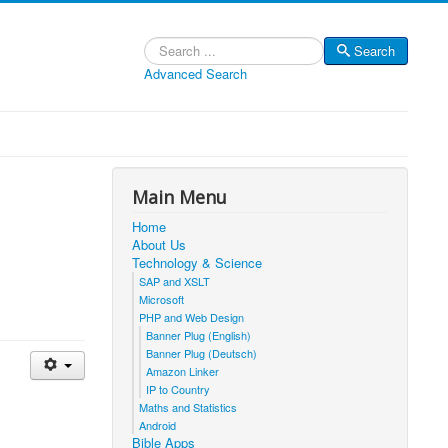
Search
Search
Advanced Search
Main Menu
Home
About Us
Technology & Science
SAP and XSLT
Microsoft
PHP and Web Design
Banner Plug (English)
Banner Plug (Deutsch)
Amazon Linker
IP to Country
Maths and Statistics
Android
Bible Apps