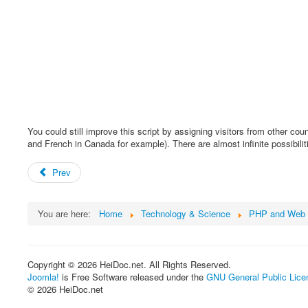
You could still improve this script by assigning visitors from other co
and French in Canada for example). There are almost infinite possibiliti
Prev
You are here:
Home
Technology & Science
PHP and Web 
Copyright © 2026 HeiDoc.net. All Rights Reserved.
Joomla!
is Free Software released under the
GNU General Public Lice
© 2026 HeiDoc.net