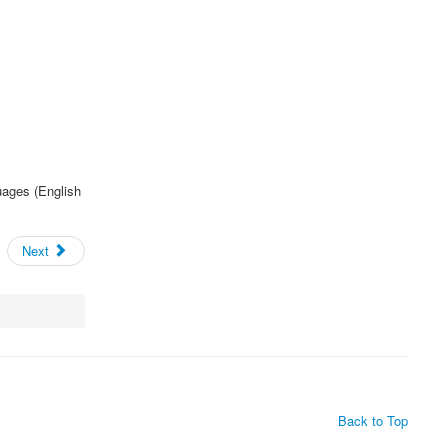
guages (English
Next
Back to Top