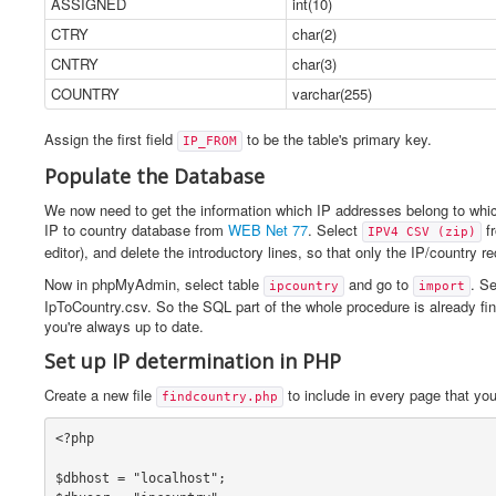
ASSIGNED
int(10)
CTRY
char(2)
CNTRY
char(3)
COUNTRY
varchar(255)
Assign the first field
to be the table's primary key.
IP_FROM
Populate the Database
We now need to get the information which IP addresses belong to which
IP to country database from
WEB Net 77
. Select
fr
IPV4 CSV (zip)
editor), and delete the introductory lines, so that only the IP/country 
Now in phpMyAdmin, select table
and go to
. Se
ipcountry
import
IpToCountry.csv. So the SQL part of the whole procedure is already fi
you're always up to date.
Set up IP determination in PHP
Create a new file
to include in every page that y
findcountry.php
<?php

$dbhost = "localhost";
