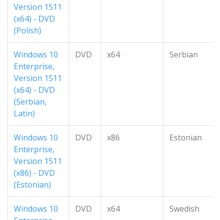
Version 1511
(x64) - DVD
(Polish)
Windows 10
DVD
x64
Serbian
Enterprise,
Version 1511
(x64) - DVD
(Serbian,
Latin)
Windows 10
DVD
x86
Estonian
Enterprise,
Version 1511
(x86) - DVD
(Estonian)
Windows 10
DVD
x64
Swedish