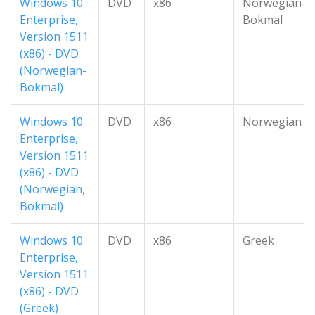
Windows 10
DVD
x86
Norwegian-
Enterprise,
Bokmal
Version 1511
(x86) - DVD
(Norwegian-
Bokmal)
Windows 10
DVD
x86
Norwegian
Enterprise,
Version 1511
(x86) - DVD
(Norwegian,
Bokmal)
Windows 10
DVD
x86
Greek
Enterprise,
Version 1511
(x86) - DVD
(Greek)