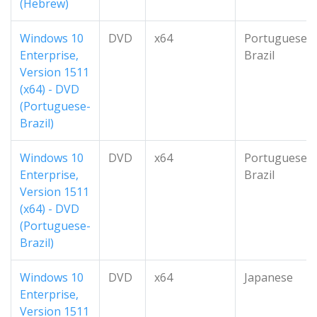
(Hebrew)
Windows 10
DVD
x64
Portuguese-
Enterprise,
Brazil
Version 1511
(x64) - DVD
(Portuguese-
Brazil)
Windows 10
DVD
x64
Portuguese-
Enterprise,
Brazil
Version 1511
(x64) - DVD
(Portuguese-
Brazil)
Windows 10
DVD
x64
Japanese
Enterprise,
Version 1511