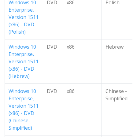
Windows 10
DVD
x86
Polish
Enterprise,
Version 1511
(x86) - DVD
(Polish)
Windows 10
DVD
x86
Hebrew
Enterprise,
Version 1511
(x86) - DVD
(Hebrew)
Windows 10
DVD
x86
Chinese -
Enterprise,
Simplified
Version 1511
(x86) - DVD
(Chinese-
Simplified)