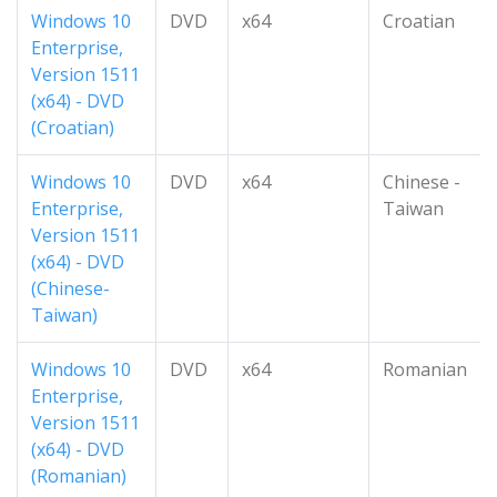
Windows 10
DVD
x64
Croatian
Enterprise,
Version 1511
(x64) - DVD
(Croatian)
Windows 10
DVD
x64
Chinese -
Enterprise,
Taiwan
Version 1511
(x64) - DVD
(Chinese-
Taiwan)
Windows 10
DVD
x64
Romanian
Enterprise,
Version 1511
(x64) - DVD
(Romanian)