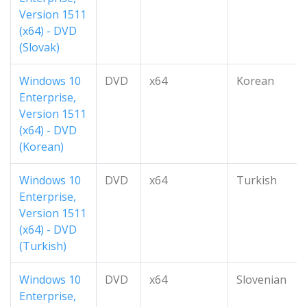
Version 1511
(x64) - DVD
(Slovak)
Windows 10
DVD
x64
Korean
Enterprise,
Version 1511
(x64) - DVD
(Korean)
Windows 10
DVD
x64
Turkish
Enterprise,
Version 1511
(x64) - DVD
(Turkish)
Windows 10
DVD
x64
Slovenian
Enterprise,