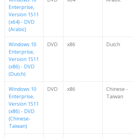
Enterprise,
Version 1511
(x64) - DVD
(Arabic)
Windows 10
DVD
x86
Dutch
Enterprise,
Version 1511
(x86) - DVD
(Dutch)
Windows 10
DVD
x86
Chinese -
Enterprise,
Taiwan
Version 1511
(x86) - DVD
(Chinese-
Taiwan)