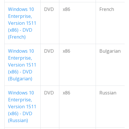
Windows 10
DVD
x86
French
Enterprise,
Version 1511
(x86) - DVD
(French)
Windows 10
DVD
x86
Bulgarian
Enterprise,
Version 1511
(x86) - DVD
(Bulgarian)
Windows 10
DVD
x86
Russian
Enterprise,
Version 1511
(x86) - DVD
(Russian)