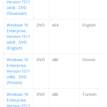
Version 1511
(x64) - DVD
(Slovenian)
Windows 10
DVD
x64
English
Enterprise,
Version 1511
(x64) - DVD
(English)
Windows 10
DVD
x86
Finnish
Enterprise,
Version 1511
(x86) - DVD
(Finnish)
Windows 10
DVD
x86
Turkish
Enterprise,
Version 1511