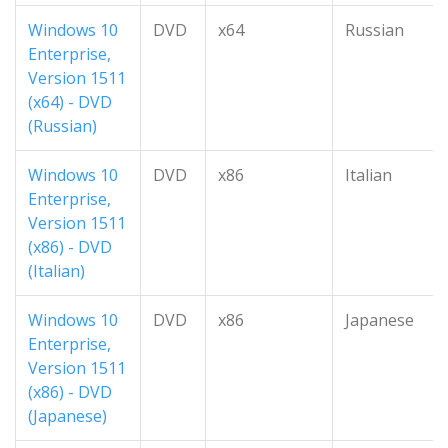
Windows 10
DVD
x64
Russian
Enterprise,
Version 1511
(x64) - DVD
(Russian)
Windows 10
DVD
x86
Italian
Enterprise,
Version 1511
(x86) - DVD
(Italian)
Windows 10
DVD
x86
Japanese
Enterprise,
Version 1511
(x86) - DVD
(Japanese)