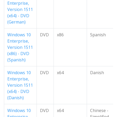
Enterprise,
Version 1511
(x64) - DVD
(German)
Windows 10
DVD
x86
Spanish
Enterprise,
Version 1511
(x86) - DVD
(Spanish)
Windows 10
DVD
x64
Danish
Enterprise,
Version 1511
(x64) - DVD
(Danish)
Windows 10
DVD
x64
Chinese -
Enterprise,
Simplified