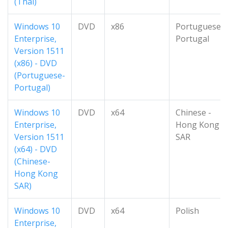
(Thai)
Windows 10
DVD
x86
Portuguese-
Enterprise,
Portugal
Version 1511
(x86) - DVD
(Portuguese-
Portugal)
Windows 10
DVD
x64
Chinese -
Enterprise,
Hong Kong
Version 1511
SAR
(x64) - DVD
(Chinese-
Hong Kong
SAR)
Windows 10
DVD
x64
Polish
Enterprise,