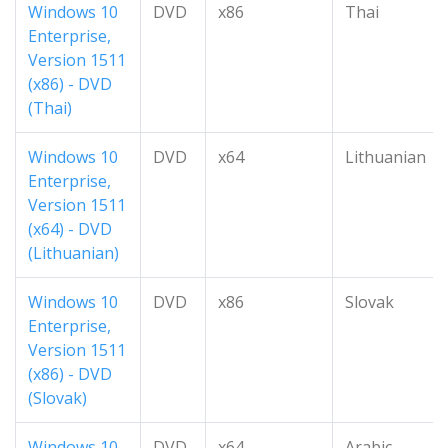
Windows 10
DVD
x86
Thai
Enterprise,
Version 1511
(x86) - DVD
(Thai)
Windows 10
DVD
x64
Lithuanian
Enterprise,
Version 1511
(x64) - DVD
(Lithuanian)
Windows 10
DVD
x86
Slovak
Enterprise,
Version 1511
(x86) - DVD
(Slovak)
Windows 10
DVD
x64
Arabic