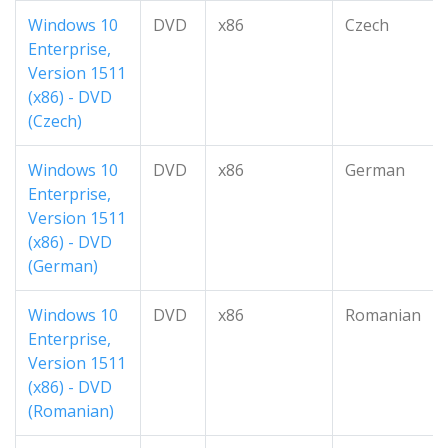
Windows 10
DVD
x86
Czech
Enterprise,
Version 1511
(x86) - DVD
(Czech)
Windows 10
DVD
x86
German
Enterprise,
Version 1511
(x86) - DVD
(German)
Windows 10
DVD
x86
Romanian
Enterprise,
Version 1511
(x86) - DVD
(Romanian)