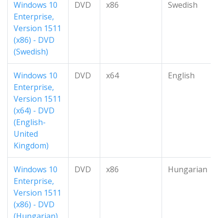
Windows 10
DVD
x86
Swedish
Enterprise,
Version 1511
(x86) - DVD
(Swedish)
Windows 10
DVD
x64
English
Enterprise,
Version 1511
(x64) - DVD
(English-
United
Kingdom)
Windows 10
DVD
x86
Hungarian
Enterprise,
Version 1511
(x86) - DVD
(Hungarian)