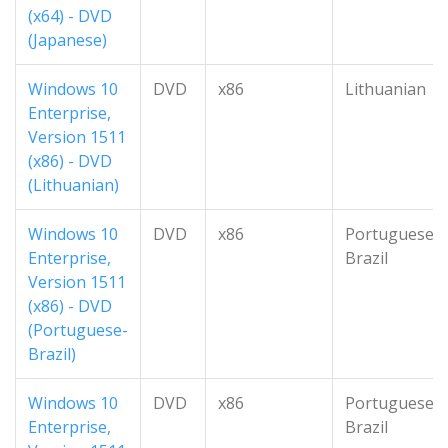
(x64) - DVD
(Japanese)
Windows 10
DVD
x86
Lithuanian
Enterprise,
Version 1511
(x86) - DVD
(Lithuanian)
Windows 10
DVD
x86
Portuguese-
Enterprise,
Brazil
Version 1511
(x86) - DVD
(Portuguese-
Brazil)
Windows 10
DVD
x86
Portuguese-
Enterprise,
Brazil