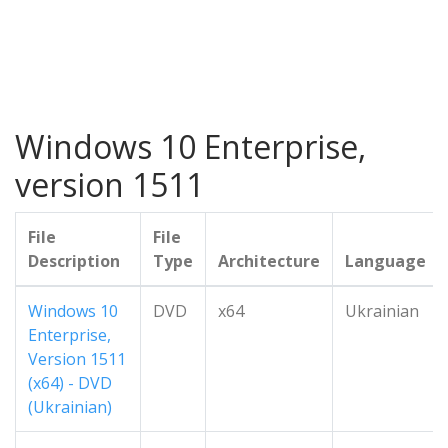
Windows 10 Enterprise,
version 1511
File
File
Description
Type
Architecture
Language
Windows 10
DVD
x64
Ukrainian
Enterprise,
Version 1511
(x64) - DVD
(Ukrainian)