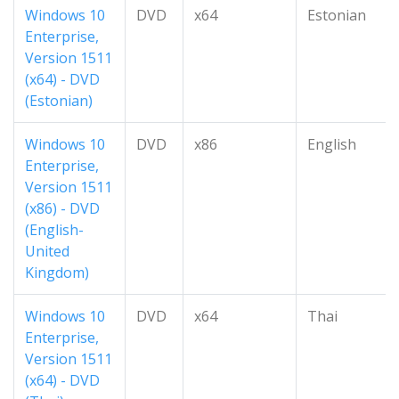
Windows 10
DVD
x64
Estonian
Enterprise,
Version 1511
(x64) - DVD
(Estonian)
Windows 10
DVD
x86
English
Enterprise,
Version 1511
(x86) - DVD
(English-
United
Kingdom)
Windows 10
DVD
x64
Thai
Enterprise,
Version 1511
(x64) - DVD