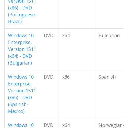
Version 1511
(x86) - DVD
(Portuguese-
Brazil)
Windows 10
DVD
x64
Bulgarian
Enterprise,
Version 1511
(x64) - DVD
(Bulgarian)
Windows 10
DVD
x86
Spanish
Enterprise,
Version 1511
(x86) - DVD
(Spanish-
Mexico)
Windows 10
DVD
x64
Norwegian-