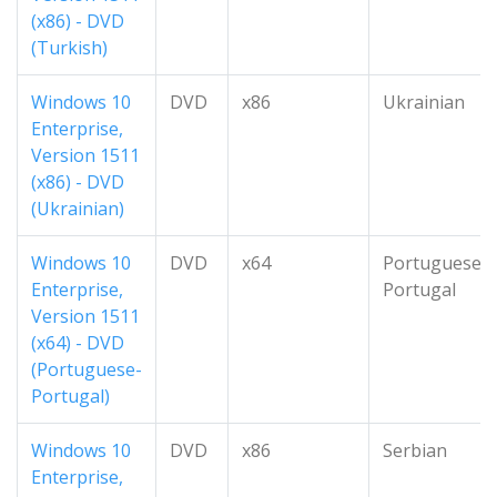
(x86) - DVD
(Turkish)
Windows 10
DVD
x86
Ukrainian
Enterprise,
Version 1511
(x86) - DVD
(Ukrainian)
Windows 10
DVD
x64
Portuguese-
Enterprise,
Portugal
Version 1511
(x64) - DVD
(Portuguese-
Portugal)
Windows 10
DVD
x86
Serbian
Enterprise,