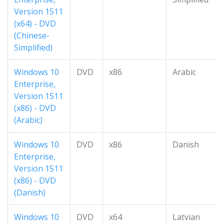
Version 1511
(x64) - DVD
(Chinese-
Simplified)
Windows 10
DVD
x86
Arabic
Enterprise,
Version 1511
(x86) - DVD
(Arabic)
Windows 10
DVD
x86
Danish
Enterprise,
Version 1511
(x86) - DVD
(Danish)
Windows 10
DVD
x64
Latvian