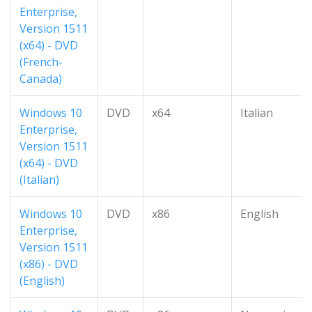
Enterprise,
Version 1511
(x64) - DVD
(French-
Canada)
Windows 10
DVD
x64
Italian
Enterprise,
Version 1511
(x64) - DVD
(Italian)
Windows 10
DVD
x86
English
Enterprise,
Version 1511
(x86) - DVD
(English)