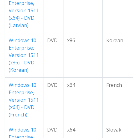
Enterprise,
Version 1511
(x64) - DVD
(Latvian)
Windows 10
DVD
x86
Korean
Enterprise,
Version 1511
(x86) - DVD
(Korean)
Windows 10
DVD
x64
French
Enterprise,
Version 1511
(x64) - DVD
(French)
Windows 10
DVD
x64
Slovak
Enterprise,