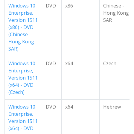
Windows 10
DVD
x86
Chinese -
Enterprise,
Hong Kong
Version 1511
SAR
(x86) - DVD
(Chinese-
Hong Kong
SAR)
Windows 10
DVD
x64
Czech
Enterprise,
Version 1511
(x64) - DVD
(Czech)
Windows 10
DVD
x64
Hebrew
Enterprise,
Version 1511
(x64) - DVD