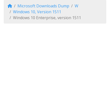
Microsoft Downloads Dump
W
Windows 10, Version 1511
Windows 10 Enterprise, version 1511