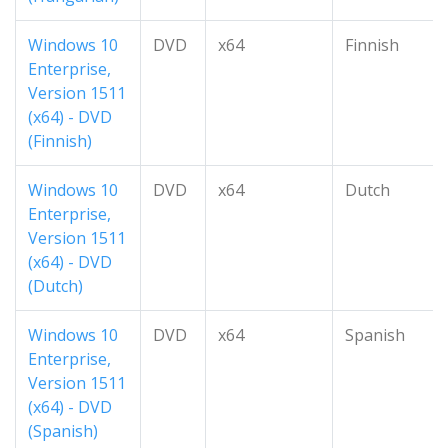
Windows 10
DVD
x64
Finnish
Enterprise,
Version 1511
(x64) - DVD
(Finnish)
Windows 10
DVD
x64
Dutch
Enterprise,
Version 1511
(x64) - DVD
(Dutch)
Windows 10
DVD
x64
Spanish
Enterprise,
Version 1511
(x64) - DVD
(Spanish)