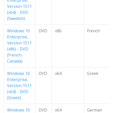
Enterprise,
Version 1511
(x64) - DVD
(Swedish)
Windows 10
DVD
x86
French
Enterprise,
Version 1511
(x86) - DVD
(French-
Canada)
Windows 10
DVD
x64
Greek
Enterprise,
Version 1511
(x64) - DVD
(Greek)
Windows 10
DVD
x64
German