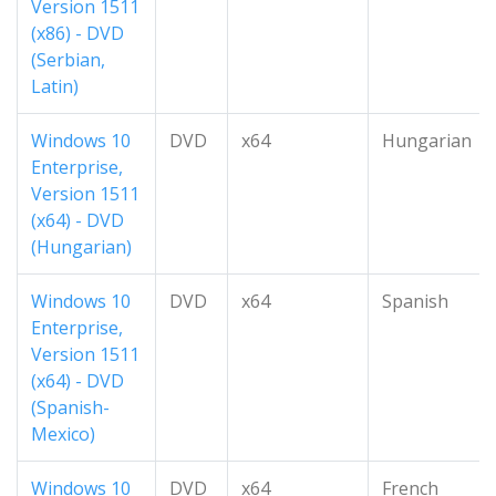
Version 1511
(x86) - DVD
(Serbian,
Latin)
Windows 10
DVD
x64
Hungarian
Enterprise,
Version 1511
(x64) - DVD
(Hungarian)
Windows 10
DVD
x64
Spanish
Enterprise,
Version 1511
(x64) - DVD
(Spanish-
Mexico)
Windows 10
DVD
x64
French