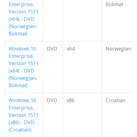
Enterprise,
Bokmal
Version 1511
(x64) - DVD
(Norwegian-
Bokmal)
Windows 10
DVD
x64
Norwegian
Enterprise,
Version 1511
(x64) - DVD
(Norwegian,
Bokmal)
Windows 10
DVD
x86
Croatian
Enterprise,
Version 1511
(x86) - DVD
(Croatian)