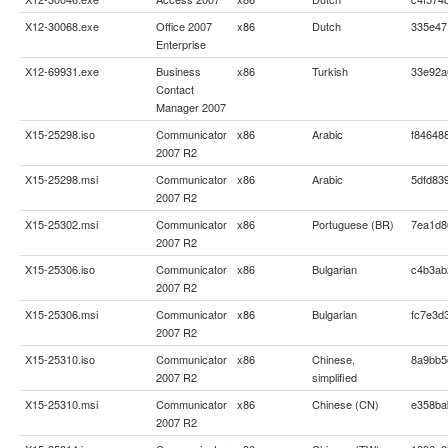
X12-30068.exe
Office 2007
x86
Dutch
335e47
Enterprise
X12-69931.exe
Business
x86
Turkish
33e92a
Contact
Manager 2007
X15-25298.iso
Communicator
x86
Arabic
f84648
2007 R2
X15-25298.msi
Communicator
x86
Arabic
5dfd83
2007 R2
X15-25302.msi
Communicator
x86
Portuguese (BR)
7ea1d8
2007 R2
X15-25306.iso
Communicator
x86
Bulgarian
c4b3ab
2007 R2
X15-25306.msi
Communicator
x86
Bulgarian
fc7e3d
2007 R2
X15-25310.iso
Communicator
x86
Chinese,
8a9bb5
2007 R2
simplified
X15-25310.msi
Communicator
x86
Chinese (CN)
e358ba
2007 R2