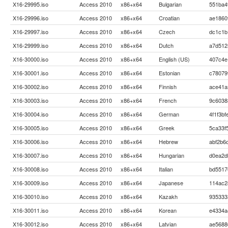
X16-29995.iso
Access 2010
x86+x64
Bulgarian
551ba4
X16-29996.iso
Access 2010
x86+x64
Croatian
ae1860
X16-29997.iso
Access 2010
x86+x64
Czech
dc1c1b
X16-29999.iso
Access 2010
x86+x64
Dutch
a7d512
X16-30000.iso
Access 2010
x86+x64
English (US)
407c4e
X16-30001.iso
Access 2010
x86+x64
Estonian
c78079
X16-30002.iso
Access 2010
x86+x64
Finnish
ace41a
X16-30003.iso
Access 2010
x86+x64
French
9c6038
X16-30004.iso
Access 2010
x86+x64
German
4f1f3b
X16-30005.iso
Access 2010
x86+x64
Greek
5ca33f
X16-30006.iso
Access 2010
x86+x64
Hebrew
abf2b6
X16-30007.iso
Access 2010
x86+x64
Hungarian
d0ea2d
X16-30008.iso
Access 2010
x86+x64
Italian
bd5517
X16-30009.iso
Access 2010
x86+x64
Japanese
114ac2
X16-30010.iso
Access 2010
x86+x64
Kazakh
935333
X16-30011.iso
Access 2010
x86+x64
Korean
e4334a
X16-30012.iso
Access 2010
x86+x64
Latvian
ae5688