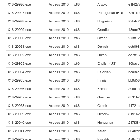
X16-29926.exe
Access 2010
x86
Arabic
e1f427
X16-29927.exe
Access 2010
x86
Portuguese (BR)
72a1cf
X16-29928.exe
Access 2010
x86
Bulgarian
f04af4
X16-29929.exe
Access 2010
x86
Croatian
48acef
X16-29930.exe
Access 2010
x86
Czech
273872
X16-29931.exe
Access 2010
x86
Danish
ddb0b8
X16-29932.exe
Access 2010
x86
Dutch
dd7816
X16-29933.exe
Access 2010
x86
English (US)
16bacc
X16-29934.exe
Access 2010
x86
Estonian
5ea3ae
X16-29935.exe
Access 2010
x86
Finnish
bb9d56
X16-29936.exe
Access 2010
x86
French
20e91a
X16-29937.exe
Access 2010
x86
German
6f7f1f
X16-29938.exe
Access 2010
x86
Greek
41721c
X16-29939.exe
Access 2010
x86
Hebrew
815162
X16-29940.exe
Access 2010
x86
Hungarian
217f38
X16-29941.exe
Access 2010
x86
Italian
804fed
X16-29942.exe
Access 2010
x86
Kazakh
4a8c73