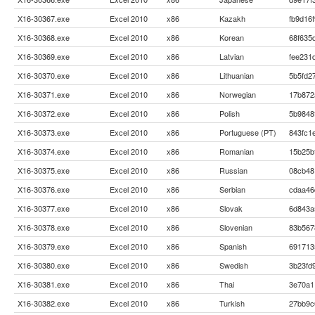
X16-30367.exe
Excel 2010
x86
Kazakh
fb9d16
X16-30368.exe
Excel 2010
x86
Korean
68f635
X16-30369.exe
Excel 2010
x86
Latvian
fee231
X16-30370.exe
Excel 2010
x86
Lithuanian
5b5fd2
X16-30371.exe
Excel 2010
x86
Norwegian
17b872
X16-30372.exe
Excel 2010
x86
Polish
5b9848
X16-30373.exe
Excel 2010
x86
Portuguese (PT)
843fc1
X16-30374.exe
Excel 2010
x86
Romanian
15b25b
X16-30375.exe
Excel 2010
x86
Russian
08cb48
X16-30376.exe
Excel 2010
x86
Serbian
cdaa46
X16-30377.exe
Excel 2010
x86
Slovak
6d843a
X16-30378.exe
Excel 2010
x86
Slovenian
83b567
X16-30379.exe
Excel 2010
x86
Spanish
691713
X16-30380.exe
Excel 2010
x86
Swedish
3b23fd
X16-30381.exe
Excel 2010
x86
Thai
3e70a1
X16-30382.exe
Excel 2010
x86
Turkish
27bb9c