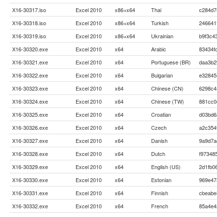
X16-30317.iso
Excel 2010
x86+x64
Thai
c284d7
X16-30318.iso
Excel 2010
x86+x64
Turkish
246641
X16-30319.iso
Excel 2010
x86+x64
Ukrainian
b9f3c4
X16-30320.exe
Excel 2010
x64
Arabic
83434f
X16-30321.exe
Excel 2010
x64
Portuguese (BR)
daa3b2
X16-30322.exe
Excel 2010
x64
Bulgarian
e32845
X16-30323.exe
Excel 2010
x64
Chinese (CN)
6298c4
X16-30324.exe
Excel 2010
x64
Chinese (TW)
881cc0
X16-30325.exe
Excel 2010
x64
Croatian
d03bd6
X16-30326.exe
Excel 2010
x64
Czech
a2c354
X16-30327.exe
Excel 2010
x64
Danish
9a9d7a
X16-30328.exe
Excel 2010
x64
Dutch
f97348
X16-30329.exe
Excel 2010
x64
English (US)
2d1fb0
X16-30330.exe
Excel 2010
x64
Estonian
969e47
X16-30331.exe
Excel 2010
x64
Finnish
cbeabe
X16-30332.exe
Excel 2010
x64
French
85a4e4