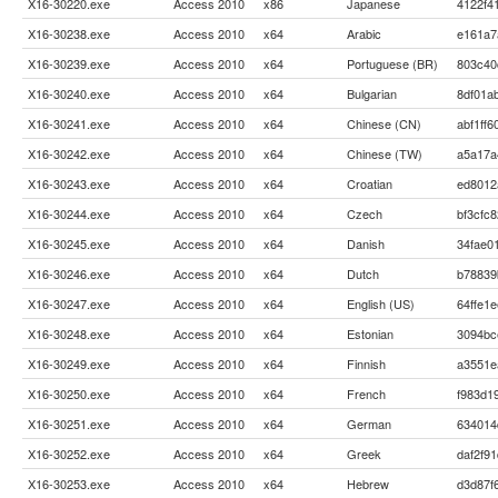
X16-30220.exe
Access 2010
x86
Japanese
4122f4
X16-30238.exe
Access 2010
x64
Arabic
e161a7
X16-30239.exe
Access 2010
x64
Portuguese (BR)
803c40
X16-30240.exe
Access 2010
x64
Bulgarian
8df01a
X16-30241.exe
Access 2010
x64
Chinese (CN)
abf1ff
X16-30242.exe
Access 2010
x64
Chinese (TW)
a5a17a
X16-30243.exe
Access 2010
x64
Croatian
ed8012
X16-30244.exe
Access 2010
x64
Czech
bf3cfc
X16-30245.exe
Access 2010
x64
Danish
34fae0
X16-30246.exe
Access 2010
x64
Dutch
b78839
X16-30247.exe
Access 2010
x64
English (US)
64ffe1
X16-30248.exe
Access 2010
x64
Estonian
3094bc
X16-30249.exe
Access 2010
x64
Finnish
a3551e
X16-30250.exe
Access 2010
x64
French
f983d1
X16-30251.exe
Access 2010
x64
German
634014
X16-30252.exe
Access 2010
x64
Greek
daf2f9
X16-30253.exe
Access 2010
x64
Hebrew
d3d87f