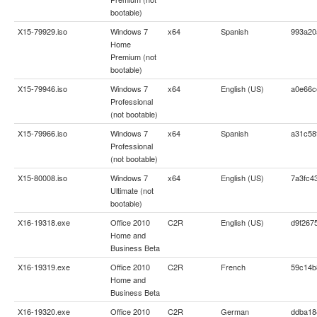
bootable)
X15-79929.iso
Windows 7
x64
Spanish
993a20
Home
Premium (not
bootable)
X15-79946.iso
Windows 7
x64
English (US)
a0e66c
Professional
(not bootable)
X15-79966.iso
Windows 7
x64
Spanish
a31c58
Professional
(not bootable)
X15-80008.iso
Windows 7
x64
English (US)
7a3fc4
Ultimate (not
bootable)
X16-19318.exe
Office 2010
C2R
English (US)
d9f267
Home and
Business Beta
X16-19319.exe
Office 2010
C2R
French
59c14b
Home and
Business Beta
X16-19320.exe
Office 2010
C2R
German
ddba18