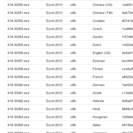
X16-30350.exe
Excel 2010
x86
Chinese (CN)
1ed091
X16-30351.exe
Excel 2010
x86
Chinese (TW)
9a6734
X16-30352.exe
Excel 2010
x86
Croatian
807d16
X16-30353.exe
Excel 2010
x86
Czech
1cd966
X16-30354.exe
Excel 2010
x86
Danish
f157d6
X16-30355.exe
Excel 2010
x86
Dutch
1e524d
X16-30356.exe
Excel 2010
x86
English (US)
0e3a91
X16-30357.exe
Excel 2010
x86
Estonian
bccffd
X16-30358.exe
Excel 2010
x86
Finnish
cca5a5
X16-30359.exe
Excel 2010
x86
French
a8423a
X16-30360.exe
Excel 2010
x86
German
1be524
X16-30361.exe
Excel 2010
x86
Greek
c13a06
X16-30362.exe
Excel 2010
x86
Hebrew
639a87
X16-30363.exe
Excel 2010
x86
Hindi
8848cd
X16-30364.exe
Excel 2010
x86
Hungarian
7d39d4
X16-30365.exe
Excel 2010
x86
Italian
b915bd
X16-30366.exe
Excel 2010
x86
Japanese
d9e17f