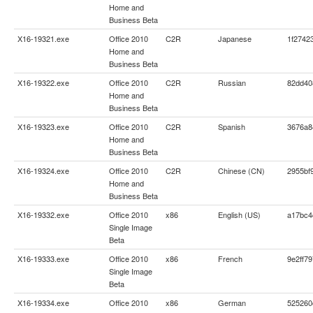
Home and
Business Beta
X16-19321.exe
Office 2010
C2R
Japanese
1f2742
Home and
Business Beta
X16-19322.exe
Office 2010
C2R
Russian
82dd40
Home and
Business Beta
X16-19323.exe
Office 2010
C2R
Spanish
3676a8
Home and
Business Beta
X16-19324.exe
Office 2010
C2R
Chinese (CN)
2955bf
Home and
Business Beta
X16-19332.exe
Office 2010
x86
English (US)
a17bc4
Single Image
Beta
X16-19333.exe
Office 2010
x86
French
9e2ff7
Single Image
Beta
X16-19334.exe
Office 2010
x86
German
525260