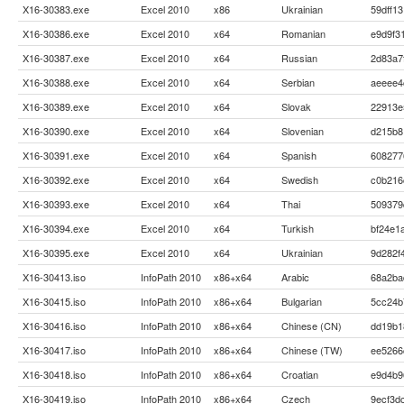
X16-30383.exe
Excel 2010
x86
Ukrainian
59dff1
X16-30386.exe
Excel 2010
x64
Romanian
e9d9f3
X16-30387.exe
Excel 2010
x64
Russian
2d83a7
X16-30388.exe
Excel 2010
x64
Serbian
aeeee4
X16-30389.exe
Excel 2010
x64
Slovak
22913e
X16-30390.exe
Excel 2010
x64
Slovenian
d215b8
X16-30391.exe
Excel 2010
x64
Spanish
608277
X16-30392.exe
Excel 2010
x64
Swedish
c0b216
X16-30393.exe
Excel 2010
x64
Thai
509379
X16-30394.exe
Excel 2010
x64
Turkish
bf24e1
X16-30395.exe
Excel 2010
x64
Ukrainian
9d282f
X16-30413.iso
InfoPath 2010
x86+x64
Arabic
68a2ba
X16-30415.iso
InfoPath 2010
x86+x64
Bulgarian
5cc24b
X16-30416.iso
InfoPath 2010
x86+x64
Chinese (CN)
dd19b1
X16-30417.iso
InfoPath 2010
x86+x64
Chinese (TW)
ee5266
X16-30418.iso
InfoPath 2010
x86+x64
Croatian
e9d4b9
X16-30419.iso
InfoPath 2010
x86+x64
Czech
9ecf3d