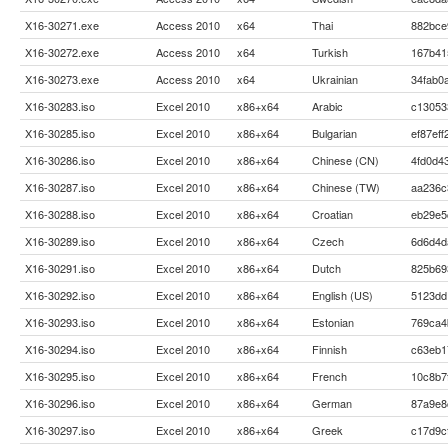
X16-30271.exe
Access 2010
x64
Thai
882bce
X16-30272.exe
Access 2010
x64
Turkish
167b41
X16-30273.exe
Access 2010
x64
Ukrainian
34fab0
X16-30283.iso
Excel 2010
x86+x64
Arabic
c13053
X16-30285.iso
Excel 2010
x86+x64
Bulgarian
ef87ef
X16-30286.iso
Excel 2010
x86+x64
Chinese (CN)
4fd0d4
X16-30287.iso
Excel 2010
x86+x64
Chinese (TW)
aa236c
X16-30288.iso
Excel 2010
x86+x64
Croatian
eb29e5
X16-30289.iso
Excel 2010
x86+x64
Czech
6d6d4d
X16-30291.iso
Excel 2010
x86+x64
Dutch
825b69
X16-30292.iso
Excel 2010
x86+x64
English (US)
5123dd
X16-30293.iso
Excel 2010
x86+x64
Estonian
769ca4
X16-30294.iso
Excel 2010
x86+x64
Finnish
c63eb1
X16-30295.iso
Excel 2010
x86+x64
French
10c8b7
X16-30296.iso
Excel 2010
x86+x64
German
87a9e8
X16-30297.iso
Excel 2010
x86+x64
Greek
c17d9c