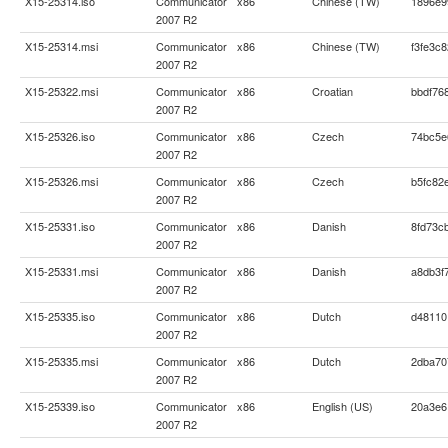
X15-25314.iso
Communicator
x86
Chinese (TW)
1896e9
2007 R2
X15-25314.msi
Communicator
x86
Chinese (TW)
f3fe3c
2007 R2
X15-25322.msi
Communicator
x86
Croatian
bbdf76
2007 R2
X15-25326.iso
Communicator
x86
Czech
74bc5e
2007 R2
X15-25326.msi
Communicator
x86
Czech
b5fc82
2007 R2
X15-25331.iso
Communicator
x86
Danish
8fd73c
2007 R2
X15-25331.msi
Communicator
x86
Danish
a8db3f
2007 R2
X15-25335.iso
Communicator
x86
Dutch
d48110
2007 R2
X15-25335.msi
Communicator
x86
Dutch
2dba70
2007 R2
X15-25339.iso
Communicator
x86
English (US)
20a3e6
2007 R2