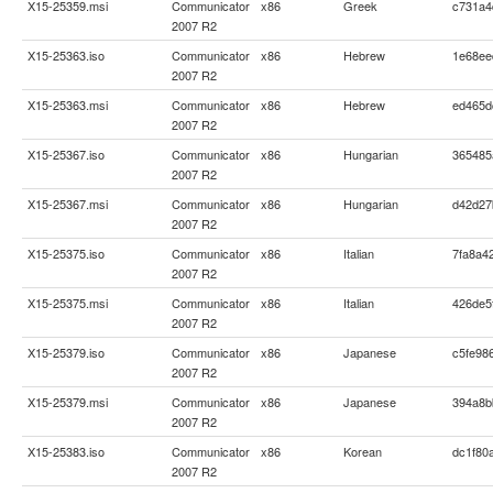
X15-25359.msi
Communicator
x86
Greek
c731a4
2007 R2
X15-25363.iso
Communicator
x86
Hebrew
1e68ee
2007 R2
X15-25363.msi
Communicator
x86
Hebrew
ed465d
2007 R2
X15-25367.iso
Communicator
x86
Hungarian
365485
2007 R2
X15-25367.msi
Communicator
x86
Hungarian
d42d27
2007 R2
X15-25375.iso
Communicator
x86
Italian
7fa8a4
2007 R2
X15-25375.msi
Communicator
x86
Italian
426de5
2007 R2
X15-25379.iso
Communicator
x86
Japanese
c5fe98
2007 R2
X15-25379.msi
Communicator
x86
Japanese
394a8b
2007 R2
X15-25383.iso
Communicator
x86
Korean
dc1f80
2007 R2