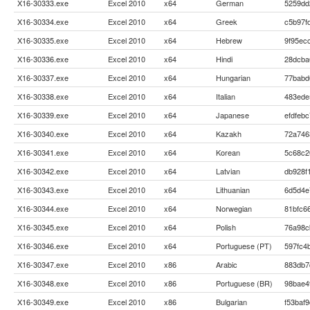
X16-30333.exe
Excel 2010
x64
German
5259dd
X16-30334.exe
Excel 2010
x64
Greek
c5b97f
X16-30335.exe
Excel 2010
x64
Hebrew
9f95ec
X16-30336.exe
Excel 2010
x64
Hindi
28dcba
X16-30337.exe
Excel 2010
x64
Hungarian
77babd
X16-30338.exe
Excel 2010
x64
Italian
483ede
X16-30339.exe
Excel 2010
x64
Japanese
efdfeb
X16-30340.exe
Excel 2010
x64
Kazakh
72a746
X16-30341.exe
Excel 2010
x64
Korean
5c68c2
X16-30342.exe
Excel 2010
x64
Latvian
db928f
X16-30343.exe
Excel 2010
x64
Lithuanian
6d5d4e
X16-30344.exe
Excel 2010
x64
Norwegian
81bfc6
X16-30345.exe
Excel 2010
x64
Polish
76a98c
X16-30346.exe
Excel 2010
x64
Portuguese (PT)
597fc4
X16-30347.exe
Excel 2010
x86
Arabic
883db7
X16-30348.exe
Excel 2010
x86
Portuguese (BR)
98bae4
X16-30349.exe
Excel 2010
x86
Bulgarian
f53baf