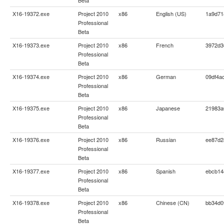
X16-19372.exe
Project 2010
x86
English (US)
1a9d71
Professional
Beta
X16-19373.exe
Project 2010
x86
French
3972d3
Professional
Beta
X16-19374.exe
Project 2010
x86
German
09df4a
Professional
Beta
X16-19375.exe
Project 2010
x86
Japanese
21983a
Professional
Beta
X16-19376.exe
Project 2010
x86
Russian
ee87d2
Professional
Beta
X16-19377.exe
Project 2010
x86
Spanish
ebcb14
Professional
Beta
X16-19378.exe
Project 2010
x86
Chinese (CN)
bb34d0
Professional
Beta