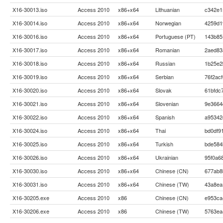
X16-30013.iso
Access 2010
x86+x64
Lithuanian
c342e1
X16-30014.iso
Access 2010
x86+x64
Norwegian
4259d1
X16-30016.iso
Access 2010
x86+x64
Portuguese (PT)
143b85
X16-30017.iso
Access 2010
x86+x64
Romanian
2aed83
X16-30018.iso
Access 2010
x86+x64
Russian
1b25e2
X16-30019.iso
Access 2010
x86+x64
Serbian
76f2ac
X16-30020.iso
Access 2010
x86+x64
Slovak
61bfdc
X16-30021.iso
Access 2010
x86+x64
Slovenian
9e3664
X16-30022.iso
Access 2010
x86+x64
Spanish
a95342
X16-30024.iso
Access 2010
x86+x64
Thai
bd0df9
X16-30025.iso
Access 2010
x86+x64
Turkish
bde584
X16-30026.iso
Access 2010
x86+x64
Ukrainian
95f0a6
X16-30030.iso
Access 2010
x86+x64
Chinese (CN)
677ab8
X16-30031.iso
Access 2010
x86+x64
Chinese (TW)
43a8ea
X16-30205.exe
Access 2010
x86
Chinese (CN)
e953ca
X16-30206.exe
Access 2010
x86
Chinese (TW)
5763ea