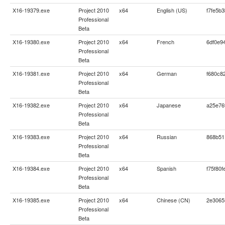
X16-19379.exe
Project 2010
x64
English (US)
f7fe5b
Professional
Beta
X16-19380.exe
Project 2010
x64
French
6df0e9
Professional
Beta
X16-19381.exe
Project 2010
x64
German
f680c8
Professional
Beta
X16-19382.exe
Project 2010
x64
Japanese
a25e76
Professional
Beta
X16-19383.exe
Project 2010
x64
Russian
868b51
Professional
Beta
X16-19384.exe
Project 2010
x64
Spanish
f75f80
Professional
Beta
X16-19385.exe
Project 2010
x64
Chinese (CN)
2e3065
Professional
Beta