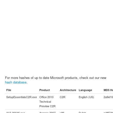
For more hashes of up to date Microsoft products, check out our new
hash database
.
File
Product
Architecture
Language
MD5 H
SetupEssentialsC2R.exe
Office 2010
C2R
English (US)
2a9ef1
Technical
Preview C2R
X12-30046.exe
Access 2007
x86
Dutch
c4f574