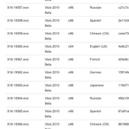
X16-19357.exe
Visio 2010
x86
Russian
c21c7c
Beta
X16-19358.exe
Visio 2010
x86
Spanish
2e11b3
Beta
X16-19359.exe
Visio 2010
x86
Chinese (CN)
ceee73
Beta
X16-19360.exe
Visio 2010
x64
English (US)
4e8c21
Beta
X16-19361.exe
Visio 2010
x86
French
d04e8c
Beta
X16-19362.exe
Visio 2010
x86
German
15ff14
Beta
X16-19363.exe
Visio 2010
x86
Japanese
119d71
Beta
X16-19364.exe
Visio 2010
x86
Russian
48fa10
Beta
X16-19365.exe
Visio 2010
x86
Spanish
67a91a
Beta
X16-19366.exe
Visio 2010
x86
Chinese (CN)
861968
Beta