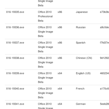
Single Image
Beta
X16-19335.exe
Office 2010
x86
Japanese
e73b3b
Professional
Beta
X16-19336.exe
Office 2010
x86
Russian
a9c0de
Single Image
Beta
X16-19337.exe
Office 2010
x86
Spanish
f7fd37
Single Image
Beta
X16-19338.exe
Office 2010
x86
Chinese (CN)
9d1292
Single Image
Beta
X16-19339.exe
Office 2010
x64
English (US)
460234
Single Image
Beta
X16-19340.exe
Office 2010
x64
French
a170c6
Single Image
Beta
X16-19341.exe
Office 2010
x64
German
5eeb28
Single Image