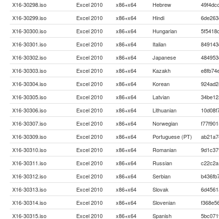
X16-30298.iso
Excel 2010
x86+x64
Hebrew
49f4dc
X16-30299.iso
Excel 2010
x86+x64
Hindi
6de263
X16-30300.iso
Excel 2010
x86+x64
Hungarian
5f5418
X16-30301.iso
Excel 2010
x86+x64
Italian
849143
X16-30302.iso
Excel 2010
x86+x64
Japanese
484953
X16-30303.iso
Excel 2010
x86+x64
Kazakh
e8fb74
X16-30304.iso
Excel 2010
x86+x64
Korean
924ad2
X16-30305.iso
Excel 2010
x86+x64
Latvian
34be12
X16-30306.iso
Excel 2010
x86+x64
Lithuanian
10d08f
X16-30307.iso
Excel 2010
x86+x64
Norwegian
f77f90
X16-30309.iso
Excel 2010
x86+x64
Portuguese (PT)
ab21a7
X16-30310.iso
Excel 2010
x86+x64
Romanian
9d1c37
X16-30311.iso
Excel 2010
x86+x64
Russian
c22c2a
X16-30312.iso
Excel 2010
x86+x64
Serbian
b436fb
X16-30313.iso
Excel 2010
x86+x64
Slovak
6d4561
X16-30314.iso
Excel 2010
x86+x64
Slovenian
f368e5
X16-30315.iso
Excel 2010
x86+x64
Spanish
5bc071