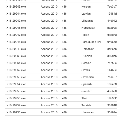
X16-29943.exe
Access 2010
x86
Korean
7ec3a7
X16-29944.exe
Access 2010
x86
Latvian
1548fb
X16-29945.exe
Access 2010
x86
Lithuanian
44d042
X16-29946.exe
Access 2010
x86
Norwegian
baa9e8
X16-29947.exe
Access 2010
x86
Polish
f5eec0
X16-29948.exe
Access 2010
x86
Portuguese (PT)
9496d0
X16-29949.exe
Access 2010
x86
Romanian
8d26d5
X16-29950.exe
Access 2010
x86
Russian
386da5
X16-29951.exe
Access 2010
x86
Serbian
71753c
X16-29952.exe
Access 2010
x86
Slovak
144b8e
X16-29953.exe
Access 2010
x86
Slovenian
7cae67
X16-29954.exe
Access 2010
x86
Spanish
1d5ad8
X16-29955.exe
Access 2010
x86
Swedish
4cebe6
X16-29956.exe
Access 2010
x86
Thai
19b96f
X16-29957.exe
Access 2010
x86
Turkish
90284f
X16-29958.exe
Access 2010
x86
Ukrainian
95ff67