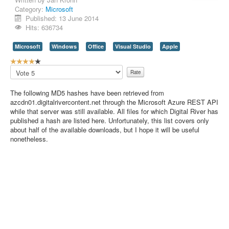
Category:
Microsoft
Contact Us
Published: 13 June 2014
Hits: 636734
Microsoft
Windows
Office
Visual Studio
Apple
U
s
Please
e
Rate
r
The following MD5 hashes have been retrieved from
R
azcdn01.digitalrivercontent.net through the Microsoft Azure REST API
a
while that server was still available. All files for which Digital River has
t
published a hash are listed here. Unfortunately, this list covers only
i
about half of the available downloads, but I hope it will be useful
n
nonetheless.
g
:
4
/
5