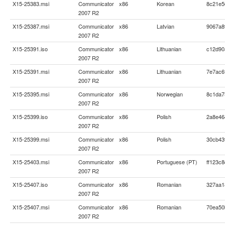
X15-25383.msi
Communicator
x86
Korean
8c21e5
2007 R2
X15-25387.msi
Communicator
x86
Latvian
9067a8
2007 R2
X15-25391.iso
Communicator
x86
Lithuanian
c12d90
2007 R2
X15-25391.msi
Communicator
x86
Lithuanian
7e7ac6
2007 R2
X15-25395.msi
Communicator
x86
Norwegian
8c1da7
2007 R2
X15-25399.iso
Communicator
x86
Polish
2a8e46
2007 R2
X15-25399.msi
Communicator
x86
Polish
30cb43
2007 R2
X15-25403.msi
Communicator
x86
Portuguese (PT)
ff123c
2007 R2
X15-25407.iso
Communicator
x86
Romanian
327aa1
2007 R2
X15-25407.msi
Communicator
x86
Romanian
70ea50
2007 R2