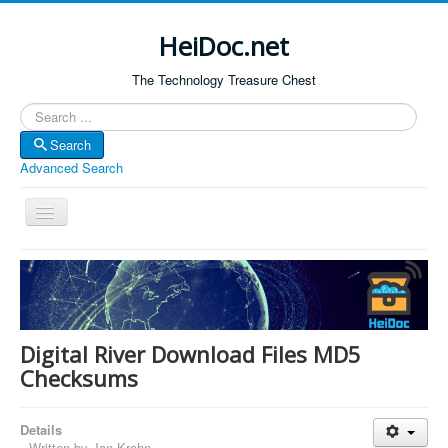
HeiDoc.net
The Technology Treasure Chest
Search
Search
Advanced Search
Toggle
Navigation
Home
About Us
Technology & Science
Digital River Download Files MD5
Bible Apps
Checksums
Amazon Global
Details
Forum
Written by
Jan Krohn