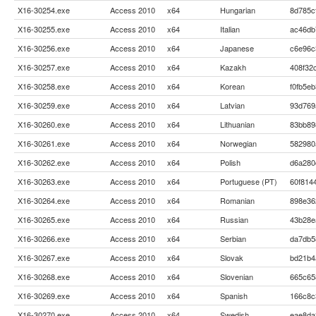
X16-30254.exe
Access 2010
x64
Hungarian
8d785c
X16-30255.exe
Access 2010
x64
Italian
ac46db
X16-30256.exe
Access 2010
x64
Japanese
c6e96c
X16-30257.exe
Access 2010
x64
Kazakh
408f32
X16-30258.exe
Access 2010
x64
Korean
f0fb5e
X16-30259.exe
Access 2010
x64
Latvian
93d769
X16-30260.exe
Access 2010
x64
Lithuanian
83bb89
X16-30261.exe
Access 2010
x64
Norwegian
582980
X16-30262.exe
Access 2010
x64
Polish
d6a280
X16-30263.exe
Access 2010
x64
Portuguese (PT)
60f814
X16-30264.exe
Access 2010
x64
Romanian
898e36
X16-30265.exe
Access 2010
x64
Russian
43b28e
X16-30266.exe
Access 2010
x64
Serbian
da7db5
X16-30267.exe
Access 2010
x64
Slovak
bd21b4
X16-30268.exe
Access 2010
x64
Slovenian
665c65
X16-30269.exe
Access 2010
x64
Spanish
166c8c
X16-30270.exe
Access 2010
x64
Swedish
eae8da