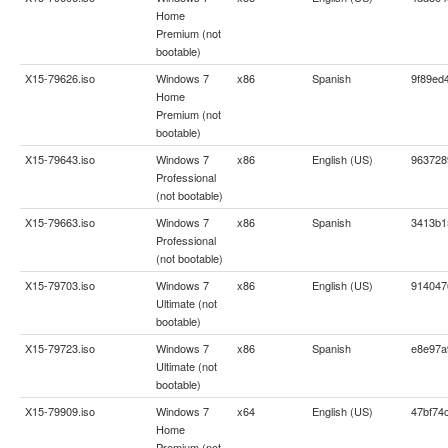
Home
Premium (not
bootable)
X15-79626.iso
Windows 7
x86
Spanish
9f89ed
Home
Premium (not
bootable)
X15-79643.iso
Windows 7
x86
English (US)
963728
Professional
(not bootable)
X15-79663.iso
Windows 7
x86
Spanish
3413b1
Professional
(not bootable)
X15-79703.iso
Windows 7
x86
English (US)
914047
Ultimate (not
bootable)
X15-79723.iso
Windows 7
x86
Spanish
e8e97a
Ultimate (not
bootable)
X15-79909.iso
Windows 7
x64
English (US)
47bf74
Home
Premium (not