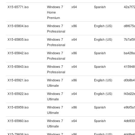
X15-65771.iso
Windows 7
x64
Spanish
42a7f7
Home
Premium
X15-65804.iso
Windows 7
x86
English (US)
d8f675
Professional
X15-65805.iso
Windows 7
x64
English (US)
7b7af5
Professional
X15-65842.iso
Windows 7
x86
Spanish
ba428a
Professional
X15-65843.iso
Windows 7
x64
Spanish
415948
Professional
X15-65921.iso
Windows 7
x86
English (US)
d0b8b4
Ultimate
X15-65922.iso
Windows 7
x64
English (US)
f43d22
Ultimate
X15-65959.iso
Windows 7
x86
Spanish
e9bf5a
Ultimate
X15-65960.iso
Windows 7
x64
Spanish
4db933
Ultimate
X15-79606.iso
Windows 7
x86
English (US)
4dd8e4