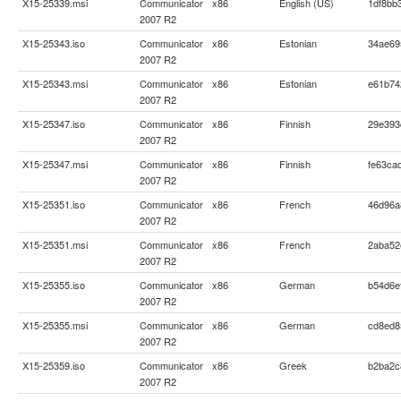
X15-25339.msi
Communicator
x86
English (US)
1df8bb
2007 R2
X15-25343.iso
Communicator
x86
Estonian
34ae69
2007 R2
X15-25343.msi
Communicator
x86
Estonian
e61b74
2007 R2
X15-25347.iso
Communicator
x86
Finnish
29e393
2007 R2
X15-25347.msi
Communicator
x86
Finnish
fe63ca
2007 R2
X15-25351.iso
Communicator
x86
French
46d96a
2007 R2
X15-25351.msi
Communicator
x86
French
2aba52
2007 R2
X15-25355.iso
Communicator
x86
German
b54d6e
2007 R2
X15-25355.msi
Communicator
x86
German
cd8ed8
2007 R2
X15-25359.iso
Communicator
x86
Greek
b2ba2c
2007 R2