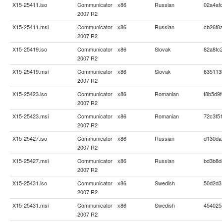
X15-25411.iso
Communicator
x86
Russian
02a4af
2007 R2
X15-25411.msi
Communicator
x86
Russian
cb26f8
2007 R2
X15-25419.iso
Communicator
x86
Slovak
82a8fc
2007 R2
X15-25419.msi
Communicator
x86
Slovak
635113
2007 R2
X15-25423.iso
Communicator
x86
Romanian
f8b5d9
2007 R2
X15-25423.msi
Communicator
x86
Romanian
72c3f5
2007 R2
X15-25427.iso
Communicator
x86
Russian
d130da
2007 R2
X15-25427.msi
Communicator
x86
Russian
bd3b8d
2007 R2
X15-25431.iso
Communicator
x86
Swedish
50d2d3
2007 R2
X15-25431.msi
Communicator
x86
Swedish
454025
2007 R2