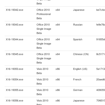
Beta
X16-19342.exe
Office 2010
x64
Japanese
be7c4e
Professional
Beta
X16-19343.exe
Office 2010
x64
Russian
fe9e76
Single Image
Beta
X16-19344.exe
Office 2010
x64
Spanish
91855d
Single Image
Beta
X16-19345.exe
Office 2010
x64
Chinese (CN)
8c5171
Single Image
Beta
X16-19353.exe
Visio 2010
x86
English (US)
5a1713
Beta
X16-19354.exe
Visio 2010
x86
French
20aed6
Beta
X16-19355.exe
Visio 2010
x86
German
409055
Beta
X16-19356.exe
Visio 2010
x86
Japanese
70f651
Beta