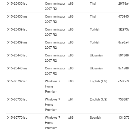
X15-25435.iso
Communicator
x86
Thai
29f78a
2007 R2
X15-25435.msi
Communicator
x86
Thai
475145
2007 R2
X15-25439.iso
Communicator
x86
Turkish
5f2975
2007 R2
X15-25439.msi
Communicator
x86
Turkish
8ce8a4
2007 R2
X15-25443.iso
Communicator
x86
Ukrainian
591366
2007 R2
X15-25443.msi
Communicator
x86
Ukrainian
3c1a88
2007 R2
X15-65732.iso
Windows 7
x86
English (US)
c58bc3
Home
Premium
X15-65733.iso
Windows 7
x64
English (US)
758887
Home
Premium
X15-65770.iso
Windows 7
x86
Spanish
1315f7
Home
Premium