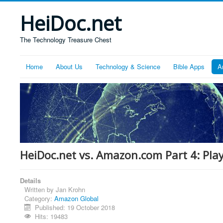
HeiDoc.net
The Technology Treasure Chest
Home
About Us
Technology & Science
Bible Apps
A
HeiDoc.net vs. Amazon.com Part 4: Pla
Details
Written by
Jan Krohn
Category:
Amazon Global
Published: 19 October 2018
Hits: 19483