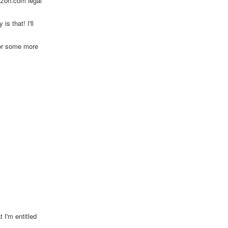
azon.com legal
s that! I'll
for some more
 I'm entitled