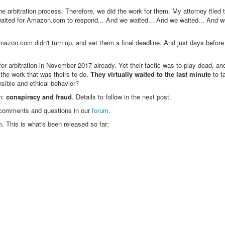
arbitration process. Therefore, we did the work for them. My attorney filed t
 waited for Amazon.com to respond... And we waited... And we waited... And w
 Amazon.com didn't turn up, and set them a final deadline. And just days befor
rbitration in November 2017 already. Yet their tactic was to play dead, and
the work that was theirs to do.
They virtually waited to the last minute
to t
nsible and ethical behavior?
on:
conspiracy and fraud
. Details to follow in the next post.
e comments and questions in our
forum
.
. This is what's been released so far: