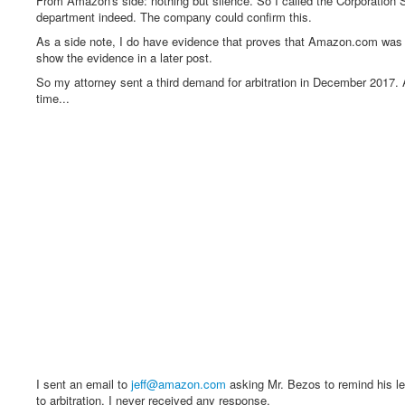
From Amazon's side: nothing but silence. So I called the Corporatio
department indeed. The company could confirm this.
As a side note, I do have evidence that proves that Amazon.com was pr
show the evidence in a later post.
So my attorney sent a third demand for arbitration in December 2017.
time...
I sent an email to
jeff@amazon.com
asking Mr. Bezos to remind his leg
to arbitration. I never received any response.