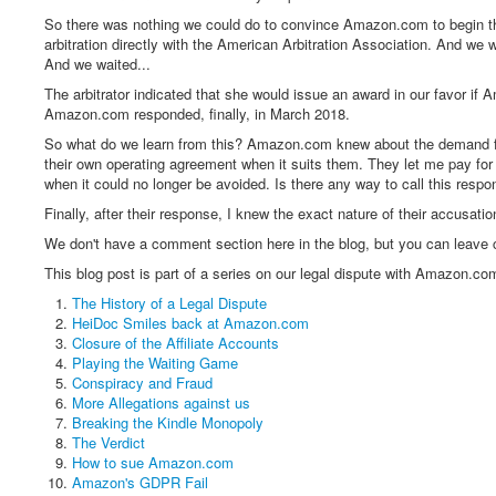
So there was nothing we could do to convince Amazon.com to begin the 
arbitration directly with the American Arbitration Association. And we
And we waited...
The arbitrator indicated that she would issue an award in our favor if
Amazon.com responded, finally, in March 2018.
So what do we learn from this? Amazon.com knew about the demand for a
their own operating agreement when it suits them. They let me pay for 
when it could no longer be avoided. Is there any way to call this respo
Finally, after their response, I knew the exact nature of their accusati
We don't have a comment section here in the blog, but you can leav
This blog post is part of a series on our legal dispute with Amazon.com
The History of a Legal Dispute
HeiDoc Smiles back at Amazon.com
Closure of the Affiliate Accounts
Playing the Waiting Game
Conspiracy and Fraud
More Allegations against us
Breaking the Kindle Monopoly
The Verdict
How to sue Amazon.com
Amazon's GDPR Fail