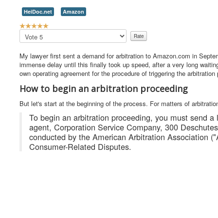
HeiDoc.net
Amazon
U
s
Please
e
Rate
r
My lawyer first sent a demand for arbitration to Amazon.com in Septe
R
immense delay until this finally took up speed, after a very long waiti
a
own operating agreement for the procedure of triggering the arbitration
t
i
How to begin an arbitration proceeding
n
g
But let's start at the beginning of the process. For matters of arbitrati
:
To begin an arbitration proceeding, you must send a le
agent, Corporation Service Company, 300 Deschutes 
5
conducted by the American Arbitration Association ("
Consumer-Related Disputes.
/
5