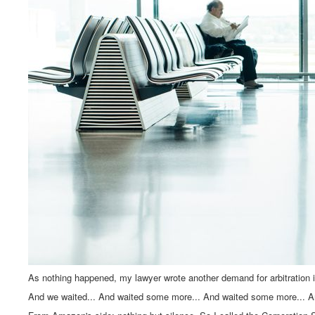
As nothing happened, my lawyer wrote another demand for arbitration
And we waited... And waited some more... And waited some more... A