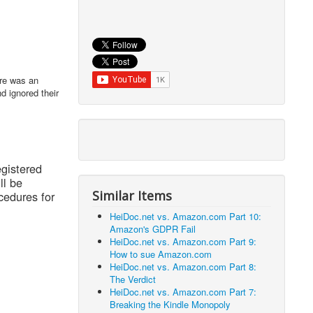
ere was an
d ignored their
egistered
ll be
Similar Items
cedures for
HeiDoc.net vs. Amazon.com Part 10:
Amazon's GDPR Fail
HeiDoc.net vs. Amazon.com Part 9:
How to sue Amazon.com
HeiDoc.net vs. Amazon.com Part 8:
The Verdict
HeiDoc.net vs. Amazon.com Part 7:
Breaking the Kindle Monopoly