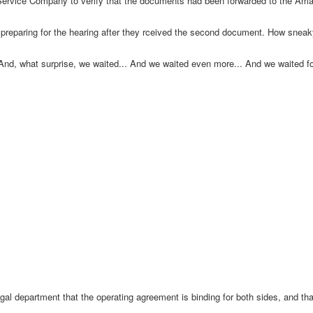
n Service Company to verify that the documents had been forwarded to the Am
eparing for the hearing after they rceived the second document. How sneaky i
 And, what surprise, we waited... And we waited even more... And we waited 
al department that the operating agreement is binding for both sides, and that