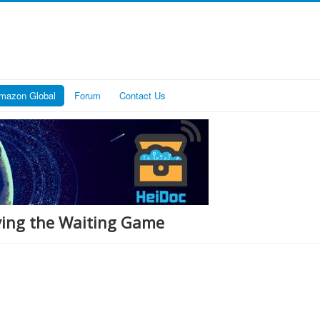
mazon Global
Forum
Contact Us
ying the Waiting Game