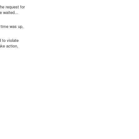
he request for
e waited...
e time was up,
 to violate
ake action,