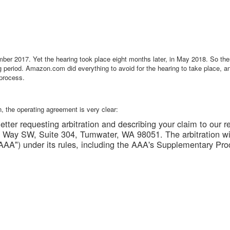
mber 2017. Yet the hearing took place eight months later, in May 2018. So th
ng period. Amazon.com did everything to avoid for the hearing to take place, an
 process.
on, the operating agreement is very clear:
tter requesting arbitration and describing your claim to our r
Way SW, Suite 304, Tumwater, WA 98051. The arbitration wi
AAA") under its rules, including the AAA's Supplementary Pro