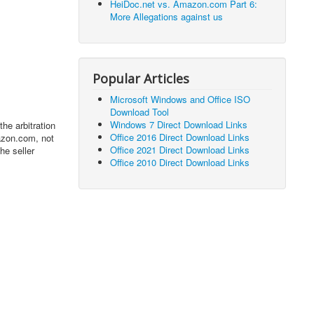
HeiDoc.net vs. Amazon.com Part 6:
More Allegations against us
Popular Articles
Microsoft Windows and Office ISO
Download Tool
Windows 7 Direct Download Links
he arbitration
Office 2016 Direct Download Links
azon.com, not
Office 2021 Direct Download Links
he seller
Office 2010 Direct Download Links