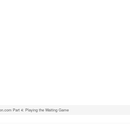
n.com Part 4: Playing the Waiting Game