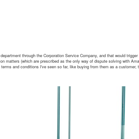
al department through the Corporation Service Company, and that would trigger t
on matters (which are prescribed as the only way of dispute solving with Am
s terms and conditions I've seen so far, like buying from them as a customer, t