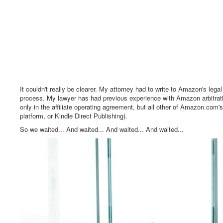
It couldn't really be clearer. My attorney had to write to Amazon's leg
process. My lawyer has had previous experience with Amazon arbitrati
only in the affiliate operating agreement, but all other of Amazon.com'
platform, or Kindle Direct Publishing).
So we waited... And waited... And waited... And waited...