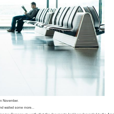
 in November.
nd waited some more...